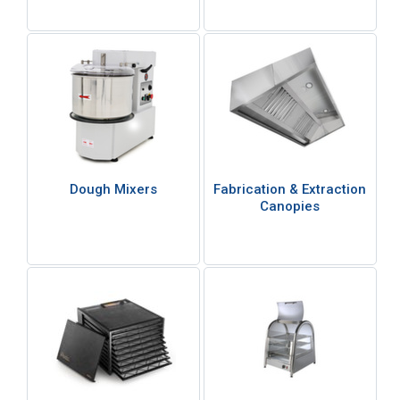
Dough Mixers
Fabrication & Extraction
Canopies