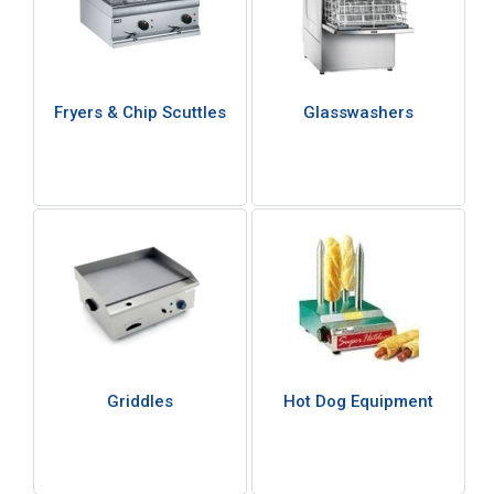
Fryers & Chip Scuttles
Glasswashers
Griddles
Hot Dog Equipment