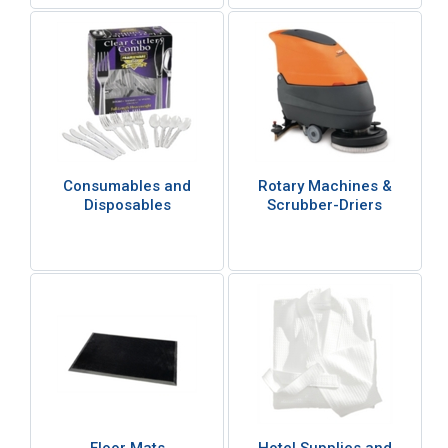
Consumables and
Rotary Machines &
Disposables
Scrubber-Driers