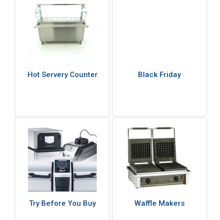
Hot Servery Counter
Black Friday
Try Before You Buy
Waffle Makers