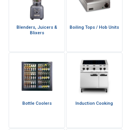
Blenders, Juicers &
Boiling Tops / Hob Units
Blixers
Bottle Coolers
Induction Cooking