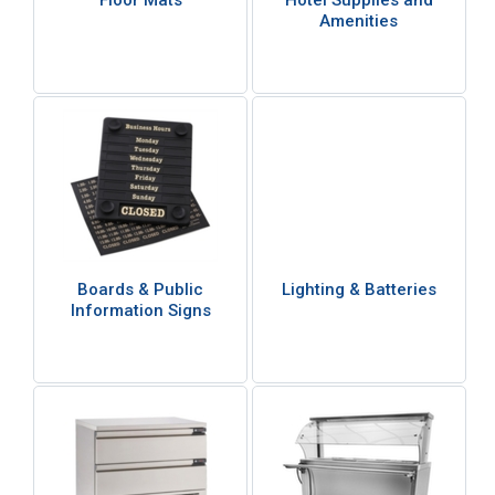
Floor Mats
Hotel Supplies and
Amenities
Boards & Public
Lighting & Batteries
Information Signs