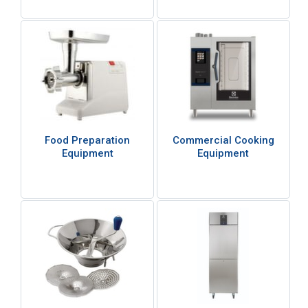
Food Preparation
Commercial Cooking
Equipment
Equipment