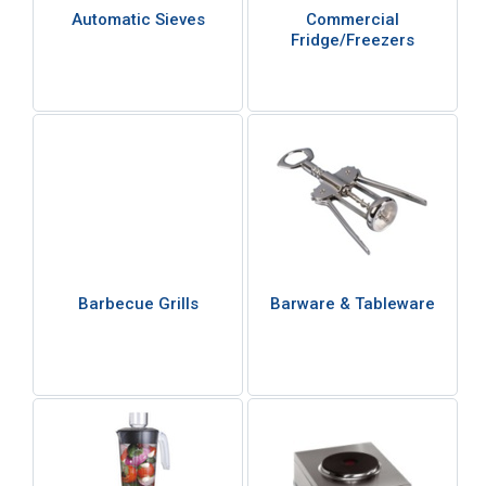
Automatic Sieves
Commercial
Fridge/Freezers
Barbecue Grills
Barware & Tableware