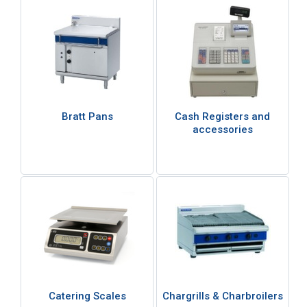
Bratt Pans
Cash Registers and
accessories
Catering Scales
Chargrills & Charbroilers