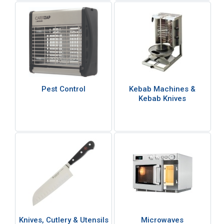
Pest Control
Kebab Machines &
Kebab Knives
Knives, Cutlery & Utensils
Microwaves