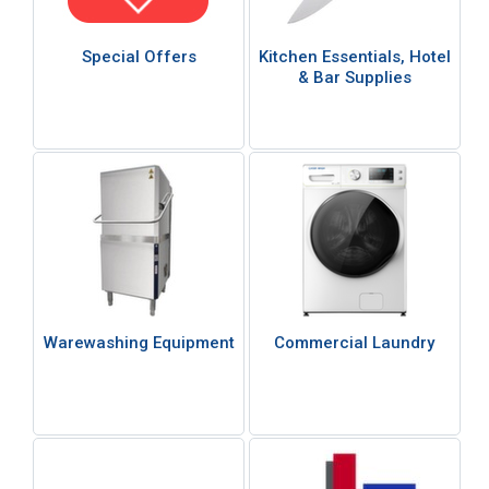
Special Offers
Kitchen Essentials, Hotel
& Bar Supplies
Warewashing Equipment
Commercial Laundry