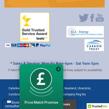
* Sales & Service: Mon-Fri 8am-6pm ‐ Sat 9am-5pm
X
✝ Next Day Delivery - Order by 4pm, Selected lines, subject to availability
Caterkwik
,
The Lakeland Catering Centre, Newland
,
Ulverston
,
Cumbria
,
LA12 7QQ
Tel:
01229 480001
| Company Reg No.
04432906 | VAT Registered: 621 3333 84
Price Match Promise
Book a
consultation