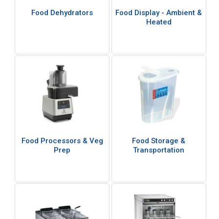
Food Dehydrators
Food Display - Ambient &
Heated
Food Processors & Veg
Food Storage &
Prep
Transportation