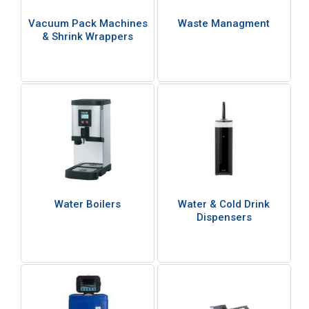
Vacuum Pack Machines
Waste Managment
& Shrink Wrappers
Water Boilers
Water & Cold Drink
Dispensers