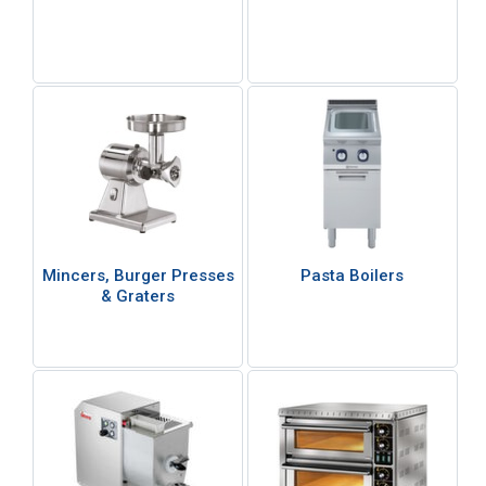
Mincers, Burger Presses
Pasta Boilers
& Graters