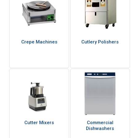
Crepe Machines
Cutlery Polishers
Cutter Mixers
Commercial
Dishwashers