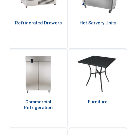
Refrigerated Drawers
Hot Servery Units
Commercial
Furniture
Refrigeration