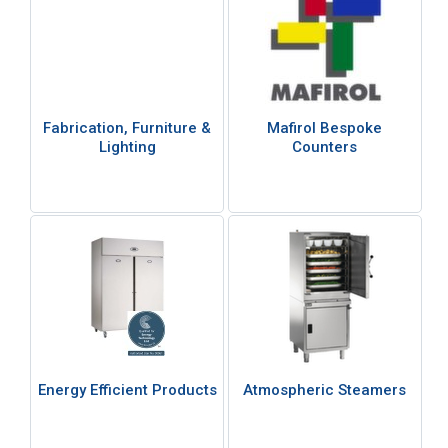
Fabrication, Furniture &
Mafirol Bespoke
Lighting
Counters
Energy Efficient Products
Atmospheric Steamers