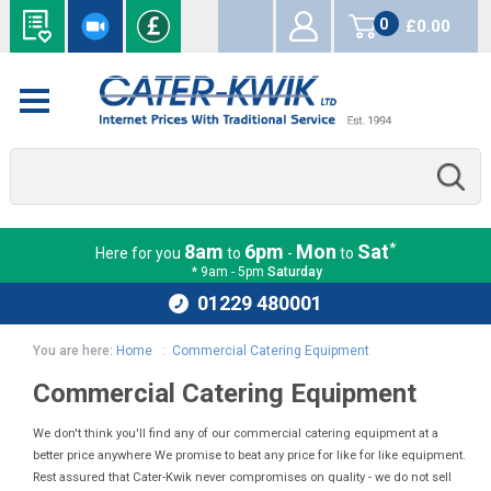
0
£0.00
items
*
8am
6pm
Mon
Sat
Here for you
to
-
to
* 9am - 5pm
Saturday
01229 480001
You are here:
Home
:
Commercial Catering Equipment
Commercial Catering Equipment
We don't think you'll find any of our commercial catering equipment at a
better price anywhere We promise to beat any price for like for like equipment.
Rest assured that Cater-Kwik never compromises on quality - we do not sell