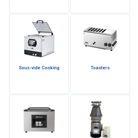
Sous-vide Cooking
Toasters