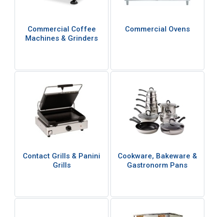
Commercial Coffee
Commercial Ovens
Machines & Grinders
Contact Grills & Panini
Cookware, Bakeware &
Grills
Gastronorm Pans