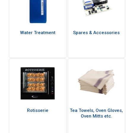
Water Treatment
Spares & Accessories
Rotisserie
Tea Towels, Oven Gloves,
Oven Mitts etc.