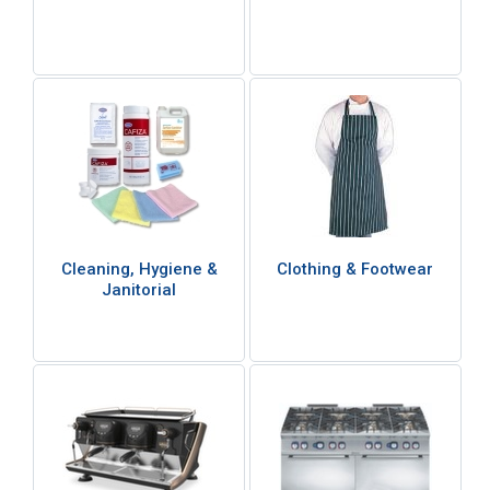
Cleaning, Hygiene &
Clothing & Footwear
Janitorial