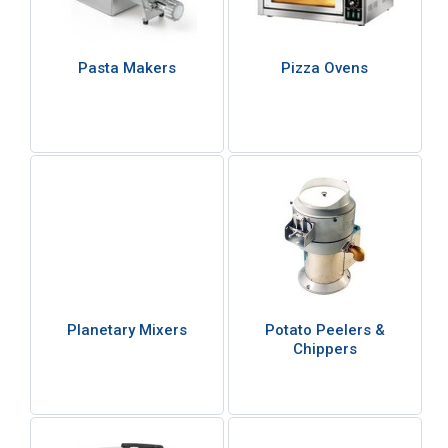
Pasta Makers
Pizza Ovens
Planetary Mixers
Potato Peelers &
Chippers