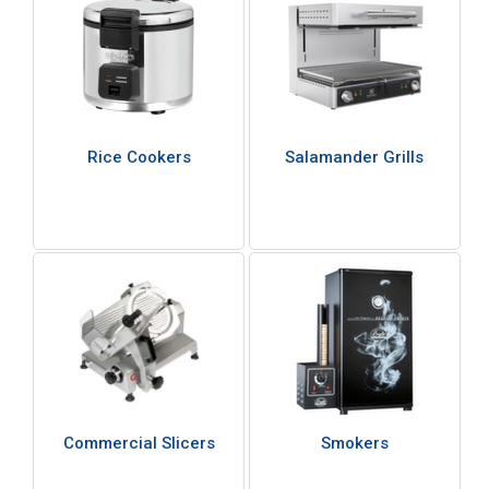
Rice Cookers
Salamander Grills
Commercial Slicers
Smokers