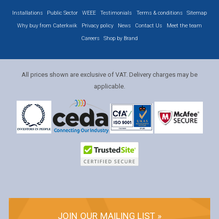
Installations
Public Sector
WEEE
Testimonials
Terms & conditions
Sitemap
Why buy from Caterkwik
Privacy policy
News
Contact Us
Meet the team
Careers
Shop by Brand
All prices shown are exclusive of VAT. Delivery charges may be
applicable.
JOIN OUR MAILING LIST »