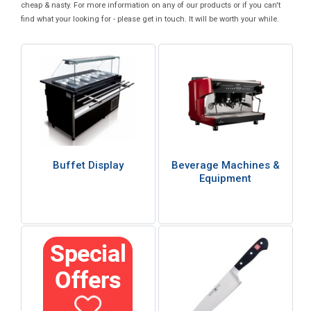
cheap & nasty. For more information on any of our products or if you can't
find what your looking for - please get in touch. It will be worth your while.
Buffet Display
Beverage Machines &
Equipment