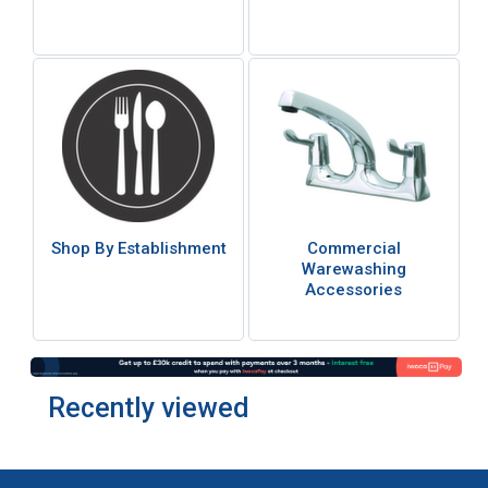
Shop By Establishment
Commercial
Warewashing
Accessories
Recently viewed