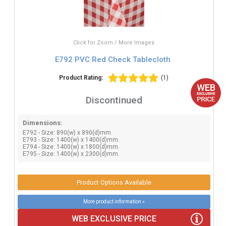
Click for Zoom / More Images
E792 PVC Red Check Tablecloth
Product Rating:
(1)
Discontinued
Dimensions:
E792 - Size: 890(w) x 890(d)mm.
E793 - Size: 1400(w) x 1400(d)mm.
E794 - Size: 1400(w) x 1800(d)mm.
E795 - Size: 1400(w) x 2300(d)mm.
Product Options Available
More product information »
WEB EXCLUSIVE PRICE