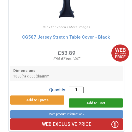
Click for Zoom / More Images
CG587 Jersey Stretch Table Cover - Black
£53.89
£64.67 inc. VAT
Dimensions:
1050(h) x 600(dia)mm.
Quantity:
More product information »
WEB EXCLUSIVE PRICE