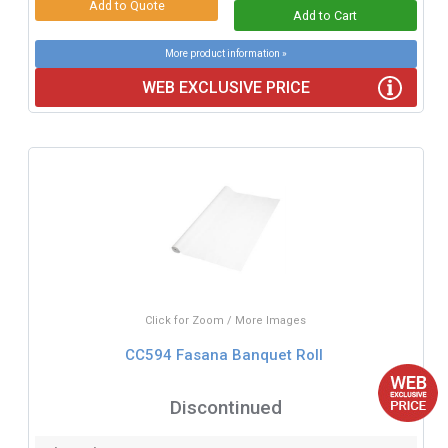
More product information »
WEB EXCLUSIVE PRICE
Click for Zoom / More Images
CC594 Fasana Banquet Roll
Discontinued