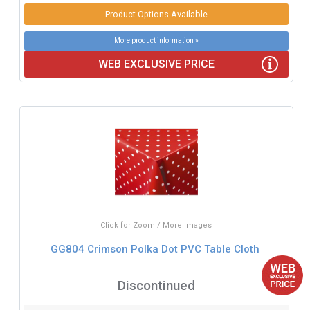
Product Options Available
More product information »
WEB EXCLUSIVE PRICE
Click for Zoom / More Images
GG804 Crimson Polka Dot PVC Table Cloth
Discontinued