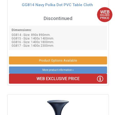
GG814 Navy Polka Dot PVC Table Cloth
Discontinued
Dimensions:
GG814 - Size: 890x 890mm.
GG815 - Size: 1400x 1400mm.
GG816 - Size: 1400x 1800mm.
GG817 - Size: 1400x 2300mm.
Product Options Available
More product information »
WEB EXCLUSIVE PRICE