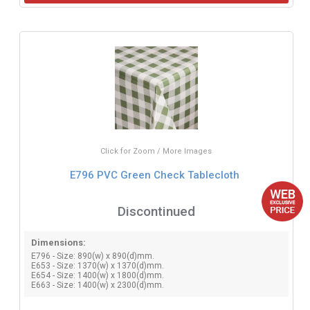
Click for Zoom / More Images
E796 PVC Green Check Tablecloth
Discontinued
Dimensions:
E796 - Size: 890(w) x 890(d)mm.
E653 - Size: 1370(w) x 1370(d)mm.
E654 - Size: 1400(w) x 1800(d)mm.
E663 - Size: 1400(w) x 2300(d)mm.