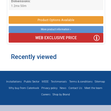
Dimensions:
1.2mx 50m
Product Options Available
More product information »
WEB EXCLUSIVE PRICE
Recently viewed
Installations
Public Sector
WEEE
Testimonials
Terms & conditions
Sitemap
Why buy from Caterkwik
Privacy policy
News
Contact Us
Meet the team
Careers
Shop by Brand