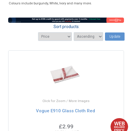
Colours include burgundy, White, Ivory and many more.
Sort products:
Update
Click for Zoom / More Images
Vogue E910 Glass Cloth Red
£2.99