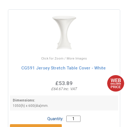
Click for Zoom / More Images
CG591 Jersey Stretch Table Cover - White
£53.89
£64.67 inc. VAT
Dimensions:
1050(h) x 600(dia)mm.
Quantity: