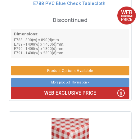
E788 PVC Blue Check Tablecloth
Discontinued
Dimensions:
E788 - 890(w) x 890(d)mm.
E789 - 1400(w) x 1400(d)mm.
E790 - 1400(w) x 1800(d)mm.
E791 - 1400(w) x 2300(d)mm.
Product Options Available
More product information »
WEB EXCLUSIVE PRICE