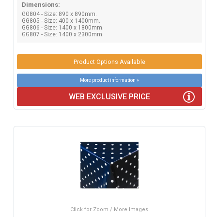
Dimensions:
GG804 - Size: 890 x 890mm.
GG805 - Size: 400 x 1400mm.
GG806 - Size: 1400 x 1800mm.
GG807 - Size: 1400 x 2300mm.
Product Options Available
More product information »
WEB EXCLUSIVE PRICE
Click for Zoom / More Images