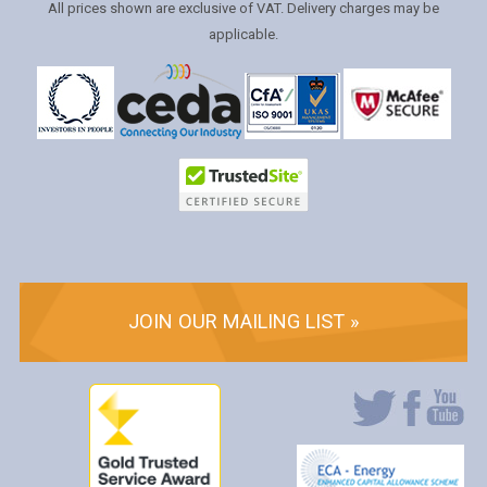
All prices shown are exclusive of VAT. Delivery charges may be
applicable.
JOIN OUR MAILING LIST »