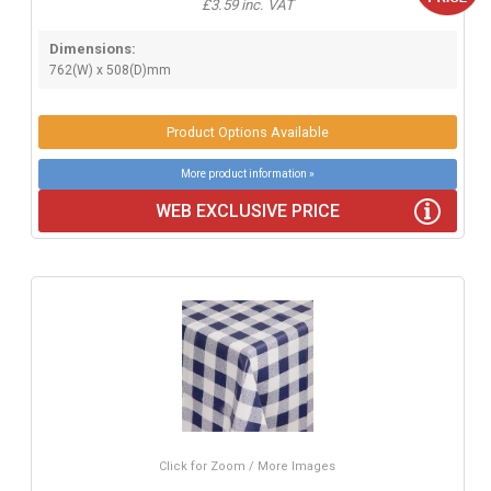
£3.59 inc. VAT
Dimensions:
762(W) x 508(D)mm
Product Options Available
More product information »
WEB EXCLUSIVE PRICE
Click for Zoom / More Images