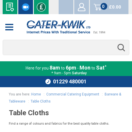
0
£0.00
items
*
8am
6pm
Mon
Sat
Here for you
to
-
to
* 9am - 5pm
Saturday
01229 480001
You are here:
Home
:
Commercial Catering Equipment
:
Barware &
Tableware
:
Table Cloths
Table Cloths
Find a range of colours and fabrics for the best quality table cloths.