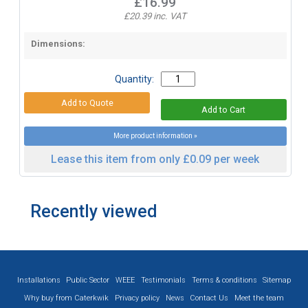
£16.99
£20.39 inc. VAT
Dimensions:
Quantity:
More product information »
Lease this item from only £0.09 per week
Recently viewed
Installations
Public Sector
WEEE
Testimonials
Terms & conditions
Sitemap
Why buy from Caterkwik
Privacy policy
News
Contact Us
Meet the team