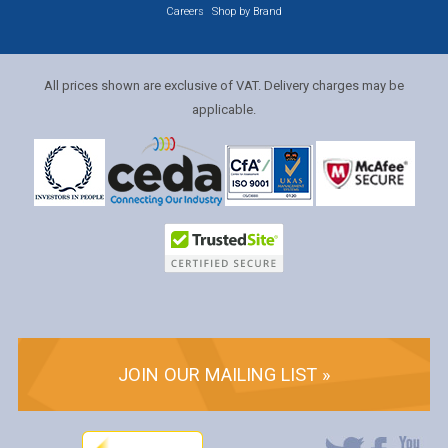
Careers
Shop by Brand
All prices shown are exclusive of VAT. Delivery charges may be
applicable.
JOIN OUR MAILING LIST »