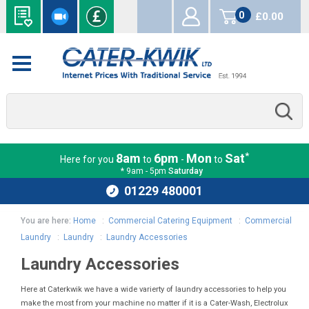
0
£0.00
items
*
8am
6pm
Mon
Sat
Here for you
to
-
to
* 9am - 5pm
Saturday
01229 480001
You are here:
Home
:
Commercial Catering Equipment
:
Commercial
Laundry
:
Laundry
:
Laundry Accessories
Laundry Accessories
Here at Caterkwik we have a wide varierty of laundry accessories to help you
make the most from your machine no matter if it is a Cater-Wash, Electrolux