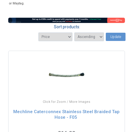
or Maytag.
Sort products:
Update
Click for Zoom / More Images
Mechline Caterconnex Stainless Steel Braided Tap
Hose - F05