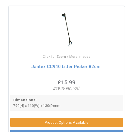
Click for Zoom / More Images
Jantex CC940 Litter Picker 82cm
£15.99
£19.19 inc. VAT
Dimensions:
790(H) x 110(W) x 130(D)mm
Product Options Available