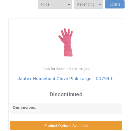
Update
Click for Zoom / More Images
Jantex Household Glove Pink Large - CD794-L
Discontinued
Dimensions:
Product Options Available