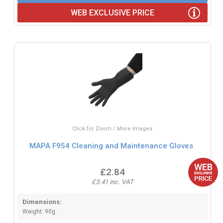
WEB EXCLUSIVE PRICE
Click for Zoom / More Images
MAPA F954 Cleaning and Maintenance Gloves
£2.84
£3.41 inc. VAT
Dimensions:
Weight: 90g.