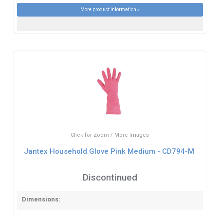
More product information »
Click for Zoom / More Images
Jantex Household Glove Pink Medium - CD794-M
Discontinued
Dimensions: