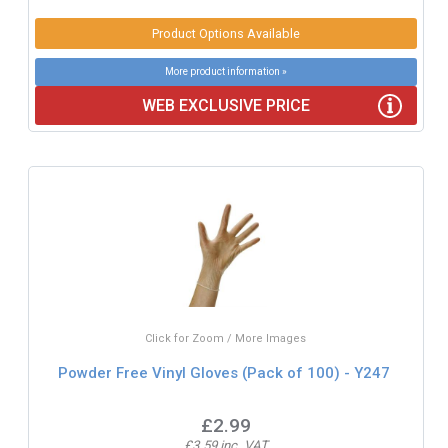
Product Options Available
More product information »
WEB EXCLUSIVE PRICE
Click for Zoom / More Images
Powder Free Vinyl Gloves (Pack of 100) - Y247
£2.99
£3.59 inc. VAT