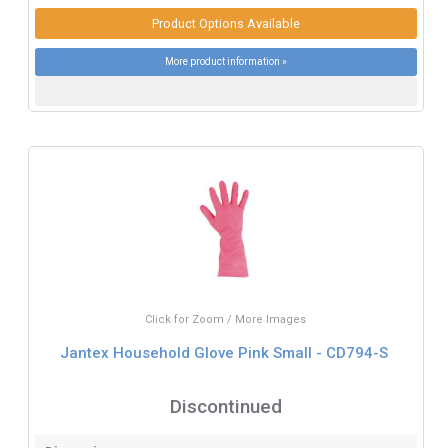
Product Options Available
More product information »
Click for Zoom / More Images
Jantex Household Glove Pink Small - CD794-S
Discontinued