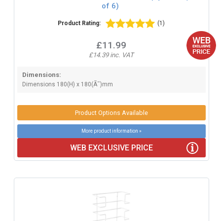
of 6)
Product Rating:
(1)
£11.99
£14.39 inc. VAT
Dimensions:
Dimensions 180(H) x 180(Ã˜)mm
Product Options Available
More product information »
WEB EXCLUSIVE PRICE