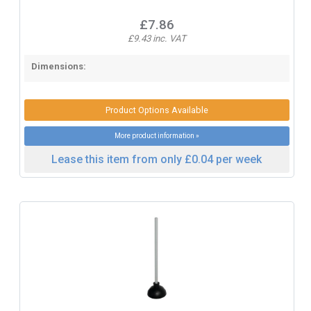
£7.86
£9.43 inc. VAT
Dimensions:
Product Options Available
More product information »
Lease this item from only £0.04 per week