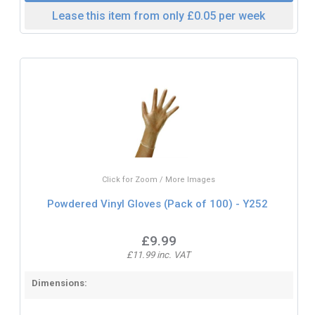
Lease this item from only £0.05 per week
Click for Zoom / More Images
Powdered Vinyl Gloves (Pack of 100) - Y252
£9.99
£11.99 inc. VAT
Dimensions: