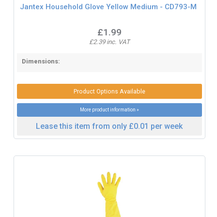
Jantex Household Glove Yellow Medium - CD793-M
£1.99
£2.39 inc. VAT
Dimensions:
Product Options Available
More product information »
Lease this item from only £0.01 per week