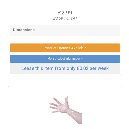
£2.99
£3.59 inc. VAT
Dimensions:
Product Options Available
More product information »
Lease this item from only £0.02 per week