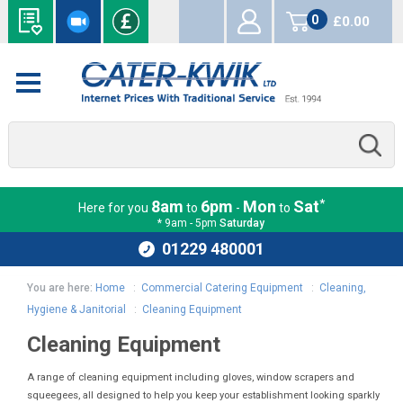
0
£0.00
items
*
8am
6pm
Mon
Sat
Here for you
to
-
to
* 9am - 5pm
Saturday
01229 480001
You are here:
Home
:
Commercial Catering Equipment
:
Cleaning,
Hygiene & Janitorial
:
Cleaning Equipment
Cleaning Equipment
A range of cleaning equipment including gloves, window scrapers and
squeegees, all designed to help you keep your establishment looking sparkly