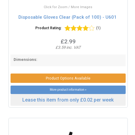
Click for Zoom / More Images
Disposable Gloves Clear (Pack of 100) - U601
Product Rating:
(1)
£2.99
£3.59 inc. VAT
Dimensions:
Product Options Available
More product information »
Lease this item from only £0.02 per week