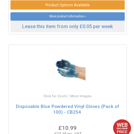
Product Options Available
More product information »
Lease this item from only £0.05 per week
Click for Zoom / More Images
Disposable Blue Powdered Vinyl Gloves (Pack of
100) - CB254
£10.99
£13.19 inc. VAT