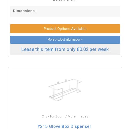
Dimensions:
Product Options Available
More product information »
Lease this item from only £0.02 per week
Click for Zoom / More Images
Y215 Glove Box Dispenser