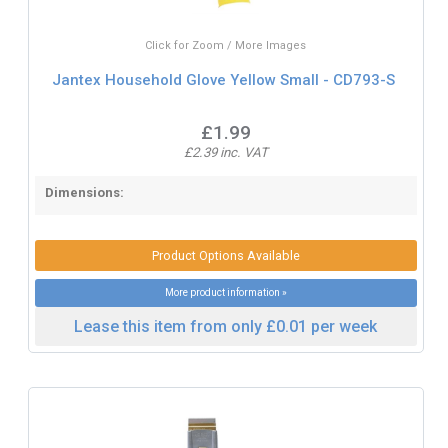
Click for Zoom / More Images
Jantex Household Glove Yellow Small - CD793-S
£1.99
£2.39 inc. VAT
Dimensions:
Product Options Available
More product information »
Lease this item from only £0.01 per week