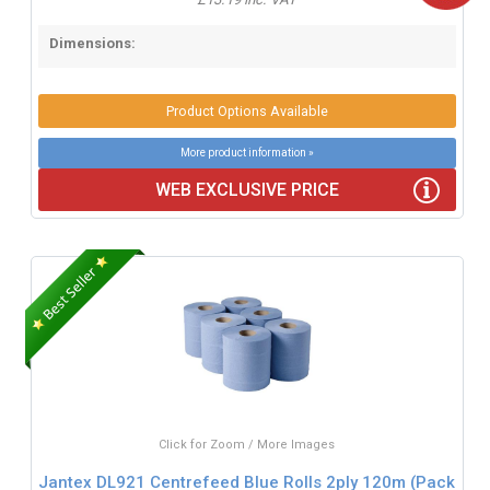
Dimensions:
Product Options Available
More product information »
WEB EXCLUSIVE PRICE
Click for Zoom / More Images
Jantex DL921 Centrefeed Blue Rolls 2ply 120m (Pack