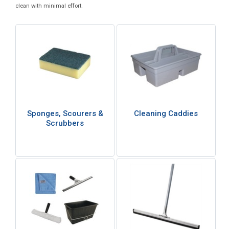
clean with minimal effort.
Sponges, Scourers &
Cleaning Caddies
Scrubbers