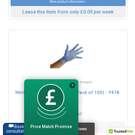
More product information »
Lease this item from only £0.09 per week
Click for Zoom / More Images
X
Nitrile Powder Free Gloves ( Pack of 100) - Y478
£16.99
£20.39 inc. VAT
Price Match Promise
Dimensions:
Book a
consultation