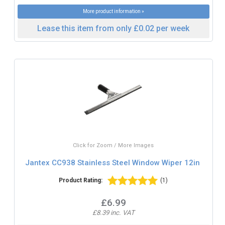
More product information »
Lease this item from only £0.02 per week
Click for Zoom / More Images
Jantex CC938 Stainless Steel Window Wiper 12in
Product Rating:
(1)
£6.99
£8.39 inc. VAT