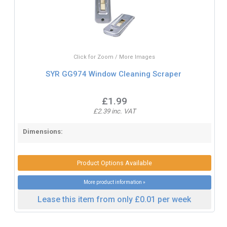
Click for Zoom / More Images
SYR GG974 Window Cleaning Scraper
£1.99
£2.39 inc. VAT
Dimensions:
Product Options Available
More product information »
Lease this item from only £0.01 per week