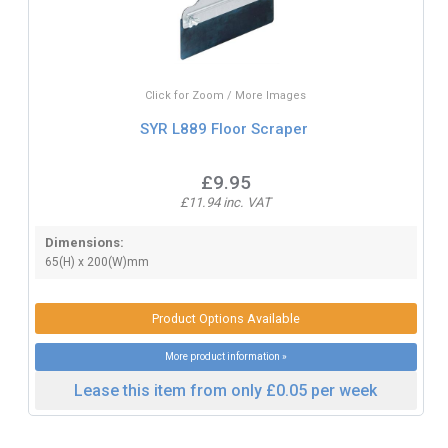
Click for Zoom / More Images
SYR L889 Floor Scraper
£9.95
£11.94 inc. VAT
Dimensions:
65(H) x 200(W)mm
Product Options Available
More product information »
Lease this item from only £0.05 per week