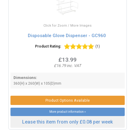
Click for Zoom / More Images
Disposable Glove Dispenser - GC960
Product Rating:
(1)
£13.99
£16.79 inc. VAT
Dimensions:
360(H) x 260(W) x 105(D)mm
Product Options Available
More product information »
Lease this item from only £0.08 per week