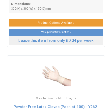
Dimensions:
300(H) x 300(W) x 150(D)mm
Product Options Available
More product information »
Lease this item from only £0.04 per week
Click for Zoom / More Images
Powder Free Latex Gloves (Pack of 100) - Y262