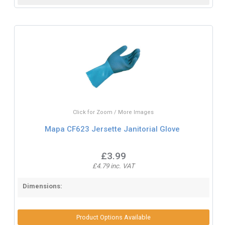
Click for Zoom / More Images
Mapa CF623 Jersette Janitorial Glove
£3.99
£4.79 inc. VAT
Dimensions:
Product Options Available