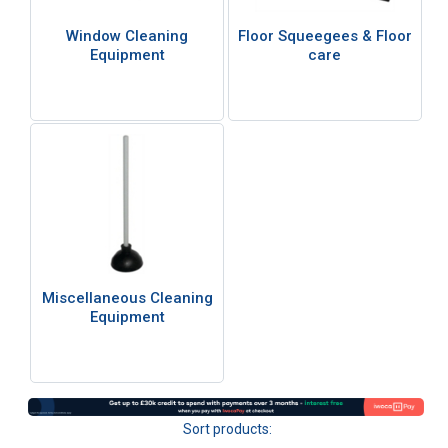
Window Cleaning
Floor Squeegees & Floor
Equipment
care
Miscellaneous Cleaning
Equipment
Sort products: