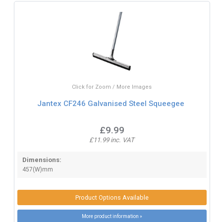
Click for Zoom / More Images
Jantex CF246 Galvanised Steel Squeegee
£9.99
£11.99 inc. VAT
Dimensions:
457(W)mm
Product Options Available
More product information »