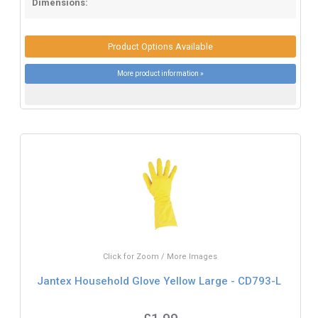
Dimensions:
Product Options Available
More product information »
Click for Zoom / More Images
Jantex Household Glove Yellow Large - CD793-L