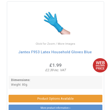
Click for Zoom / More Images
Jantex F953 Latex Household Gloves Blue
£1.99
£2.39 inc. VAT
Dimensions:
Weight: 80g.
Product Options Available
More product information »