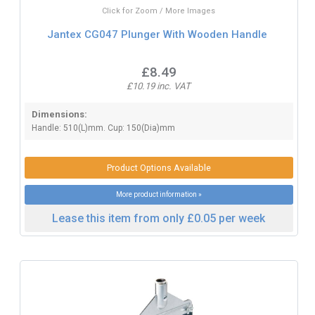
Click for Zoom / More Images
Jantex CG047 Plunger With Wooden Handle
£8.49
£10.19 inc. VAT
Dimensions:
Handle: 510(L)mm. Cup: 150(Dia)mm
Product Options Available
More product information »
Lease this item from only £0.05 per week