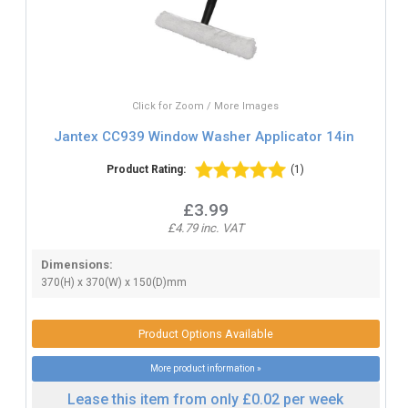
Click for Zoom / More Images
Jantex CC939 Window Washer Applicator 14in
Product Rating:
(1)
£3.99
£4.79 inc. VAT
Dimensions:
370(H) x 370(W) x 150(D)mm
Product Options Available
More product information »
Lease this item from only £0.02 per week