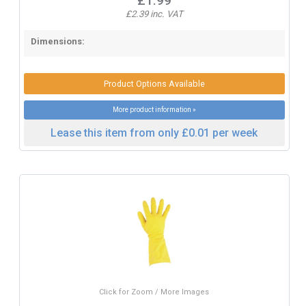
£1.99
£2.39 inc. VAT
Dimensions:
Product Options Available
More product information »
Lease this item from only £0.01 per week
Click for Zoom / More Images