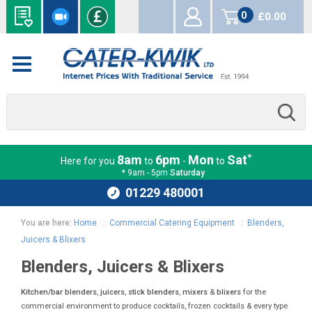
0
£0.00
items
*
8am
6pm
Mon
Sat
Here for you
to
-
to
* 9am - 5pm
Saturday
01229 480001
You are here:
Home
:
Commercial Catering Equipment
:
Blenders,
Juicers & Blixers
Blenders, Juicers & Blixers
Kitchen/bar blenders
,
juicers
,
stick blenders
,
mixers
&
blixers
for the
commercial environment to produce cocktails, frozen cocktails & every type