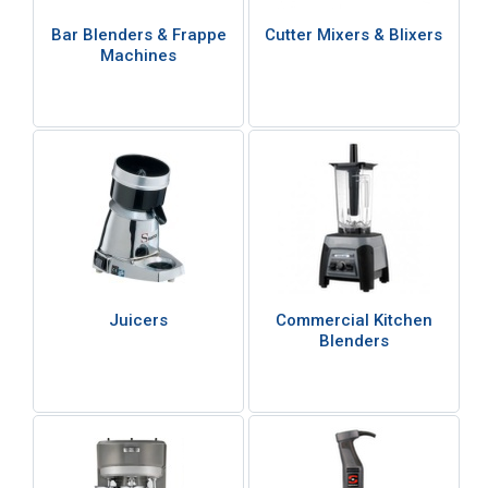
Bar Blenders & Frappe
Cutter Mixers & Blixers
Machines
Juicers
Commercial Kitchen
Blenders