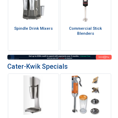
Spindle Drink Mixers
Commercial Stick
Blenders
Cater-Kwik Specials