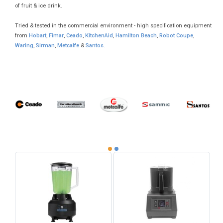
of fruit & ice drink.
Tried & tested in the commercial environment - high specification equipment
from
Hobart
,
Fimar
,
Ceado
,
KitchenAid
,
Hamilton Beach
,
Robot Coupe
,
Waring
,
Sirman
,
Metcalfe
&
Santos
.