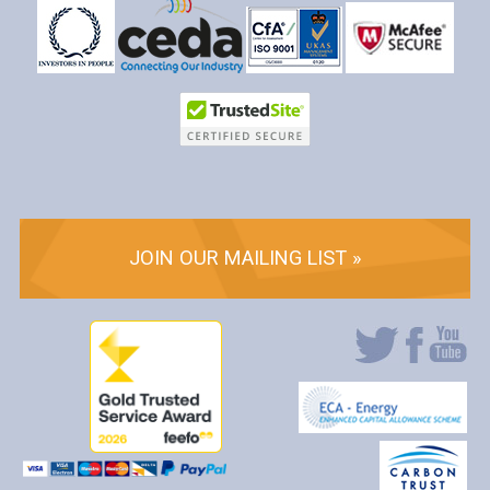
JOIN OUR MAILING LIST »