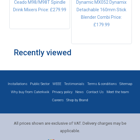
Ceado M98/M98T Spindle
Dynamic MX052 Dynamix
Drink Mixers
Price: £279.99
Detachable 160mm Stick
Blender Combi
Price:
£179.99
Recently viewed
Installations
Public Sector
WEEE
Testimonials
Terms & conditions
Sitemap
Why buy from Caterkwik
Privacy policy
News
Contact Us
Meet the team
Careers
Shop by Brand
All prices shown are exclusive of VAT. Delivery charges may be
applicable.