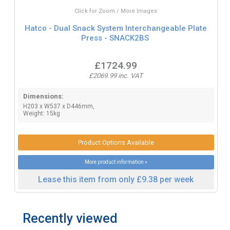
Click for Zoom / More Images
Hatco - Dual Snack System Interchangeable Plate
Press - SNACK2BS
£1724.99
£2069.99 inc. VAT
Dimensions:
H203 x W537 x D446mm,
Weight: 15kg
Product Options Available
More product information »
Lease this item from only £9.38 per week
Recently viewed