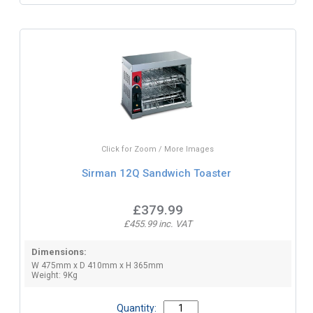
Click for Zoom / More Images
Sirman 12Q Sandwich Toaster
£379.99
£455.99 inc. VAT
Dimensions:
W 475mm x D 410mm x H 365mm
Weight: 9Kg
Quantity: