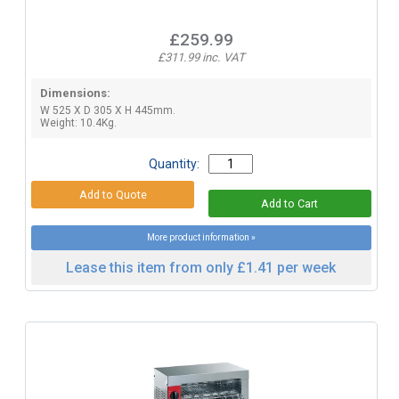
£259.99
£311.99 inc. VAT
Dimensions:
W 525 X D 305 X H 445mm.
Weight: 10.4Kg.
Quantity:
More product information »
Lease this item from only £1.41 per week