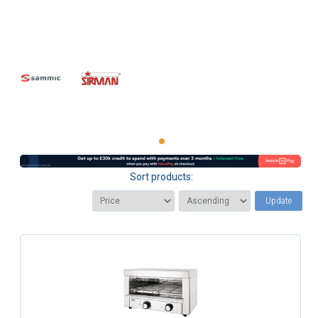
Sort products:
Update