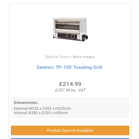
Click for Zoom / More Images
Sammic TP-100 Toasting Grill
£214.99
£257.99 inc. VAT
Dimensions:
External W525 x D305 x H325mm
Internal W380 x D250 x H45mm
Product Options Available