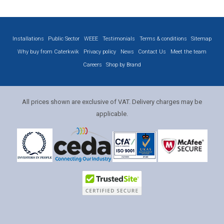
Installations
Public Sector
WEEE
Testimonials
Terms & conditions
Sitemap
Why buy from Caterkwik
Privacy policy
News
Contact Us
Meet the team
Careers
Shop by Brand
All prices shown are exclusive of VAT. Delivery charges may be
applicable.