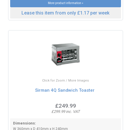
More product information »
Lease this item from only £1.17 per week
Click for Zoom / More Images
Sirman 4Q Sandwich Toaster
£249.99
£299.99 inc. VAT
Dimensions:
W 360mm x D 410mm x H 240mm