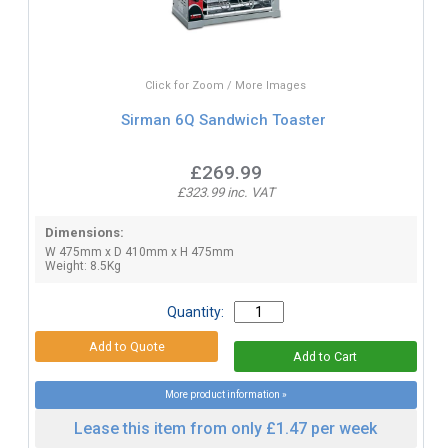
Click for Zoom / More Images
Sirman 6Q Sandwich Toaster
£269.99
£323.99 inc. VAT
Dimensions:
W 475mm x D 410mm x H 475mm
Weight: 8.5Kg
Quantity:
More product information »
Lease this item from only £1.47 per week