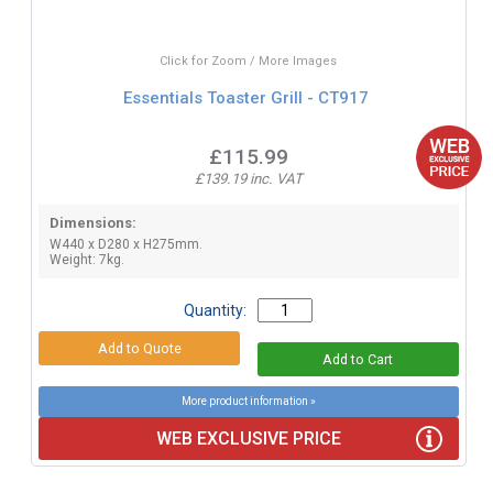
Click for Zoom / More Images
Essentials Toaster Grill - CT917
£115.99
£139.19 inc. VAT
Dimensions:
W440 x D280 x H275mm.
Weight: 7kg.
Quantity:
More product information »
WEB EXCLUSIVE PRICE