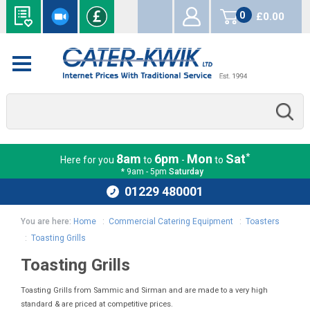
0
£0.00
items
*
8am
6pm
Mon
Sat
Here for you
to
-
to
* 9am - 5pm
Saturday
01229 480001
You are here:
Home
:
Commercial Catering Equipment
:
Toasters
:
Toasting Grills
Toasting Grills
Toasting Grills from Sammic and Sirman and are made to a very high
standard & are priced at competitive prices.