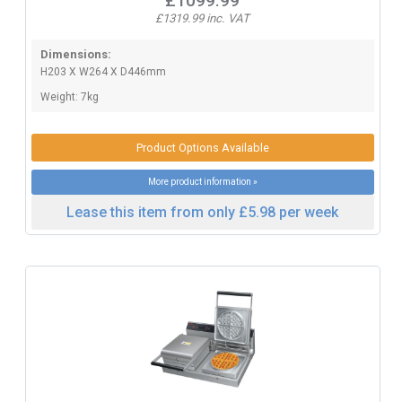
£1099.99
£1319.99 inc. VAT
Dimensions:
H203 X W264 X D446mm
Weight: 7kg
Product Options Available
More product information »
Lease this item from only £5.98 per week