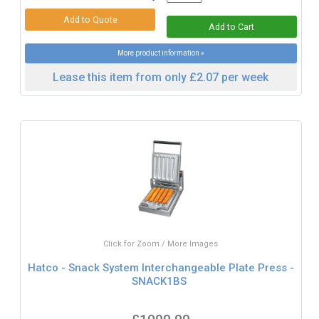
More product information »
Lease this item from only £2.07 per week
Click for Zoom / More Images
Hatco - Snack System Interchangeable Plate Press -
SNACK1BS