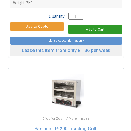
Weight: 7KG
Quantity:
More product information »
Lease this item from only £1.36 per week
Click for Zoom / More Images
Sammic TP-200 Toasting Grill