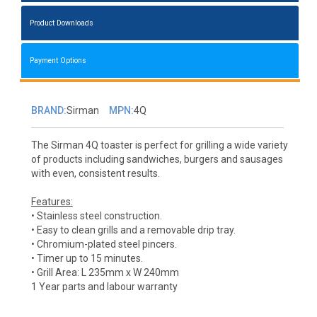
Product Downloads
Payment Options
BRAND:
Sirman
MPN:
4Q
The Sirman 4Q toaster is perfect for grilling a wide variety
of products including sandwiches, burgers and sausages
with even, consistent results.
Features:
• Stainless steel construction.
• Easy to clean grills and a removable drip tray.
• Chromium-plated steel pincers.
• Timer up to 15 minutes.
• Grill Area: L 235mm x W 240mm
1 Year parts and labour warranty