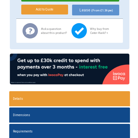
Lease
(From £1.36 pw)
Ask a question
Why buy from
about this product?
Cater-Kwik? »
Details
Dimensions
Requirements