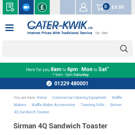
0
£0.00
items
*
8am
6pm
Mon
Sat
Here for you
to
-
to
* 9am - 5pm
Saturday
01229 480001
You are here:
Home
:
Commercial Catering Equipment
:
Waffle
Makers
:
Waffle Maker Accessories
:
Toasting Grills
:
Sirman
4Q Sandwich Toaster
Sirman 4Q Sandwich Toaster