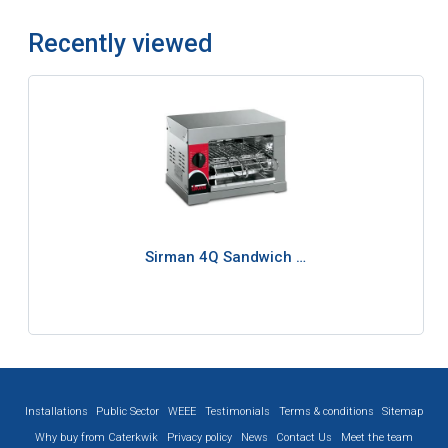
Recently viewed
Sirman 4Q Sandwich …
Installations
Public Sector
WEEE
Testimonials
Terms & conditions
Sitemap
Why buy from Caterkwik
Privacy policy
News
Contact Us
Meet the team