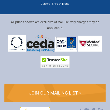
Careers
Shop by Brand
All prices shown are exclusive of VAT. Delivery charges may be
applicable.
JOIN OUR MAILING LIST »