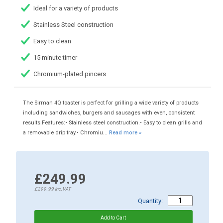
Ideal for a variety of products
Stainless Steel construction
Easy to clean
15 minute timer
Chromium-plated pincers
The Sirman 4Q toaster is perfect for grilling a wide variety of products
including sandwiches, burgers and sausages with even, consistent
results.Features:• Stainless steel construction.• Easy to clean grills and
a removable drip tray.• Chromiu...
Read more »
£249.99
£299.99
inc.VAT
Quantity: