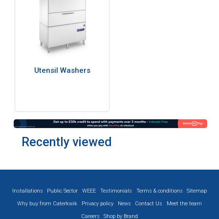
Utensil Washers
Recently viewed
Installations
Public Sector
WEEE
Testimonials
Terms & conditions
Sitemap
Why buy from Caterkwik
Privacy policy
News
Contact Us
Meet the team
Careers
Shop by Brand