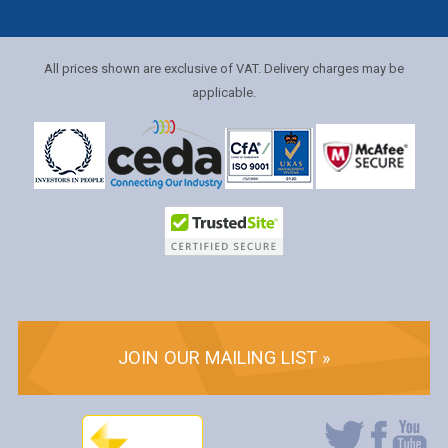
All prices shown are exclusive of VAT. Delivery charges may be
applicable.
JOIN OUR MAILING LIST »