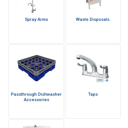
Spray Arms
Waste Disposals
Passthrough Dishwasher
Taps
Accessories