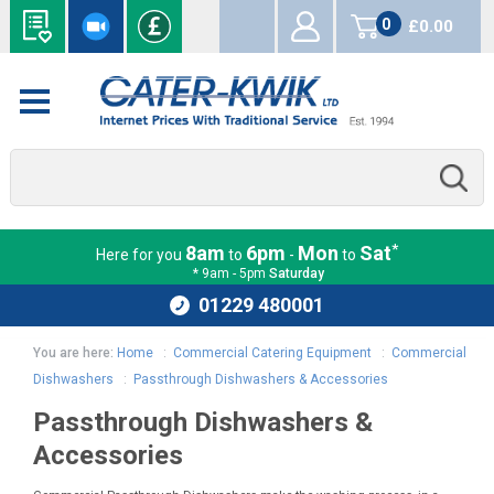
0
£0.00
items
*
8am
6pm
Mon
Sat
Here for you
to
-
to
* 9am - 5pm
Saturday
01229 480001
You are here:
Home
:
Commercial Catering Equipment
:
Commercial
Dishwashers
:
Passthrough Dishwashers & Accessories
Passthrough Dishwashers &
Accessories