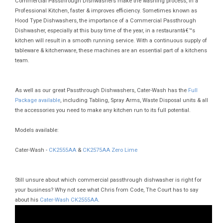
Commercial Passthrough Dishwashers make the washing process, in a
Professional Kitchen, faster & improves efficiency. Sometimes known as
Hood Type Dishwashers, the importance of a Commercial Passthrough
Dishwasher, especially at this busy time of the year, in a restaurantâ€™s
kitchen will result in a smooth running service. With a continuous supply of
tableware & kitchenware, these machines are an essential part of a kitchens
team.
As well as our great Passthrough Dishwashers, Cater-Wash has the
Full
Package available
, including Tabling, Spray Arms, Waste Disposal units & all
the accessories you need to make any kitchen run to its full potential.
Models available:
Cater-Wash -
CK2555AA
&
CK2575AA Zero Lime
Still unsure about which commercial passthrough dishwasher is right for
your business? Why not see what Chris from Code, The Court has to say
about his
Cater-Wash CK2555AA
.