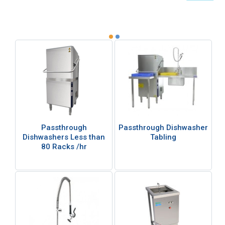
Passthrough
Passthrough Dishwasher
Dishwashers Less than
Tabling
80 Racks /hr