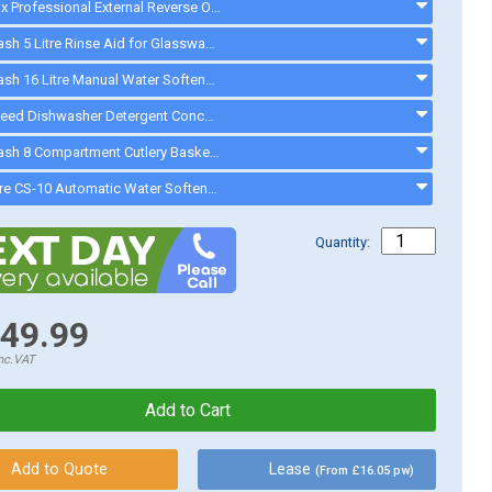
Electrolux Professional External Reverse Osmosis Device - 864388 - 864388
Cater-Wash 5 Litre Rinse Aid for Glasswasher & Dishwashers - CK4202 - ck0021
Cater-Wash 16 Litre Manual Water Softener - Q900016 - 16LWATERSOFTENER
Greenspeed Dishwasher Detergent Concentrate. 10.5 Litres - FC736 - CK2222
Cater-Wash 8 Compartment Cutlery Basket - CK9032 - ck9032
Watercare CS-10 Automatic Water Softener - ck0094
Quantity:
49.99
nc.VAT
Lease
(From £16.05 pw)