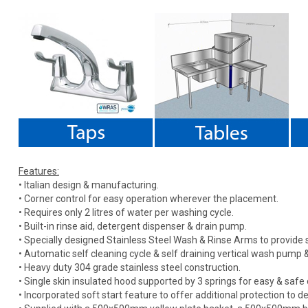
Features:
• Italian design & manufacturing.
• Corner control for easy operation wherever the placement.
• Requires only 2 litres of water per washing cycle.
• Built-in rinse aid, detergent dispenser & drain pump.
• Specially designed Stainless Steel Wash & Rinse Arms to provide s
• Automatic self cleaning cycle & self draining vertical wash pump & 
• Heavy duty 304 grade stainless steel construction.
• Single skin insulated hood supported by 3 springs for easy & safe 
• Incorporated soft start feature to offer additional protection to de