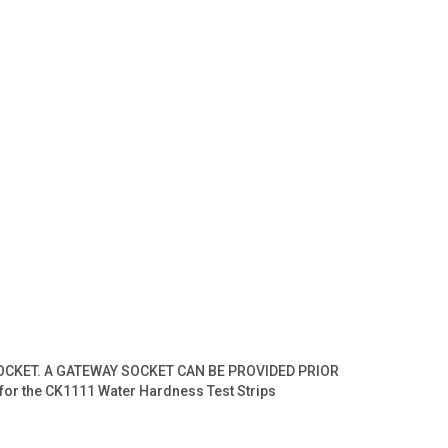
SOCKET. A GATEWAY SOCKET CAN BE PROVIDED PRIOR
for the CK1111 Water Hardness Test Strips