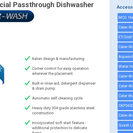
al Passthrough Dishwasher
Access
Italian design & manufacturing.
Corner control for easy operation
wherever the placement.
Built-in rinse aid, detergent dispenser
& drain pump.
Automatic self cleaning cycle.
Heavy duty 304 grade stainless steel
construction.
Incorporated soft start feature -
additional protection to delicate
items.