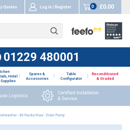
£0.00
0
y Quotes
Log in / Register
items
01229 480001
itchen
Spares &
Table
Reconditioned
ials, Hotel
Accessories
Configurator
& Graded
 Supplies
Certified Installation
ouse Logistics
& Service
hwasher - 80 Racks/Hour - Drain Pump