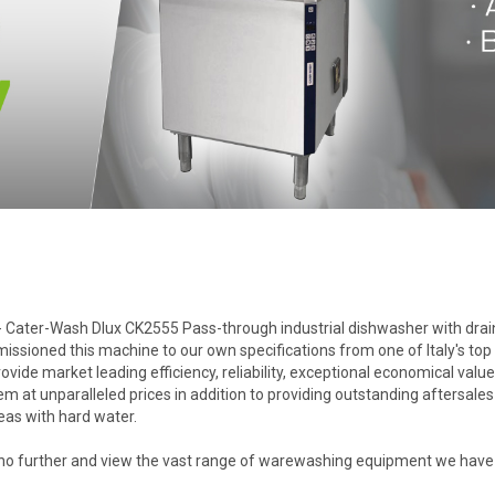
- Cater-Wash Dlux CK2555 Pass-through industrial dishwasher with drain p
ioned this machine to our own specifications from one of Italy's top m
de market leading efficiency, reliability, exceptional economical value
hem at unparalleled prices in addition to providing outstanding aftersal
reas with hard water.
 further and view the vast range of warewashing equipment we have to 