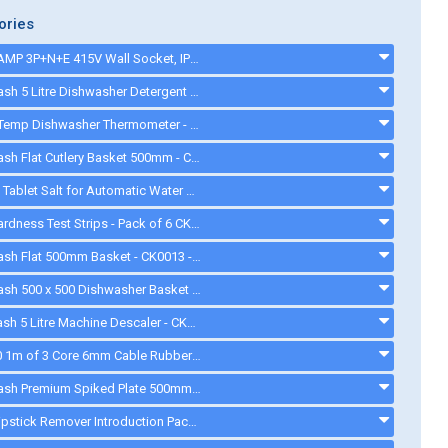
ories
MCG 16AMP 3P+N+E 415V Wall Socket, IP44, with 25mm Gland - CKP165P4 - CKP165P4
Cater-Wash 5 Litre Dishwasher Detergent - CK4205 - ck0023
ETI DishTemp Dishwasher Thermometer - 810280
Cater-Wash Flat Cutlery Basket 500mm - CK3063. - ck3063
Aquasol Tablet Salt for Automatic Water Softeners - 10 Kg - ck0132
Water Hardness Test Strips - Pack of 6 CK1111 - CK1111
Cater-Wash Flat 500mm Basket - CK0013 - ck0013
Cater-Wash 500 x 500 Dishwasher Basket - CK0018 - CK0018
Cater Wash 5 Litre Machine Descaler - CK4209 - ck8566
CKP3650 1m of 3 Core 6mm Cable Rubber Flexible 32A Black Electrical Cable - CKP3650
Cater-Wash Premium Spiked Plate 500mm Basket - CK0446 - CK0446
Quash Lipstick Remover Introduction Pack - FU934 - gd008