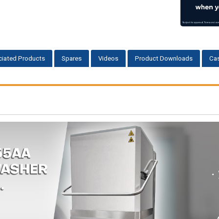
iated Products
Spares
Videos
Product Downloads
Cas