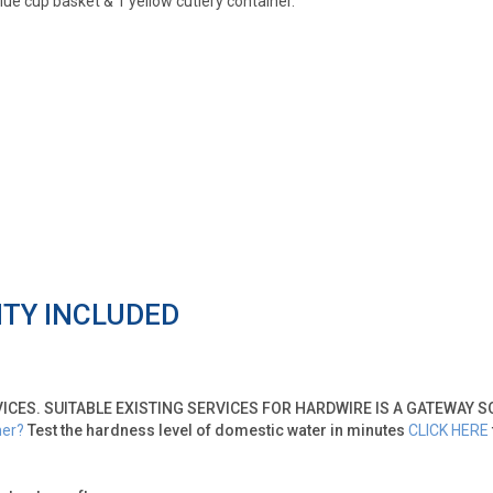
e cup basket & 1 yellow cutlery container.
NTY INCLUDED
VICES. SUITABLE EXISTING SERVICES FOR HARDWIRE IS A GATEWAY 
ner?
Test the hardness level of domestic water in minutes
CLICK HERE