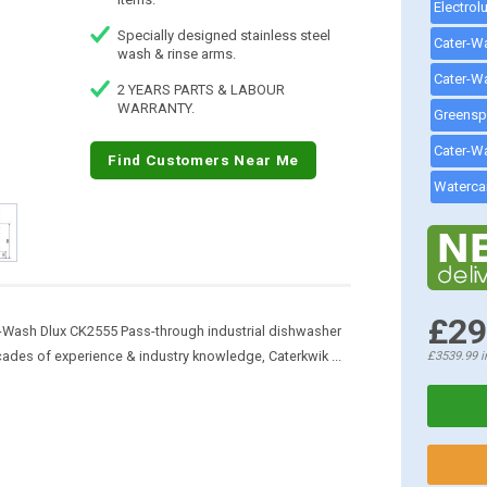
Specially designed stainless steel
wash & rinse arms.
2 YEARS PARTS & LABOUR
WARRANTY.
Find Customers Near Me
£29
Wash Dlux CK2555 Pass-through industrial dishwasher
ecades of experience & industry knowledge, Caterkwik ...
£3539.99
i