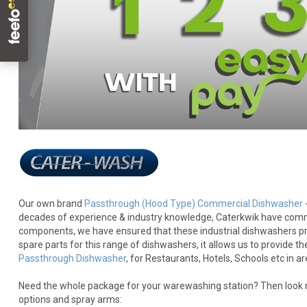
Our own brand
Passthrough (Hood Type) Commercial Dishwasher
decades of experience & industry knowledge, Caterkwik have commiss
components, we have ensured that these industrial dishwashers provi
spare parts for this range of dishwashers, it allows us to provide t
Passthrough Dishwasher
, for Restaurants, Hotels, Schools etc in a
Need the whole package for your warewashing station? Then look no
options and spray arms: