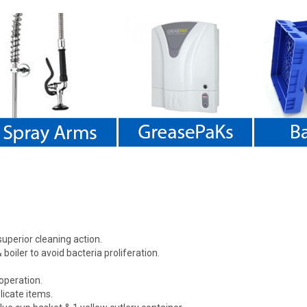
uperior cleaning action.
boiler to avoid bacteria proliferation.
operation.
licate items.