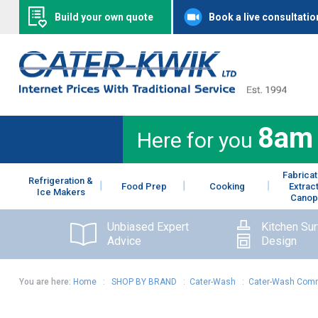
Build your own quote
Book a live consultatio
8am
Here for you
Fabricat
Refrigeration &
Food Prep
Cooking
Extrac
Ice Makers
Canop
Unbiased Expert
Kitchen Su
Advice
Design
You are here:
Home
:
SHOP BY BRAND
:
Cater-Wash
:
Cater-Wash Comm