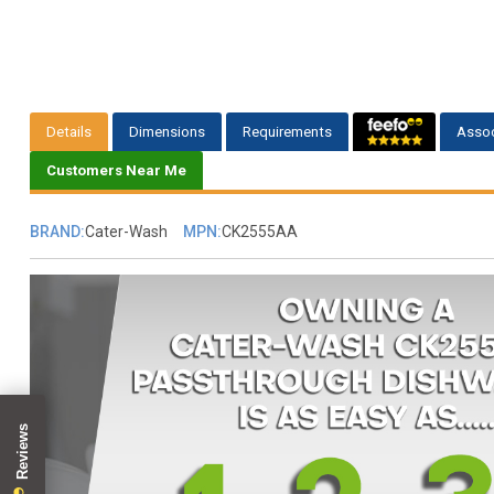
Details
Dimensions
Requirements
Assoc
Customers Near Me
BRAND:
Cater-Wash
MPN:
CK2555AA