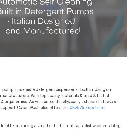
ump, rinse aid & detergent dispenser all built in. Using our
anufacturers. With top quality materials & tried & tested
 & ergonomics. As we source directly, carry extensive stocks of
es support. Cater-Wash also offers the
CK2575 Zero Lime
offer including a variety of different taps, dishwasher tabling