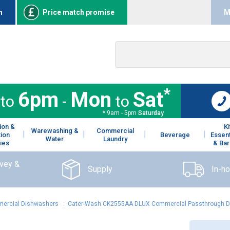
n
Price match promise
M
*
6pm
Mon
Sat
to
-
to
* 9am - 5pm
Saturday
ion &
K
Warewashing &
Commercial
tion
Beverage
Essent
Water
Laundry
ies
& Bar
rvey &
Supply
In-h
ercial Dishwashers
:
Cater-Wash CK2555AA DLUX Commercial Passthrough Dis