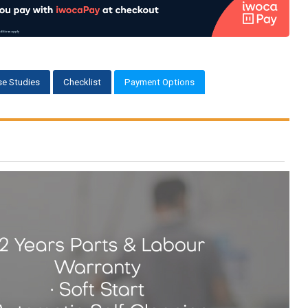
e Studies
Checklist
Payment Options