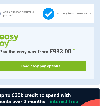
Ask a question about this
Why buy from Cater-Kwik? »
product?
*
£983.00
Pay the easy way from
Load easy pay options