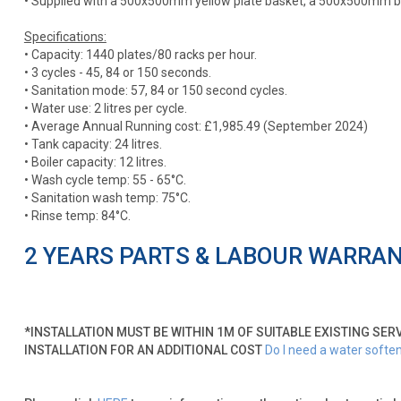
• Supplied with a 500x500mm yellow plate basket, a 500x500mm blu
Specifications:
• Capacity: 1440 plates/80 racks per hour.
• 3 cycles - 45, 84 or 150 seconds.
• Sanitation mode: 57, 84 or 150 second cycles.
• Water use: 2 litres per cycle.
• Average Annual Running cost: £1,985.49 (September 2024)
• Tank capacity: 24 litres.
• Boiler capacity: 12 litres.
• Wash cycle temp: 55 - 65°C.
• Sanitation wash temp: 75°C.
• Rinse temp: 84°C.
2 YEARS PARTS & LABOUR WARRA
*INSTALLATION MUST BE WITHIN 1M OF SUITABLE EXISTING SER
INSTALLATION FOR AN ADDITIONAL COST
Do I need a water softe