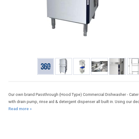
Our own brand Passthrough (Hood Type) Commercial Dishwasher - Cater-
with drain pump, rinse aid & detergent dispenser all built in. Using our d
Read more »