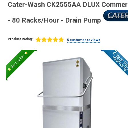
Cater-Wash CK2555AA DLUX Commerci
- 80 Racks/Hour - Drain Pump
Product Rating:
5 customer reviews