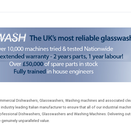
ommercial Dishwashers, Glasswashers, Washing machines and associated cle
dustry leading Italian manufacturer to ensure that all of our industrial machin
y professional Dishwashers, Glasswashers and Washing Machines. Delivering o
e genuinely unparalleled value.