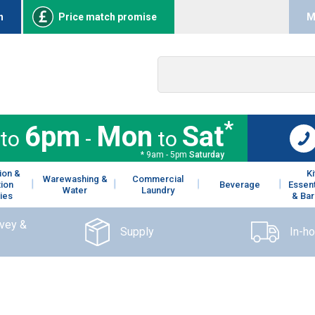
n
Price match promise
M
*
6pm
Mon
Sat
to
-
to
* 9am - 5pm
Saturday
ion &
K
Warewashing &
Commercial
tion
Beverage
Essent
Water
Laundry
ies
& Bar
rvey &
Supply
In-h