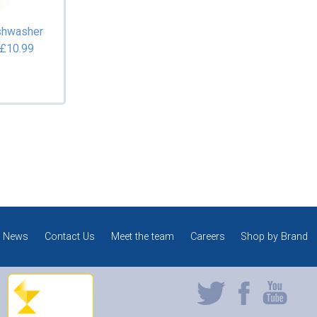
shwasher
 £10.99
News
Contact Us
Meet the team
Careers
Shop by Brand