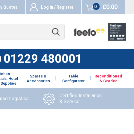
£0.00
0
y Quotes
Log in / Register
items
01229 480001
itchen
Spares &
Table
Reconditioned
ials, Hotel
Accessories
Configurator
& Graded
 Supplies
Certified Installation
ouse Logistics
& Service