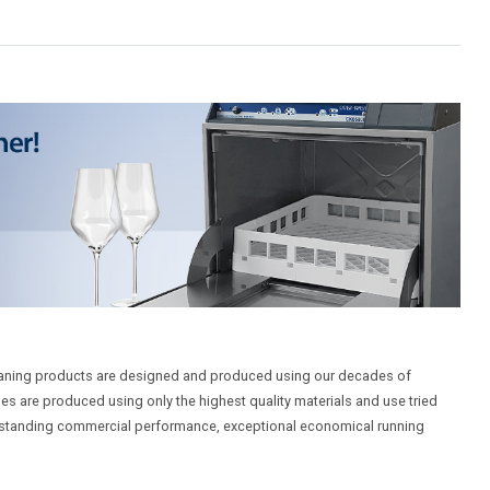
aning products are designed and produced using our decades of
es are produced using only the highest quality materials and use tried
utstanding commercial performance, exceptional economical running