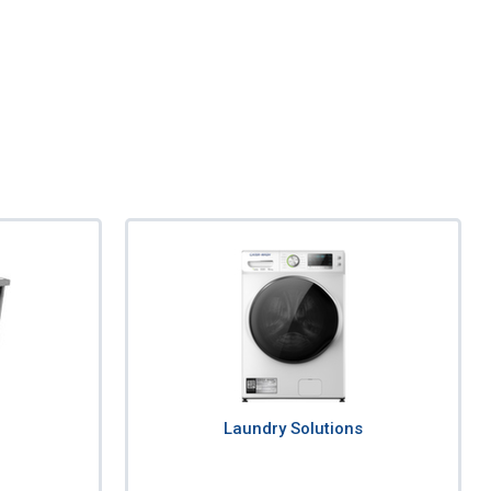
Laundry Solutions