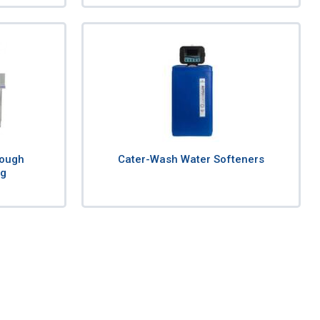
rough
Cater-Wash Water Softeners
ng