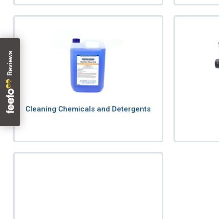
Cleaning Chemicals and Detergents