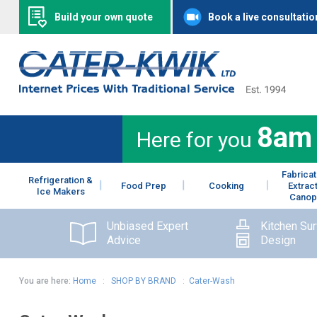
Build your own quote
Book a live consultatio
8am
Here for you
Fabricat
Refrigeration &
Food Prep
Cooking
Extrac
Ice Makers
Canop
Unbiased Expert
Kitchen Su
Advice
Design
You are here:
Home
:
SHOP BY BRAND
:
Cater-Wash