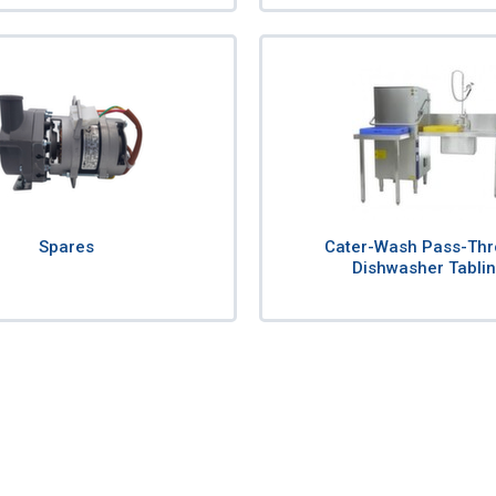
Spares
Cater-Wash Pass-Th
Dishwasher Tabli