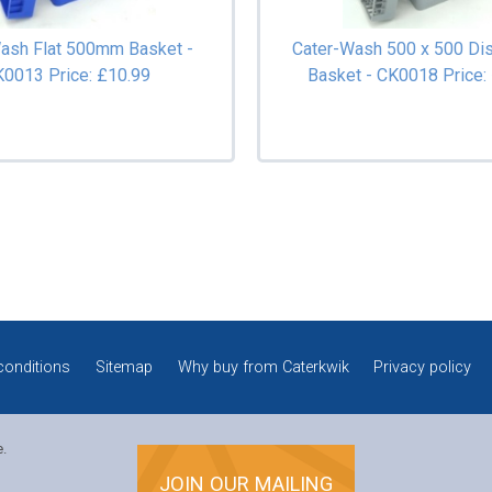
ash Flat 500mm Basket -
Cater-Wash 500 x 500 Di
K0013
Price: £10.99
Basket - CK0018
Price:
conditions
Sitemap
Why buy from Caterkwik
Privacy policy
e.
JOIN OUR MAILING