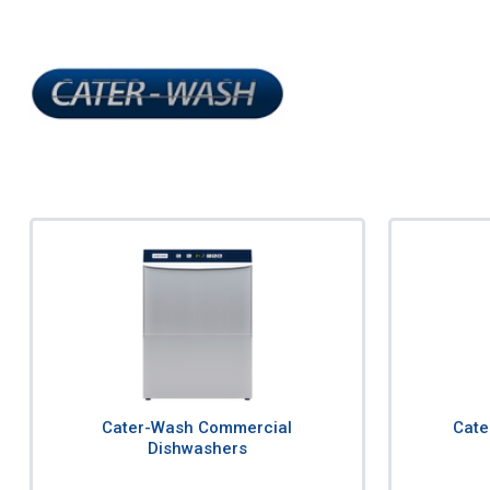
Cater-Wash Commercial
Cate
Dishwashers