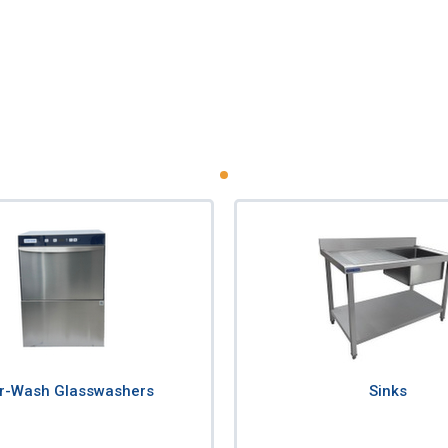
r-Wash Glasswashers
Sinks