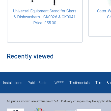
Universal Equipment Stand for Glass
Cater-W
& Dishwashers - CK0026 & CK0041
C
Price: £55.00
Recently viewed
Installations
Public Sector
WEEE
Testimonials
Terms & 
All prices shown are exclusive of VAT. Delivery charges may be applicabl