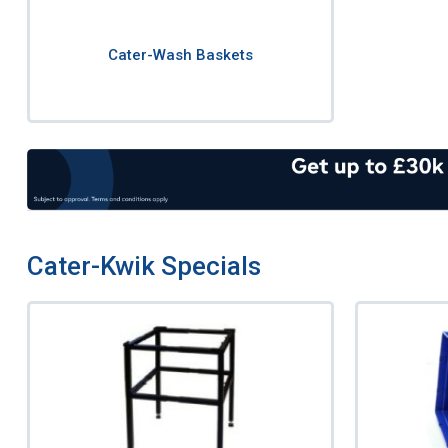
Cater-Wash Baskets
Cater-Kwik Specials