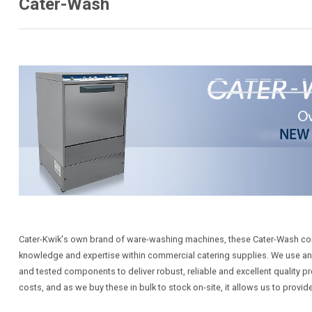
Cater-Wash
Cater-Kwik's own brand of ware-washing machines, these Cater-Wash c
knowledge and expertise within commercial catering supplies. We use an in
and tested components to deliver robust, reliable and excellent qualit
costs, and as we buy these in bulk to stock on-site, it allows us to provid