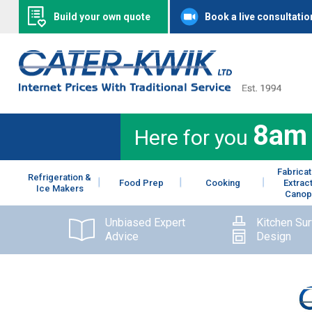
Build your own quote
Book a live consultatio
8am
Here for you
Fabricat
Refrigeration &
Food Prep
Cooking
Extrac
Ice Makers
Canop
Unbiased Expert
Kitchen Su
Advice
Design