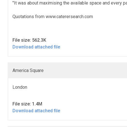
"It was about maximising the available space and every pa
Quotations from www.caterersearch.com
File size: 562.3K
Download attached file
America Square
London
File size: 1.4M
Download attached file