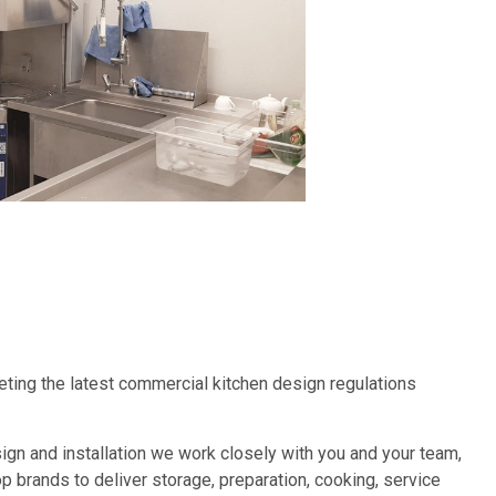
eeting the latest commercial kitchen design regulations
design and installation we work closely with you and your team,
 brands to deliver storage, preparation, cooking, service