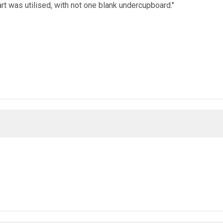
rt was utilised, with not one blank undercupboard."