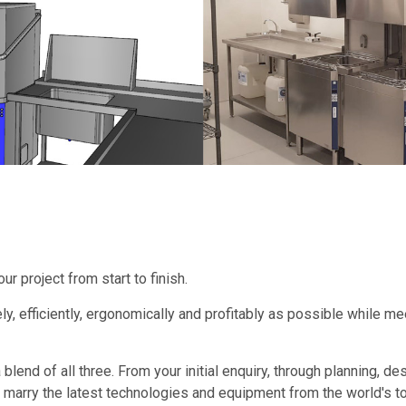
 project from start to finish.
ly, efficiently, ergonomically and profitably as possible while m
a blend of all three. From your initial enquiry, through planning, 
marry the latest technologies and equipment from the world's top