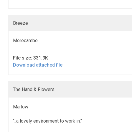
Breeze
Morecambe
File size: 331.9K
Download attached file
The Hand & Flowers
Marlow
"..a lovely environment to work in."