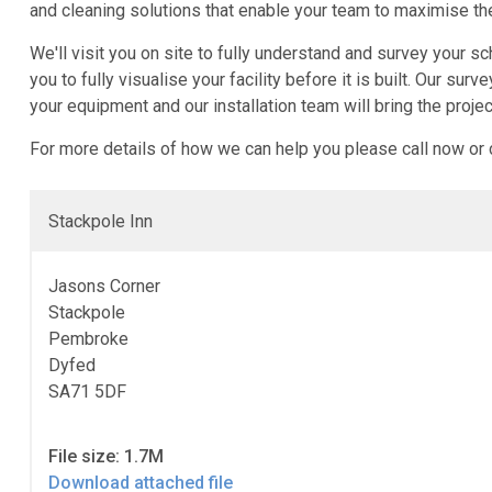
and cleaning solutions that enable your team to maximise the
We'll visit you on site to fully understand and survey your
you to fully visualise your facility before it is built. Our 
your equipment and our installation team will bring the projec
For more details of how we can help you please call now or
Stackpole Inn
Jasons Corner
Stackpole
Pembroke
Dyfed
SA71 5DF
File size: 1.7M
Download attached file