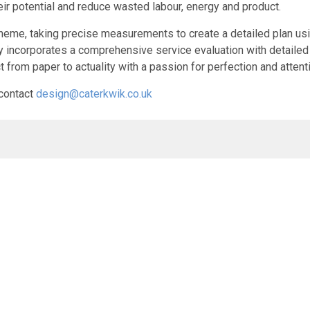
ir potential and reduce wasted labour, energy and product.
 scheme, taking precise measurements to create a detailed plan u
survey incorporates a comprehensive service evaluation with detai
t from paper to actuality with a passion for perfection and attent
 contact
design@caterkwik.co.uk