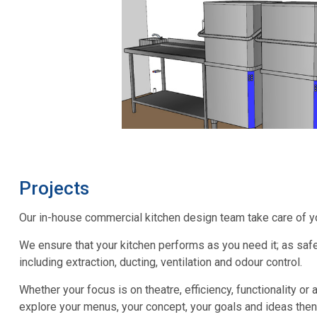
Projects
Our in-house commercial kitchen design team take care of your
We ensure that your kitchen performs as you need it; as safe
including extraction, ducting, ventilation and odour control.
Whether your focus is on theatre, efficiency, functionality or 
explore your menus, your concept, your goals and ideas then 