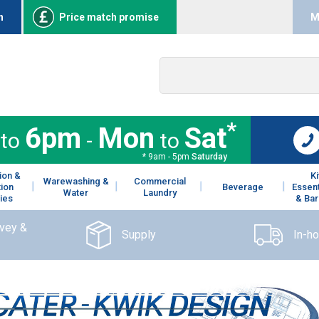
n
Price match promise
M
*
6pm
Mon
Sat
to
-
to
* 9am - 5pm
Saturday
ion &
K
Warewashing &
Commercial
tion
Beverage
Essent
Water
Laundry
ies
& Bar
rvey &
Supply
In-h