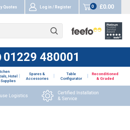
£0.00
0
y Quotes
Log in / Register
items
01229 480001
itchen
Spares &
Table
Reconditioned
ials, Hotel
Accessories
Configurator
& Graded
 Supplies
Certified Installation
ouse Logistics
& Service