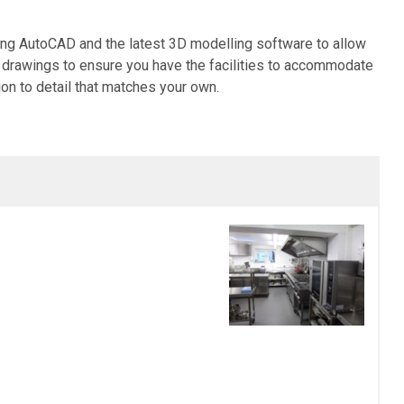
sing AutoCAD and the latest 3D modelling software to allow
led drawings to ensure you have the facilities to accommodate
ion to detail that matches your own.