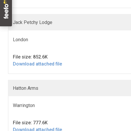
Jack Petchy Lodge
London
File size: 852.6K
Download attached file
Hatton Arms
Warrington
File size: 777.6K
Download attached file