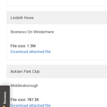
Lindeth Howe
Bowness-On-Windermere
File size: 1.3M
Download attached file
Acklam Park Club
Middlesborough
File size: 787.3K
Download attached file