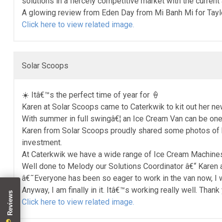
solutions in a fiercely competitive market with the curren
A glowing review from Eden Day from Mi Banh Mi for Tayler
Click here to view related image.
Solar Scoops
☀️ Itâ€™s the perfect time of year for 🍦
Karen at Solar Scoops came to Caterkwik to kit out her n
With summer in full swingâ€¦ an Ice Cream Van can be one
Karen from Solar Scoops proudly shared some photos of her
investment.
At Caterkwik we have a wide range of Ice Cream Machines 
Well done to Melody our Solutions Coordinator â€“ Karen 
â€˜Everyone has been so eager to work in the van now, I
Anyway, I am finally in it. Itâ€™s working really well. Than
Click here to view related image.