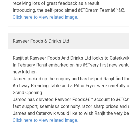
receiving lots of great feedback as a result.
Introducing, the self-proclaimed â€˜Dream Teamâ€™â€¦.
Click here to view related image.
Ranveer Foods & Drinks Ltd
Ranjit at Ranveer Foods And Drinks Ltd looks to Caterkwik
In February Ranjit embarked on his â€˜very first new ventu
new kitchen.
James picked up the enquiry and has helped Ranjit find th
Archway Breading Table and a Pitco Fryer were carefully
Grand Opening.
James has elevated Ranveer Foodsâ€™ account to â€˜Caterkw
fast support, seamless continuity, razor sharp prices and 
James and Caterkwik would like to wish Ranjit the very bes
Click here to view related image.