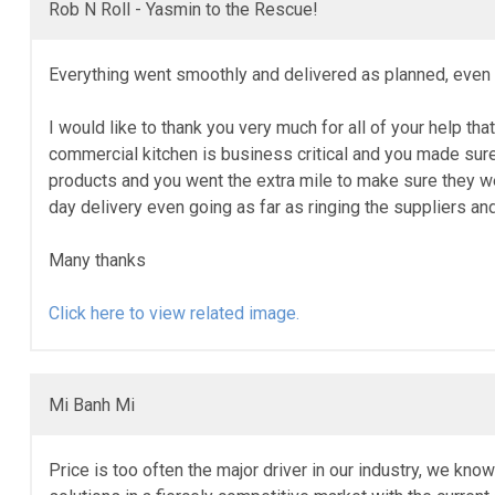
Rob N Roll - Yasmin to the Rescue!
Everything went smoothly and delivered as planned, even g
I would like to thank you very much for all of your help tha
commercial kitchen is business critical and you made sure
products and you went the extra mile to make sure they w
day delivery even going as far as ringing the suppliers a
Many thanks
Click here to view related image.
Mi Banh Mi
Price is too often the major driver in our industry, we kno