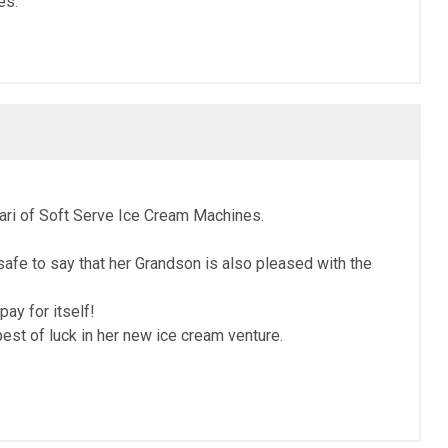
es.
rari of Soft Serve Ice Cream Machines.
afe to say that her Grandson is also pleased with the
ay for itself!
st of luck in her new ice cream venture.