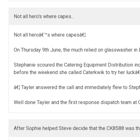
Not all hero's where capes...
Not all heroâ€™s where capesâ€¦
On Thursday 9th June, the much relied on glasswasher in 
Stephanie scoured the Catering Equipment Distribution i
before the weekend she called Caterkwik to try her luckâ€
â€¦ Tayler answered the call and immediately flew to Ste
Well done Tayler and the first response dispatch team at 
After Sophie helped Steve decide that the CK8588 was the 