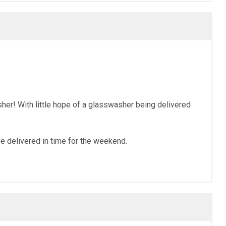
r! With little hope of a glasswasher being delivered
e delivered in time for the weekend.