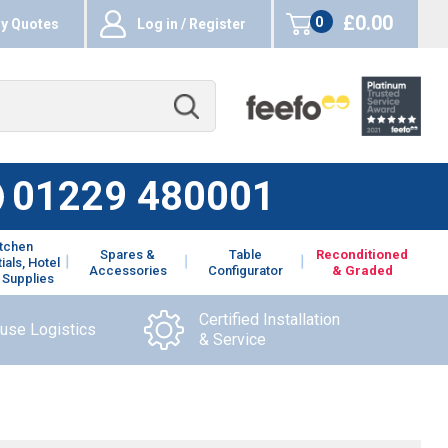
£0.00
0
y Quotes
Log in / Register
items
01229 480001
itchen
Spares &
Table
Reconditioned
ials, Hotel
Accessories
Configurator
& Graded
 Supplies
Certified Installation
ouse Logistics
& Service