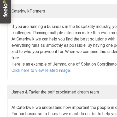
CaterkwikPartners
If you are running a business in the hospitality industry, 
challenges. Running multiple sites can make this even more
At Caterkwik we can help you find the best solutions with
everything runs as smoothly as possible. By having one po
and to who you provide it for. When we combine this unde
free.
Here is an example of Jemma, one of Solution Coordinators
Click here to view related image.
James & Tayler the self proclaimed dream team
At Caterkwik we understand how important the people in 
For our business to flourish we must do our bit to help y