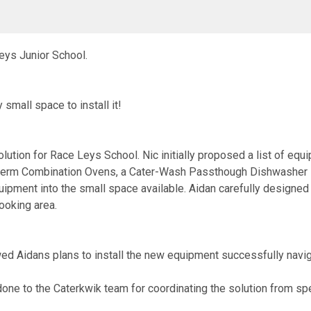
Leys Junior School.
small space to install it!
ution for Race Leys School. Nic initially proposed a list of equi
herm Combination Ovens, a Cater-Wash Passthough Dishwasher B
uipment into the small space available. Aidan carefully designed th
ooking area.
wed Aidans plans to install the new equipment successfully naviga
ne to the Caterkwik team for coordinating the solution from speci