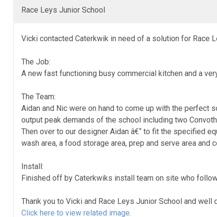
Race Leys Junior School
Vicki contacted Caterkwik in need of a solution for Race 
The Job:
A new fast functioning busy commercial kitchen and a very 
The Team:
Aidan and Nic were on hand to come up with the perfect sol
output peak demands of the school including two Convot
Then over to our designer Aidan â€“ to fit the specified eq
wash area, a food storage area, prep and serve area and c
Install:
Finished off by Caterkwiks install team on site who follo
Thank you to Vicki and Race Leys Junior School and well do
Click here to view related image.