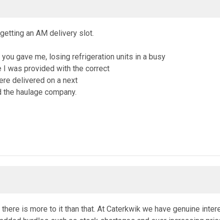
etting an AM delivery slot.
t you gave me, losing refrigeration units in a busy
 I was provided with the correct
ere delivered on a next
nd the haulage company.
w there is more to it than that. At Caterkwik we have genuine int