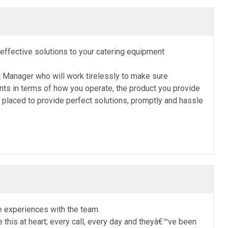
t-effective solutions to your catering equipment
t Manager who will work tirelessly to make sure
nts in terms of how you operate, the product you provide
placed to provide perfect solutions, promptly and hassle
e experiences with the team.
this at heart; every call, every day and theyâ€™ve been