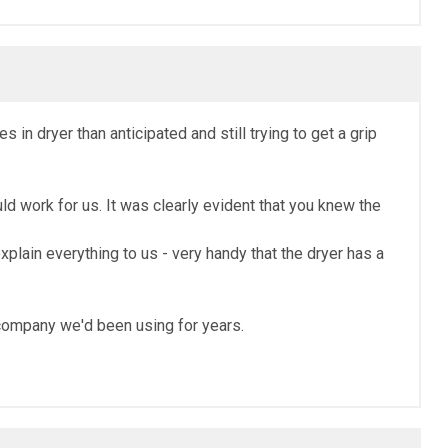
in dryer than anticipated and still trying to get a grip
 work for us. It was clearly evident that you knew the
plain everything to us - very handy that the dryer has a
e company we'd been using for years.