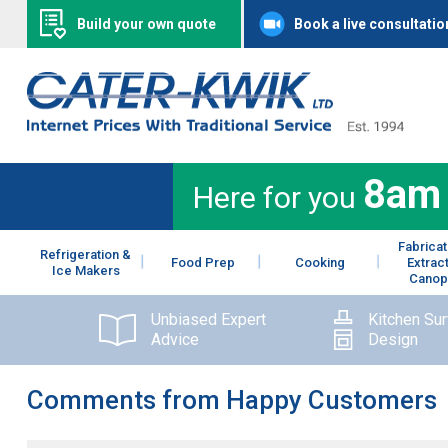
Build your own quote
Book a live consultatio
8am
Here for you
Fabricat
Refrigeration &
Food Prep
Cooking
Extrac
Ice Makers
Canop
Unbiased Expert
Kitchen Su
Advice
Design
Comments from Happy Customers