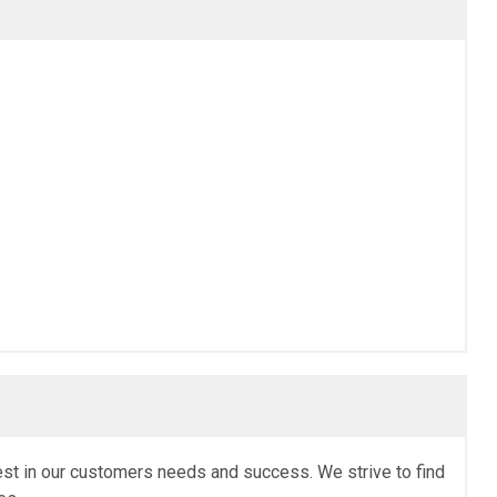
erest in our customers needs and success. We strive to find