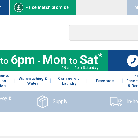
n
Price match promise
M
*
6pm
Mon
Sat
to
-
to
* 9am - 5pm
Saturday
ion &
K
Warewashing &
Commercial
tion
Beverage
Essent
Water
Laundry
ies
& Bar
rvey &
Supply
In-h