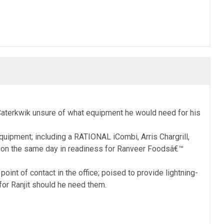
o Caterkwik unsure of what equipment he would need for his
uipment; including a RATIONAL iCombi, Arris Chargrill,
r on the same day in readiness for Ranveer Foodsâ€™
nt of contact in the office; poised to provide lightning-
for Ranjit should he need them.