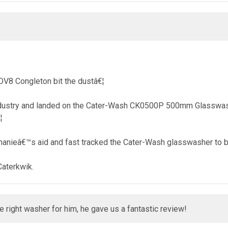
DV8 Congleton bit the dustâ€¦
ndustry and landed on the Cater-Wash CK0500P 500mm Glasswashe
¦
phanieâ€™s aid and fast tracked the Cater-Wash glasswasher to b
Caterkwik.
right washer for him, he gave us a fantastic review!