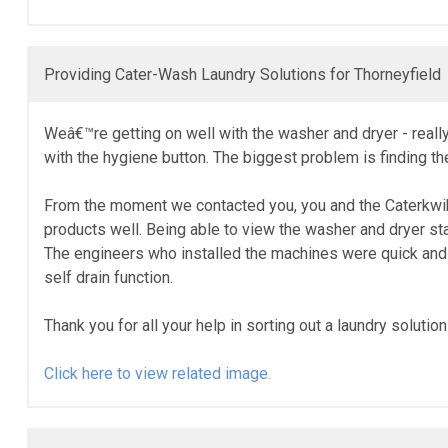
Providing Cater-Wash Laundry Solutions for Thorneyfield
Weâ€™re getting on well with the washer and dryer - really 
with the hygiene button. The biggest problem is finding the 
From the moment we contacted you, you and the Caterkwik t
products well. Being able to view the washer and dryer st
The engineers who installed the machines were quick and ef
self drain function.
Thank you for all your help in sorting out a laundry soluti
Click here to view related image.