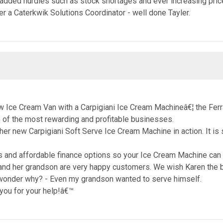
t added hurdles such as stock shortages and ever increasing pric
 a Caterkwik Solutions Coordinator - well done Tayler.
ew Ice Cream Van with a Carpigiani Ice Cream Machineâ€¦ the Fer
 of the most rewarding and profitable businesses.
 new Carpigiani Soft Serve Ice Cream Machine in action. It is s
and affordable finance options so your Ice Cream Machine can p
and her grandson are very happy customers. We wish Karen the be
 wonder why? - Even my grandson wanted to serve himself.
k you for your help!â€™