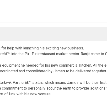
 for help with launching his exciting new business.
reâ€™ into the Piri-Piri restaurant market sector. Ranjit came t
e equipment he needed for his new commercial kitchen. All the eq
 coordinated and consolidated by James to be delivered togethe
ik Partnerâ€™ status, which means James will be their first poi
a commitment to personally scour the earth to provide solutions 
t of luck with his new venture.