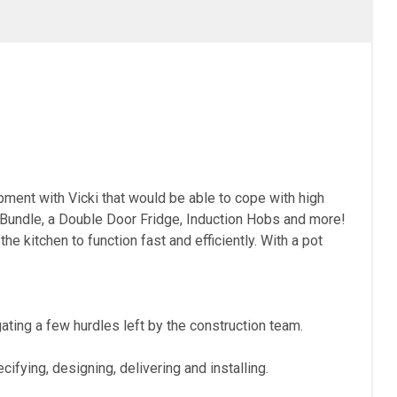
pment with Vicki that would be able to cope with high
undle, a Double Door Fridge, Induction Hobs and more!
e kitchen to function fast and efficiently. With a pot
ting a few hurdles left by the construction team.
fying, designing, delivering and installing.