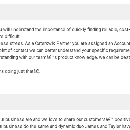
you will understand the importance of quickly finding reliable, cos
 difficult.
 less stress. As a Caterkwik Partner you are assigned an Accoun
int of contact we can better understand your specific requireme
rstanding with our teamâ€™s product knowledge, we can be best 
 doing just thatâ€¦.
our business are and we love to share our customersâ€™ positiv
our business do the same and dynamic duo James and Tayler have 