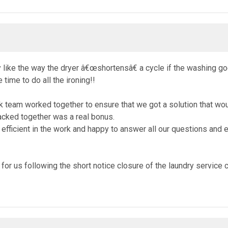
like the way the dryer â€œshortensâ€ a cycle if the washing goes 
time to do all the ironing!!
eam worked together to ensure that we got a solution that would
acked together was a real bonus.
ficient in the work and happy to answer all our questions and ex
on for us following the short notice closure of the laundry servic