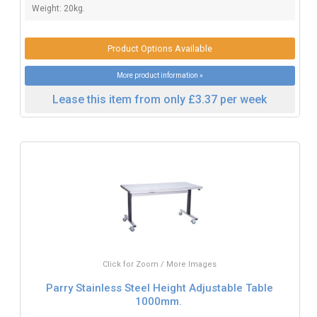
Weight: 20kg.
Product Options Available
More product information »
Lease this item from only £3.37 per week
Click for Zoom / More Images
Parry Stainless Steel Height Adjustable Table
1000mm.