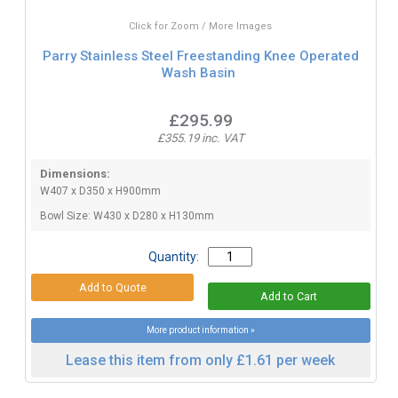
Click for Zoom / More Images
Parry Stainless Steel Freestanding Knee Operated
Wash Basin
£295.99
£355.19 inc. VAT
Dimensions:
W407 x D350 x H900mm
Bowl Size: W430 x D280 x H130mm
Quantity:
More product information »
Lease this item from only £1.61 per week