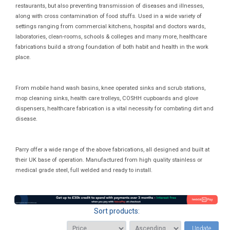
restaurants, but also preventing transmission of diseases and illnesses,
along with cross contamination of food stuffs. Used in a wide variety of
settings ranging from commercial kitchens, hospital and doctors wards,
laboratories, clean-rooms, schools & colleges and many more, healthcare
fabrications build a strong foundation of both habit and health in the work
place.
From mobile hand wash basins, knee operated sinks and scrub stations,
mop cleaning sinks, health care trolleys, COSHH cupboards and glove
dispensers, healthcare fabrication is a vital necessity for combating dirt and
disease.
Parry offer a wide range of the above fabrications, all designed and built at
their UK base of operation. Manufactured from high quality stainless or
medical grade steel, full welded and ready to install.
Sort products:
Update