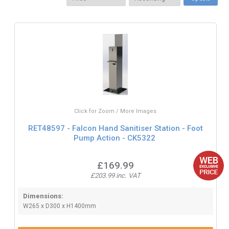
Click for Zoom / More Images
RET48597 - Falcon Hand Sanitiser Station - Foot
Pump Action - CK5322
£169.99
£203.99 inc. VAT
Dimensions:
W265 x D300 x H1400mm