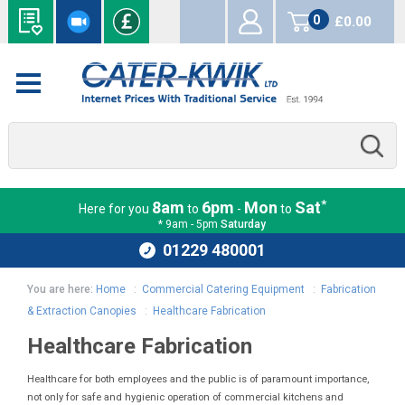
0
£0.00
items
*
8am
6pm
Mon
Sat
Here for you
to
-
to
* 9am - 5pm
Saturday
01229 480001
You are here:
Home
:
Commercial Catering Equipment
:
Fabrication
& Extraction Canopies
:
Healthcare Fabrication
Healthcare Fabrication
Healthcare for both employees and the public is of paramount importance,
not only for safe and hygienic operation of commercial kitchens and