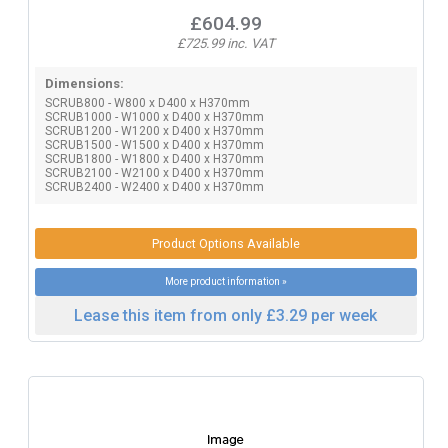
£604.99
£725.99 inc. VAT
Dimensions:
SCRUB800 - W800 x D400 x H370mm
SCRUB1000 - W1000 x D400 x H370mm
SCRUB1200 - W1200 x D400 x H370mm
SCRUB1500 - W1500 x D400 x H370mm
SCRUB1800 - W1800 x D400 x H370mm
SCRUB2100 - W2100 x D400 x H370mm
SCRUB2400 - W2400 x D400 x H370mm
Product Options Available
More product information »
Lease this item from only £3.29 per week