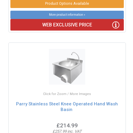
Product Options Available
More product information »
WEB EXCLUSIVE PRICE
Click for Zoom / More Images
Parry Stainless Steel Knee Operated Hand Wash
Basin
£214.99
£257.99 inc. VAT