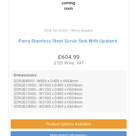
Click for Zoom / More Images
Parry Stainless Steel Scrub Sink With Upstand
£604.99
£725.99 inc. VAT
Dimensions:
SCRUB800U - W800 x D400 x H504mm
SCRUB1000U - W1000 x D400 x H504mm
SCRUB1200U - W1200 x D400 x H504mm
SCRUB1500U - W1500 x D400 x H504mm
SCRUB1800U - W1800 x D400 x H504mm
SCRUB2100U - W2100 x D400 x H504mm
SCRUB2400U - W2400 x D400 x H504mm
Product Options Available
More product information »