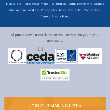
Installations
Public Sector
WEEE
Testimonials
Terms & conditions
Sitemap
Why buy from Caterkwik
Privacy policy
News
Contact Us
Meet the team
Careers
Shop by Brand
All prices shown are exclusive of VAT. Delivery charges may be
applicable.
JOIN OUR MAILING LIST »