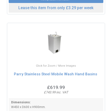
Lease this item from only £3.29 per week
Click for Zoom / More Images
Parry Stainless Steel Mobile Wash Hand Basins
£619.99
£743.99 inc. VAT
Dimensions:
W450 x D600 x H900mm.