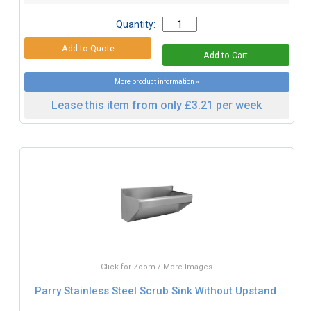
Quantity:
More product information »
Lease this item from only £3.21 per week
Click for Zoom / More Images
Parry Stainless Steel Scrub Sink Without Upstand