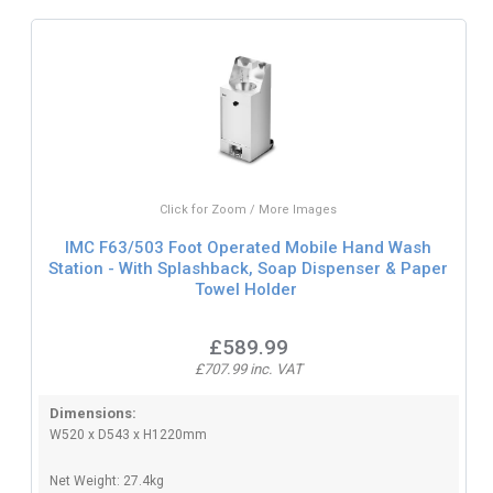
Click for Zoom / More Images
IMC F63/503 Foot Operated Mobile Hand Wash
Station - With Splashback, Soap Dispenser & Paper
Towel Holder
£589.99
£707.99 inc. VAT
Dimensions:
W520 x D543 x H1220mm
Net Weight: 27.4kg