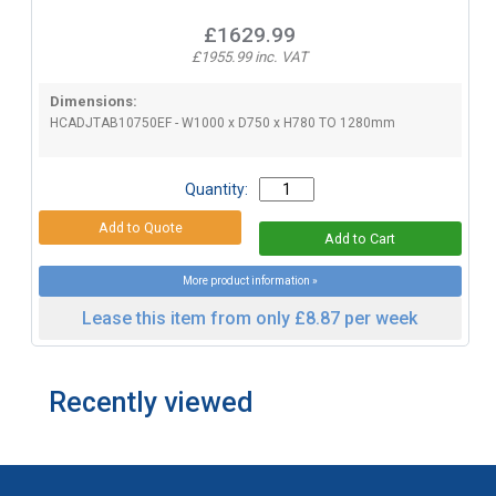
£1629.99
£1955.99 inc. VAT
Dimensions:
HCADJTAB10750EF - W1000 x D750 x H780 TO 1280mm
Quantity:
More product information »
Lease this item from only £8.87 per week
Recently viewed