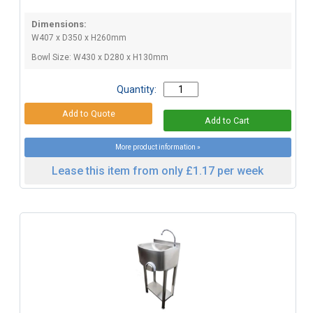
Dimensions:
W407 x D350 x H260mm
Bowl Size: W430 x D280 x H130mm
Quantity:
More product information »
Lease this item from only £1.17 per week