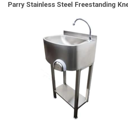
Parry Stainless Steel Freestanding K