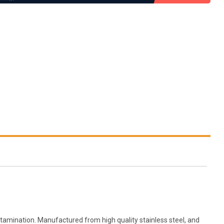
amination. Manufactured from high quality stainless steel, and