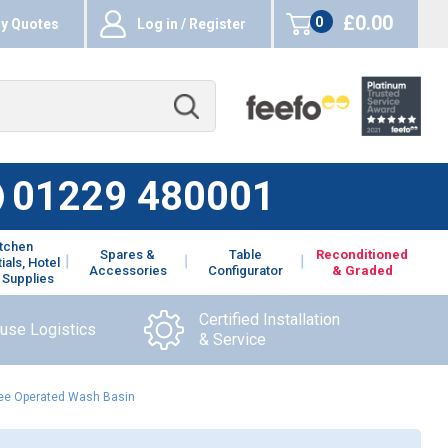
£0.00
0
y Quotes
Log in / Register
items
01229 480001
itchen
Spares &
Table
Reconditioned
ials, Hotel
Accessories
Configurator
& Graded
 Supplies
Certified Installation
ouse Logistics
& Service
Knee Operated Wash Basin