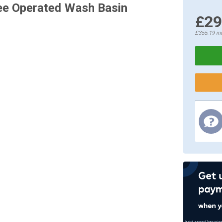
nee Operated Wash Basin
£29
£355.19
in