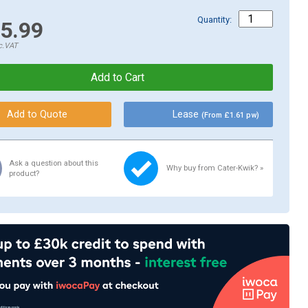
Quantity:
5.99
c.VAT
Lease
(From £1.61 pw)
Ask a question about this
Why buy from Cater-Kwik? »
product?