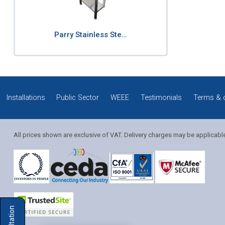
Parry Stainless Ste…
Installations
Public Sector
WEEE
Testimonials
Terms & 
All prices shown are exclusive of VAT. Delivery charges may be applicabl
Solution Coordinator