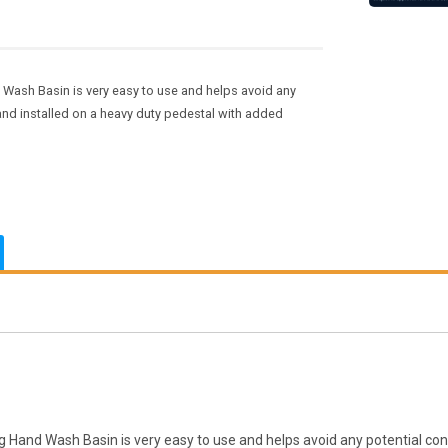
Wash Basin is very easy to use and helps avoid any
 and installed on a heavy duty pedestal with added
and Wash Basin is very easy to use and helps avoid any potential cont