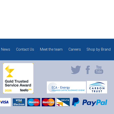
News
Contact Us
Meet the team
Careers
Shop by Brand