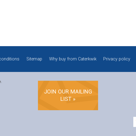
conditions
Sitemap
Why buy from Caterkwik
Privacy policy
e.
JOIN OUR MAILING
LIST »