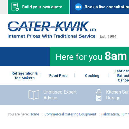
Build your own quote
Book a live consultatio
8am
Here for you
Fabricat
Refrigeration &
Food Prep
Cooking
Extrac
Ice Makers
Canop
Unbiased Expert
Kitchen Su
Advice
Design
You are here:
Home
:
Commercial Catering Equipment
:
Fabrication, Furni