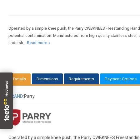
Operated by a simple knee push, the Parry CWBKNEES Freestanding Hand 
potential contamination. Manufactured from high quality stainless steel,
undersh...
Read more »
Details
Dimensions
Requirements
Payment Options
BRAND:
Parry
Operated by a simple knee push, the Parry CWBKNEES Freestanding H