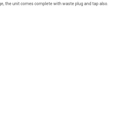
ge, the unit comes complete with waste plug and tap also.