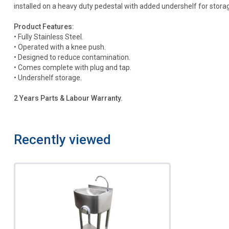
installed on a heavy duty pedestal with added undershelf for stora
Product Features:
• Fully Stainless Steel.
• Operated with a knee push.
• Designed to reduce contamination.
• Comes complete with plug and tap.
• Undershelf storage.
2 Years Parts & Labour Warranty.
Recently viewed