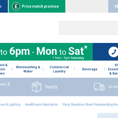
n
Price match promise
M
*
6pm
Mon
Sat
to
-
to
* 9am - 5pm
Saturday
ion &
K
Warewashing &
Commercial
tion
Beverage
Essent
Water
Laundry
ies
& Bar
rvey &
Supply
In-h
ture & Lighting
:
Healthcare Fabrication
:
Parry Stainless Steel Freestanding 