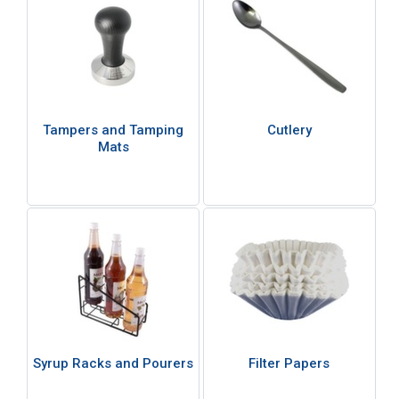
Tampers and Tamping
Cutlery
Mats
Syrup Racks and Pourers
Filter Papers