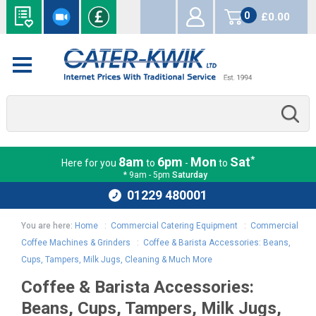
0
£0.00
items
*
8am
6pm
Mon
Sat
Here for you
to
-
to
* 9am - 5pm
Saturday
01229 480001
You are here:
Home
:
Commercial Catering Equipment
:
Commercial
Coffee Machines & Grinders
:
Coffee & Barista Accessories: Beans,
Cups, Tampers, Milk Jugs, Cleaning & Much More
Coffee & Barista Accessories:
Beans, Cups, Tampers, Milk Jugs,