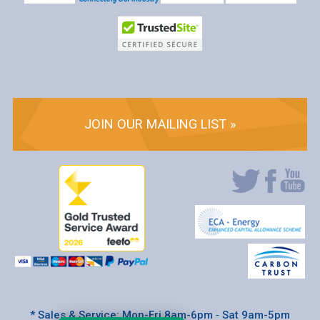
JOIN OUR MAILING LIST »
* Sales & Service: Mon-Fri 8am-6pm ‐ Sat 9am-5pm