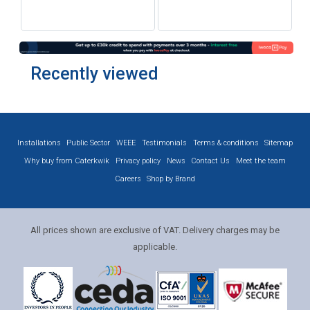
Recently viewed
Installations
Public Sector
WEEE
Testimonials
Terms & conditions
Sitemap
Why buy from Caterkwik
Privacy policy
News
Contact Us
Meet the team
Careers
Shop by Brand
All prices shown are exclusive of VAT. Delivery charges may be
applicable.