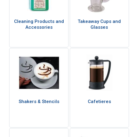
Cleaning Products and
Takeaway Cups and
Accessories
Glasses
Shakers & Stencils
Cafetieres