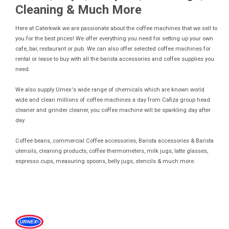
Cleaning & Much More
Here at Caterkwik we are passionate about the coffee machines that we sell to
you for the best prices! We offer everything you need for setting up your own
cafe, bar, restaurant or pub. We can also offer selected coffee machines for
rental or lease to buy with all the barista accessories and coffee supplies you
need.
We also supply Urnex's wide range of chemicals which are known world
wide and clean millions of coffee machines a day from Cafiza group head
cleaner and grinder cleaner, you coffee machine will be sparkling day after
day
Coffee beans, commercial Coffee accessories, Barista accessories & Barista
utensils, cleaning products, coffee thermometers, milk jugs, latte glasses,
espresso cups, measuring spoons, belly jugs, stencils & much more.