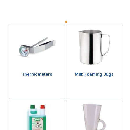
Thermometers
Milk Foaming Jugs