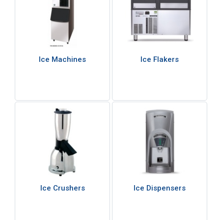
Ice Machines
Ice Flakers
Ice Crushers
Ice Dispensers