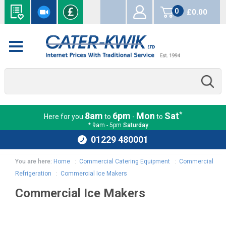
0
£0.00
items
*
8am
6pm
Mon
Sat
Here for you
to
-
to
* 9am - 5pm
Saturday
01229 480001
You are here:
Home
:
Commercial Catering Equipment
:
Commercial
Refrigeration
:
Commercial Ice Makers
Commercial Ice Makers