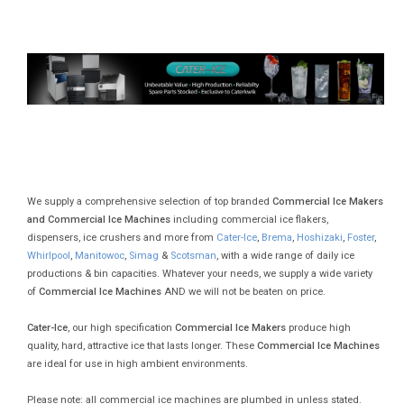
We supply a comprehensive selection of top branded
Commercial Ice Makers
and Commercial Ice Machines
including commercial ice flakers,
dispensers, ice crushers and more from
Cater-Ice
,
Brema
,
Hoshizaki
,
Foster
,
Whirlpool
,
Manitowoc
,
Simag
&
Scotsman
, with a wide range of daily ice
productions & bin capacities. Whatever your needs, we supply a wide variety
of
Commercial Ice Machines
AND we will not be beaten on price.
Cater-Ice
, our high specification
Commercial Ice Makers
produce high
quality, hard, attractive ice that lasts longer. These
Commercial Ice Machines
are ideal for use in high ambient environments.
Please note: all commercial ice machines are plumbed in unless stated.