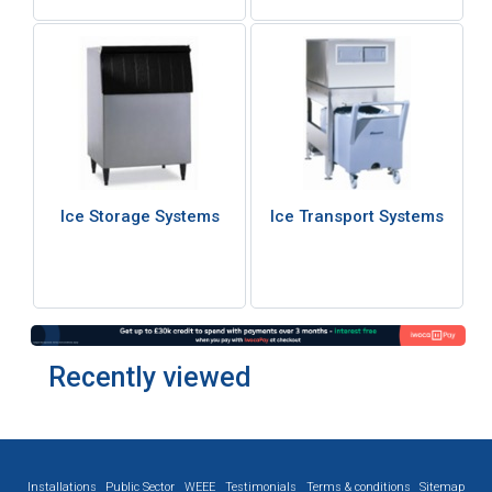
Ice Storage Systems
Ice Transport Systems
Recently viewed
Installations
Public Sector
WEEE
Testimonials
Terms & conditions
Sitemap