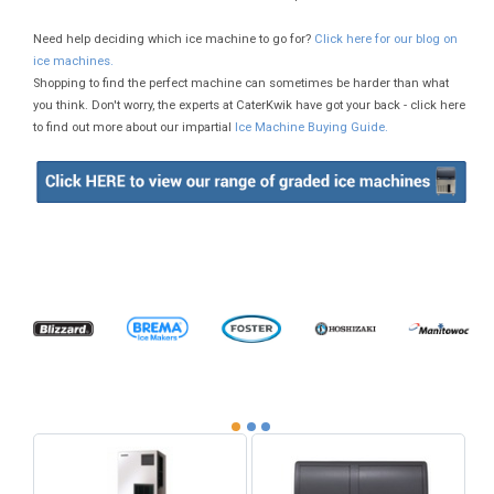
Need help deciding which ice machine to go for?
Click here for our blog on
ice machines.
Shopping to find the perfect machine can sometimes be harder than what
you think. Don't worry, the experts at CaterKwik have got your back - click here
to find out more about our impartial
Ice Machine Buying Guide.