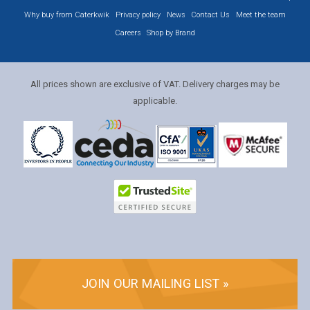
Why buy from Caterkwik
Privacy policy
News
Contact Us
Meet the team
Careers
Shop by Brand
All prices shown are exclusive of VAT. Delivery charges may be
applicable.
JOIN OUR MAILING LIST »