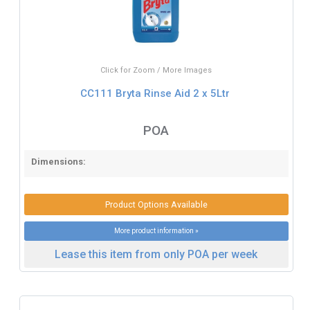
Click for Zoom / More Images
CC111 Bryta Rinse Aid 2 x 5Ltr
POA
Dimensions:
Product Options Available
More product information »
Lease this item from only POA per week