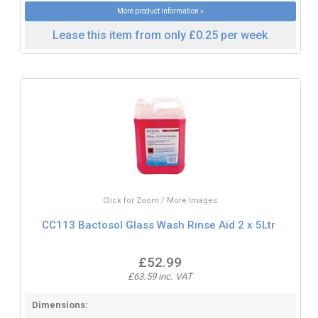
More product information »
Lease this item from only £0.25 per week
Click for Zoom / More Images
CC113 Bactosol Glass Wash Rinse Aid 2 x 5Ltr
£52.99
£63.59 inc. VAT
Dimensions: