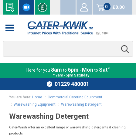
0
£0.00
items
*
8am
6pm
Mon
Sat
Here for you
to
-
to
* 9am - 5pm
Saturday
01229 480001
You are here:
Home
:
Commercial Catering Equipment
:
Warewashing Equipment
:
Warewashing Detergent
Warewashing Detergent
Cater-Wash offer an excellent range of warewashing detergents & cleaning
products