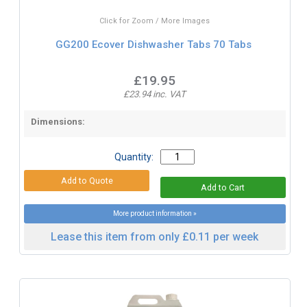
Click for Zoom / More Images
GG200 Ecover Dishwasher Tabs 70 Tabs
£19.95
£23.94 inc. VAT
Dimensions:
Quantity:
More product information »
Lease this item from only £0.11 per week