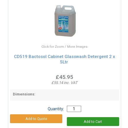
Click for Zoom / More Images
CD519 Bactosol Cabinet Glasswash Detergent 2 x
5Ltr
£45.95
£55.14 inc. VAT
Dimensions:
Quantity: