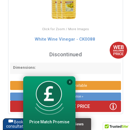
Click for Zoom / More Images
White Wine Vinegar - CK0088
Discontinued
Dimensions:
X
Product Options Available
More product information »
WEB EXCLUSIVE PRICE
Price Match Promise
Book a
consultation
Recently viewed