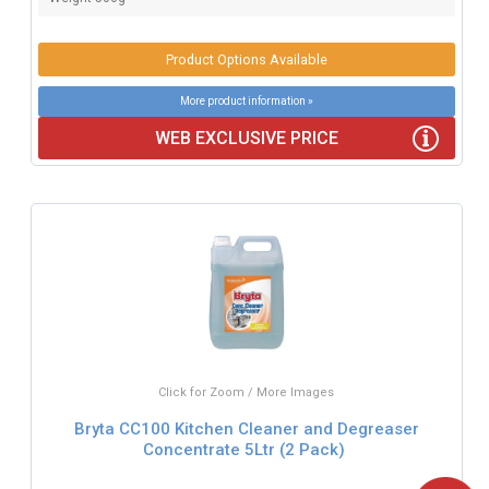
Product Options Available
More product information »
WEB EXCLUSIVE PRICE
Click for Zoom / More Images
Bryta CC100 Kitchen Cleaner and Degreaser
Concentrate 5Ltr (2 Pack)