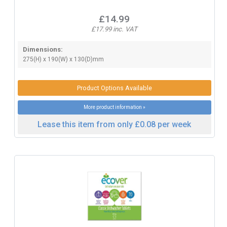
£14.99
£17.99 inc. VAT
Dimensions:
275(H) x 190(W) x 130(D)mm
Product Options Available
More product information »
Lease this item from only £0.08 per week