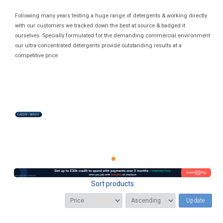
Following many years testing a huge range of detergents & working directly
with our customers we tracked down the best at source & badged it
ourselves. Specially formulated for the demanding commercial environment
our ultra-concentrated detergents provide outstanding results at a
competitive price.
Sort products:
Update