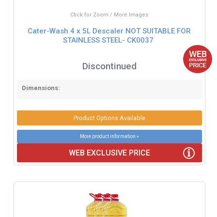
Click for Zoom / More Images
Cater-Wash 4 x 5L Descaler NOT SUITABLE FOR
STAINLESS STEEL- CK0037
Discontinued
Dimensions:
Product Options Available
More product information »
WEB EXCLUSIVE PRICE