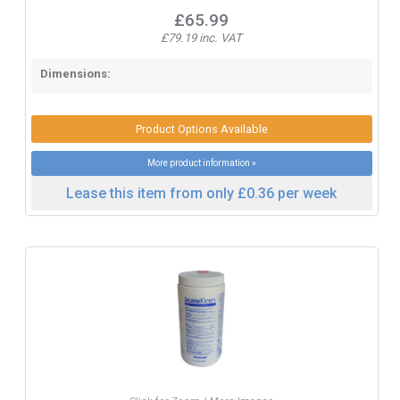
£65.99
£79.19 inc. VAT
Dimensions:
Product Options Available
More product information »
Lease this item from only £0.36 per week