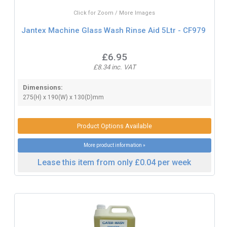
Click for Zoom / More Images
Jantex Machine Glass Wash Rinse Aid 5Ltr - CF979
£6.95
£8.34 inc. VAT
Dimensions:
275(H) x 190(W) x 130(D)mm
Product Options Available
More product information »
Lease this item from only £0.04 per week