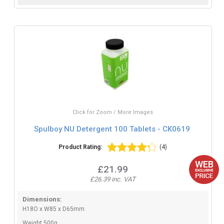
Click for Zoom / More Images
Spulboy NU Detergent 100 Tablets - CK0619
Product Rating:
(4)
£21.99
£26.39 inc. VAT
Dimensions:
H18O x W85 x D65mm
Weight 500g