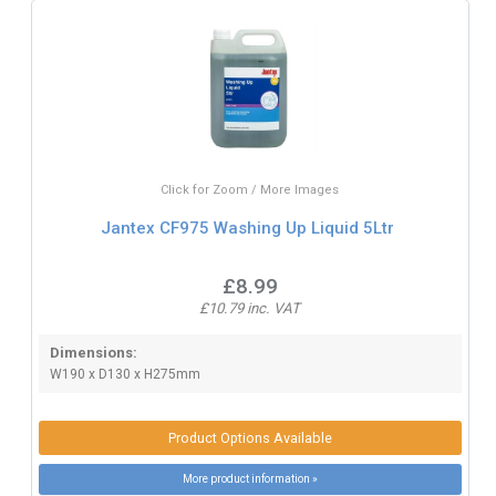
Click for Zoom / More Images
Jantex CF975 Washing Up Liquid 5Ltr
£8.99
£10.79 inc. VAT
Dimensions:
W190 x D130 x H275mm
Product Options Available
More product information »