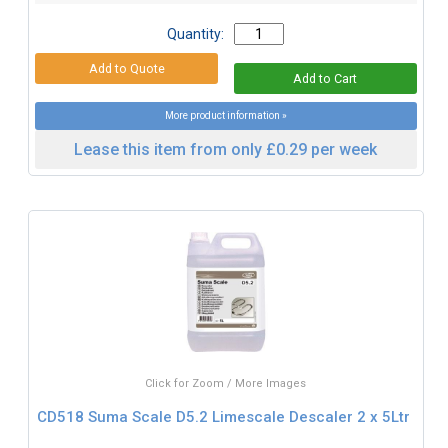
Quantity:
More product information »
Lease this item from only £0.29 per week
Click for Zoom / More Images
CD518 Suma Scale D5.2 Limescale Descaler 2 x 5Ltr