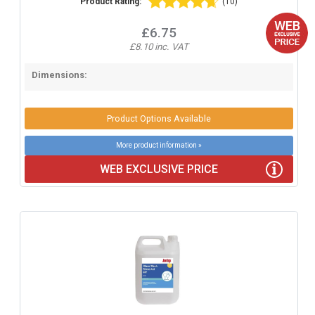
Product Rating:
(10)
£6.75
£8.10 inc. VAT
Dimensions:
Product Options Available
More product information »
WEB EXCLUSIVE PRICE