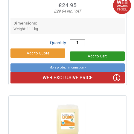
£24.95
£29.94 inc. VAT
Dimensions:
Weight: 11.1kg
Quantity:
More product information »
WEB EXCLUSIVE PRICE