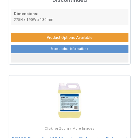
Dimensions:
275H x 190W x 130mm
Product Options Available
More product information »
Click for Zoom / More Images