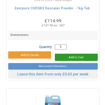
Click for Zoom / More Images
Everpure CHDSK3 Descaler Powder - 1kg Tub
£114.99
£137.99 inc. VAT
Dimensions:
Quantity:
More product information »
Lease this item from only £0.63 per week