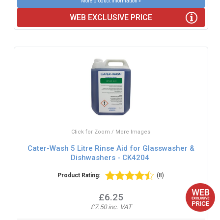
More product information »
WEB EXCLUSIVE PRICE
Click for Zoom / More Images
Cater-Wash 5 Litre Rinse Aid for Glasswasher &
Dishwashers - CK4204
Product Rating:
(8)
£6.25
£7.50 inc. VAT