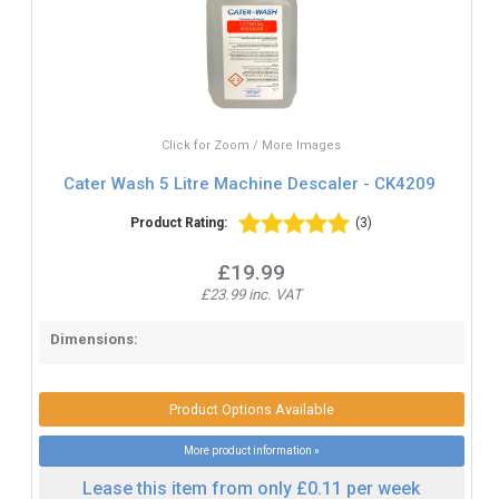
Click for Zoom / More Images
Cater Wash 5 Litre Machine Descaler - CK4209
Product Rating:
(3)
£19.99
£23.99 inc. VAT
Dimensions:
Product Options Available
More product information »
Lease this item from only £0.11 per week