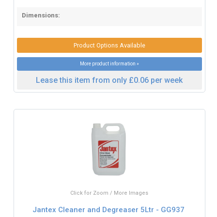
Dimensions:
Product Options Available
More product information »
Lease this item from only £0.06 per week
Click for Zoom / More Images
Jantex Cleaner and Degreaser 5Ltr - GG937