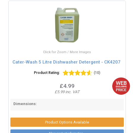
Click for Zoom / More Images
Cater-Wash 5 Litre Dishwasher Detergent - CK4207
Product Rating:
(10)
£4.99
£5.99 inc. VAT
Dimensions:
Product Options Available