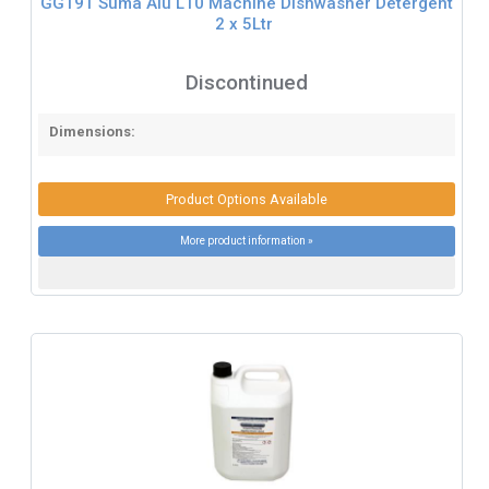
GG191 Suma Alu L10 Machine Dishwasher Detergent
2 x 5Ltr
Discontinued
Dimensions:
Product Options Available
More product information »