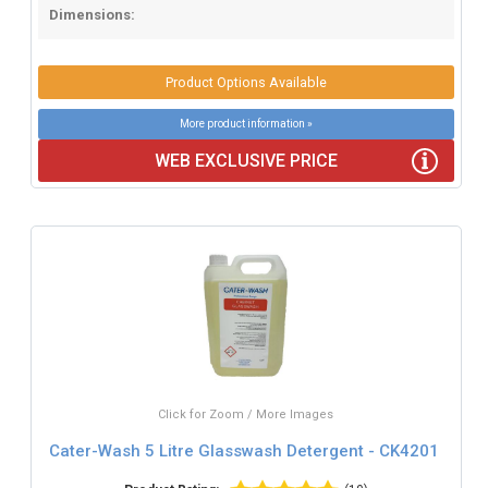
Dimensions:
Product Options Available
More product information »
WEB EXCLUSIVE PRICE
Click for Zoom / More Images
Cater-Wash 5 Litre Glasswash Detergent - CK4201