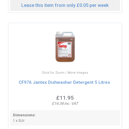
Lease this item from only £0.05 per week
Click for Zoom / More Images
CF976 Jantex Dishwasher Detergent 5 Litres
£11.95
£14.34 inc. VAT
Dimensions:
1 x 5Ltr