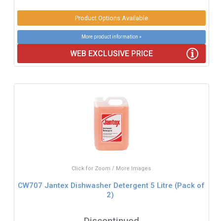
Product Options Available
More product information »
WEB EXCLUSIVE PRICE
Click for Zoom / More Images
CW707 Jantex Dishwasher Detergent 5 Litre (Pack of
2)
Discontinued