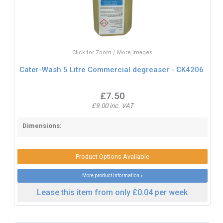
Click for Zoom / More Images
Cater-Wash 5 Litre Commercial degreaser - CK4206
£7.50
£9.00 inc. VAT
Dimensions:
Product Options Available
More product information »
Lease this item from only £0.04 per week