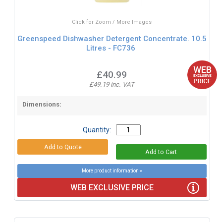
Click for Zoom / More Images
Greenspeed Dishwasher Detergent Concentrate. 10.5
Litres - FC736
£40.99
£49.19 inc. VAT
Dimensions:
Quantity:
More product information »
WEB EXCLUSIVE PRICE