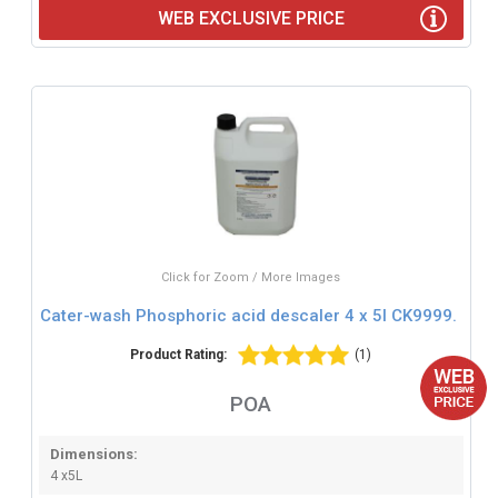
WEB EXCLUSIVE PRICE
Click for Zoom / More Images
Cater-wash Phosphoric acid descaler 4 x 5l CK9999.
Product Rating:
(1)
POA
Dimensions:
4 x5L