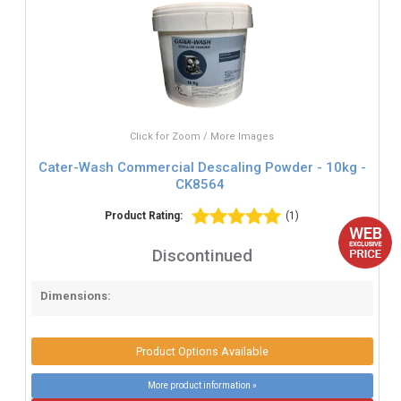
Click for Zoom / More Images
Cater-Wash Commercial Descaling Powder - 10kg -
CK8564
Product Rating:
(1)
Discontinued
Dimensions:
Product Options Available
More product information »