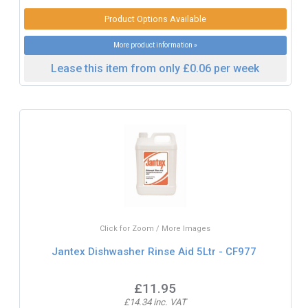
Product Options Available
More product information »
Lease this item from only £0.06 per week
Click for Zoom / More Images
Jantex Dishwasher Rinse Aid 5Ltr - CF977
£11.95
£14.34 inc. VAT