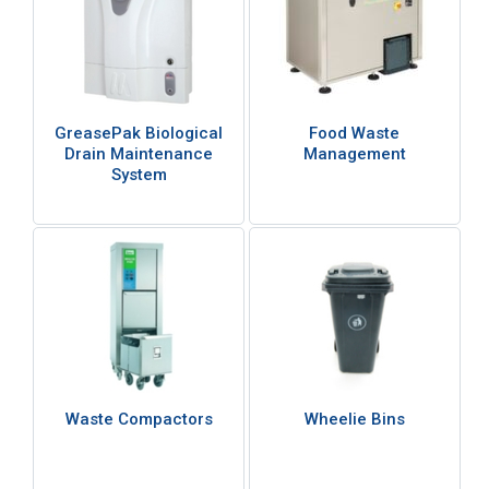
GreasePak Biological
Food Waste
Drain Maintenance
Management
System
Waste Compactors
Wheelie Bins