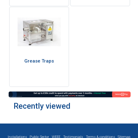
Grease Traps
Recently viewed
Installations
Public Sector
WEEE
Testimonials
Terms & conditions
Sitemap