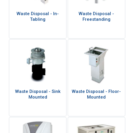
Waste Disposal - In-
Waste Disposal -
Tabling
Freestanding
Waste Disposal - Sink
Waste Disposal - Floor-
Mounted
Mounted