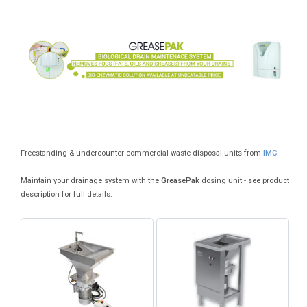
Freestanding & undercounter commercial waste disposal units from
IMC
.
Maintain your drainage system with the
GreasePak
dosing unit - see product
description for full details.