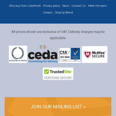
Why buy from Caterkwik
Privacy policy
News
Contact Us
Meet the team
Careers
Shop by Brand
All prices shown are exclusive of VAT. Delivery charges may be
applicable.
JOIN OUR MAILING LIST »