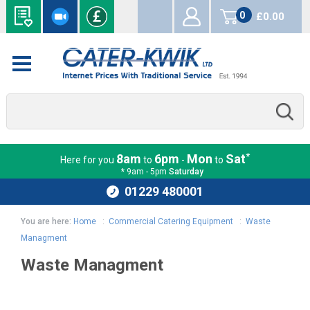
0
£0.00
items
*
8am
6pm
Mon
Sat
Here for you
to
-
to
* 9am - 5pm
Saturday
01229 480001
You are here:
Home
:
Commercial Catering Equipment
:
Waste
Managment
Waste Managment