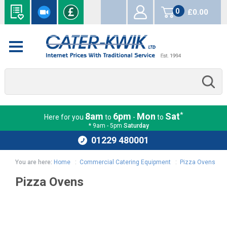
0
£0.00
items
*
8am
6pm
Mon
Sat
Here for you
to
-
to
* 9am - 5pm
Saturday
01229 480001
You are here:
Home
:
Commercial Catering Equipment
:
Pizza Ovens
Pizza Ovens