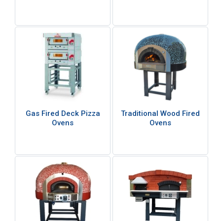
Gas Fired Deck Pizza
Traditional Wood Fired
Ovens
Ovens