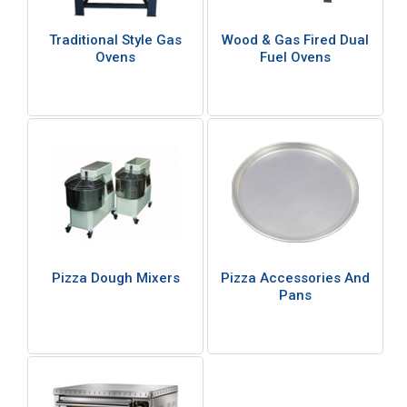
Traditional Style Gas
Wood & Gas Fired Dual
Ovens
Fuel Ovens
Pizza Dough Mixers
Pizza Accessories And
Pans