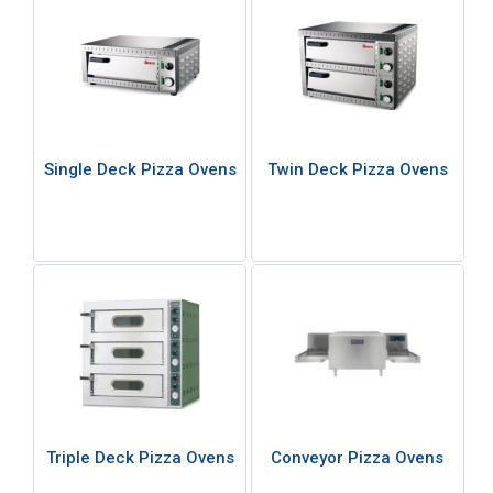
Single Deck Pizza Ovens
Twin Deck Pizza Ovens
Triple Deck Pizza Ovens
Conveyor Pizza Ovens