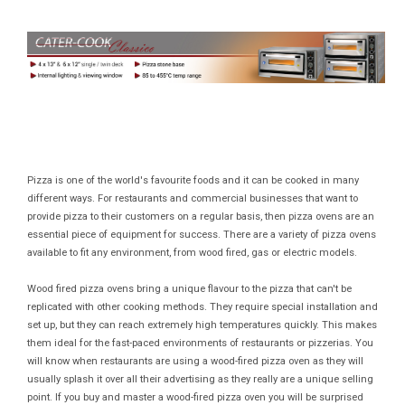
Pizza is one of the world's favourite foods and it can be cooked in many
different ways. For restaurants and commercial businesses that want to
provide pizza to their customers on a regular basis, then pizza ovens are an
essential piece of equipment for success. There are a variety of pizza ovens
available to fit any environment, from wood fired, gas or electric models.
Wood fired pizza ovens bring a unique flavour to the pizza that can't be
replicated with other cooking methods. They require special installation and
set up, but they can reach extremely high temperatures quickly. This makes
them ideal for the fast-paced environments of restaurants or pizzerias. You
will know when restaurants are using a wood-fired pizza oven as they will
usually splash it over all their advertising as they really are a unique selling
point. If you buy and master a wood-fired pizza oven you will be surprised