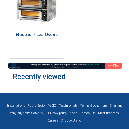
Electric Pizza Ovens
Recently viewed
Installations
Public Sector
WEEE
Testimonials
Terms & conditions
Sitemap
Why buy from Caterkwik
Privacy policy
News
Contact Us
Meet the team
Careers
Shop by Brand