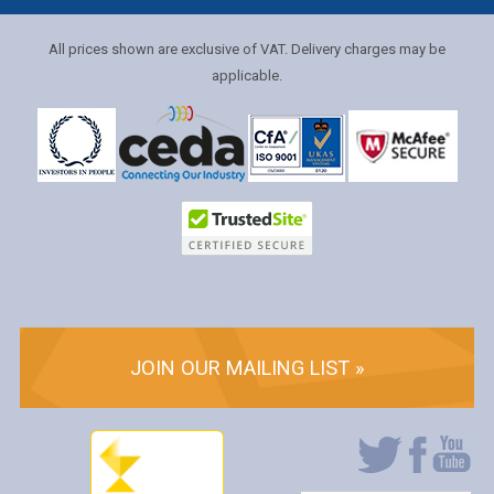
All prices shown are exclusive of VAT. Delivery charges may be
applicable.
JOIN OUR MAILING LIST »