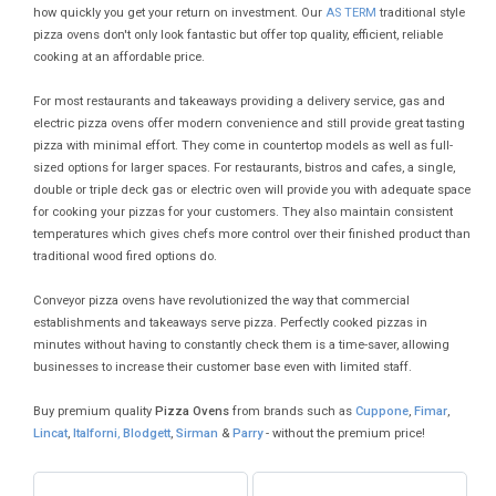
how quickly you get your return on investment. Our
AS TERM
traditional style
pizza ovens don't only look fantastic but offer top quality, efficient, reliable
cooking at an affordable price.
For most restaurants and takeaways providing a delivery service, gas and
electric pizza ovens offer modern convenience and still provide great tasting
pizza with minimal effort. They come in countertop models as well as full-
sized options for larger spaces. For restaurants, bistros and cafes, a single,
double or triple deck gas or electric oven will provide you with adequate space
for cooking your pizzas for your customers. They also maintain consistent
temperatures which gives chefs more control over their finished product than
traditional wood fired options do.
Conveyor pizza ovens have revolutionized the way that commercial
establishments and takeaways serve pizza. Perfectly cooked pizzas in
minutes without having to constantly check them is a time-saver, allowing
businesses to increase their customer base even with limited staff.
Buy premium quality
Pizza Ovens
from brands such as
Cuppone
,
Fimar
,
Lincat
,
Italforni
,
Blodgett
,
Sirman
&
Parry
- without the premium price!