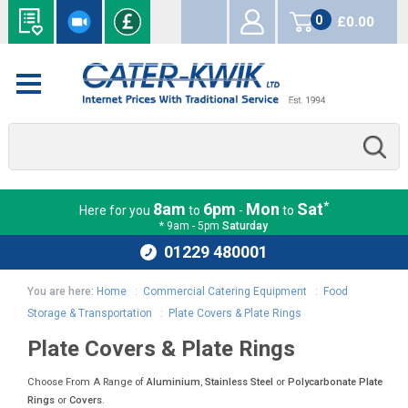
0
£0.00
items
*
8am
6pm
Mon
Sat
Here for you
to
-
to
* 9am - 5pm
Saturday
01229 480001
You are here:
Home
:
Commercial Catering Equipment
:
Food
Storage & Transportation
:
Plate Covers & Plate Rings
Plate Covers & Plate Rings
Choose From A Range of
Aluminium
,
Stainless Steel
or
Polycarbonate
Plate
Rings
or
Covers
.