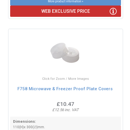
More product information »
WEB EXCLUSIVE PRICE
Click for Zoom / More Images
F758 Microwave & Freezer Proof Plate Covers
£10.47
£12.56 inc. VAT
Dimensions:
110(H)x 300(∅)mm.