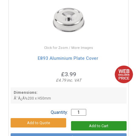
Click for Zoom / More Images
E893 Aluminium Plate Cover
£3.99
£4.79 inc. VAT
Dimensions:
Ã¯Â¿Â½200 x H50mm
Quantity: