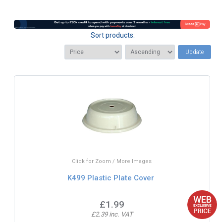
Sort products:
Update
Click for Zoom / More Images
K499 Plastic Plate Cover
£1.99
£2.39 inc. VAT