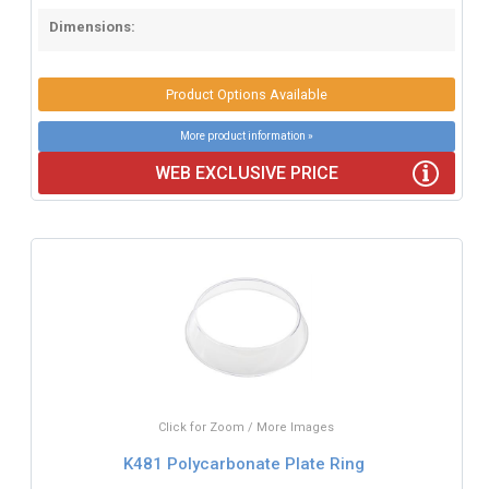
Dimensions:
Product Options Available
More product information »
WEB EXCLUSIVE PRICE
Click for Zoom / More Images
K481 Polycarbonate Plate Ring