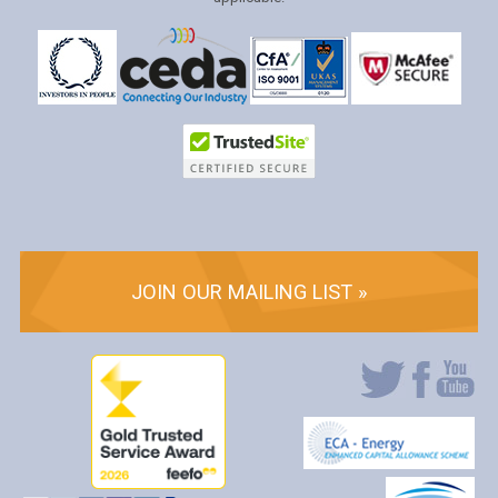
JOIN OUR MAILING LIST »