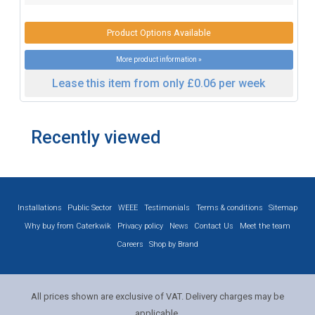
Product Options Available
More product information »
Lease this item from only £0.06 per week
Recently viewed
Installations
Public Sector
WEEE
Testimonials
Terms & conditions
Sitemap
Why buy from Caterkwik
Privacy policy
News
Contact Us
Meet the team
Careers
Shop by Brand
All prices shown are exclusive of VAT. Delivery charges may be
applicable.