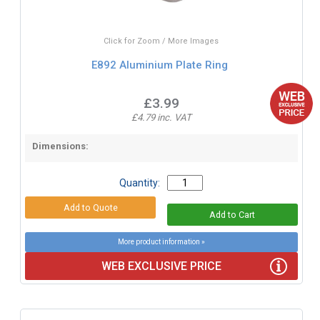
Click for Zoom / More Images
E892 Aluminium Plate Ring
£3.99
£4.79 inc. VAT
Dimensions:
Quantity:
More product information »
WEB EXCLUSIVE PRICE