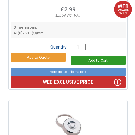
£2.99
£3.59 inc. VAT
Dimensions:
40(H)x 215(∅)mm
Quantity:
More product information »
WEB EXCLUSIVE PRICE