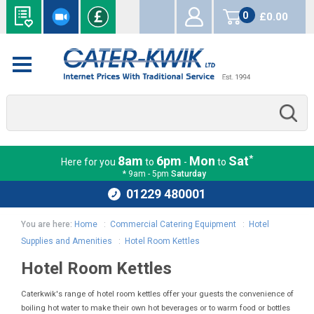
0
£0.00
items
*
8am
6pm
Mon
Sat
Here for you
to
-
to
* 9am - 5pm
Saturday
01229 480001
You are here:
Home
:
Commercial Catering Equipment
:
Hotel
Supplies and Amenities
:
Hotel Room Kettles
Hotel Room Kettles
Caterkwik's range of hotel room kettles offer your guests the convenience of
boiling hot water to make their own hot beverages or to warm food or bottles