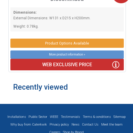
Dimensions:
External Dimensions: W131 x D215 x H200mm.
Weight: 0.78kg.
Product Options Available
More product information »
WEB EXCLUSIVE PRICE
Recently viewed
Installations
Public Sector
WEEE
Testimonials
Terms & conditions
Sitemap
Why buy from Caterkwik
Privacy policy
News
Contact Us
Meet the team
Careers
Shop by Brand