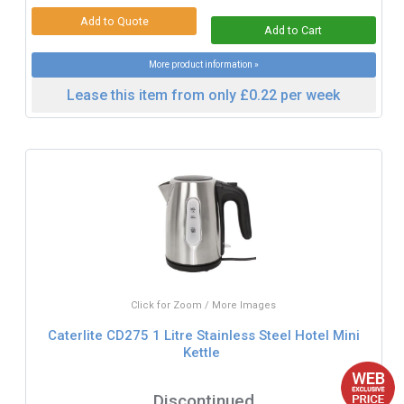
More product information »
Lease this item from only £0.22 per week
Click for Zoom / More Images
Caterlite CD275 1 Litre Stainless Steel Hotel Mini
Kettle
Discontinued