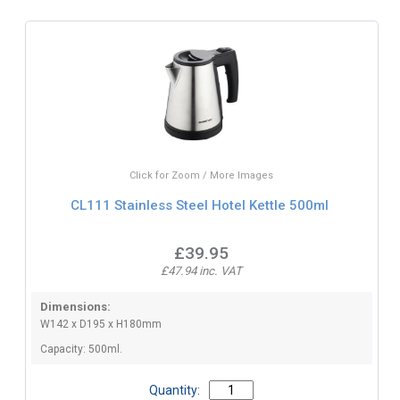
Click for Zoom / More Images
CL111 Stainless Steel Hotel Kettle 500ml
£39.95
£47.94 inc. VAT
Dimensions:
W142 x D195 x H180mm
Capacity: 500ml.
Quantity: