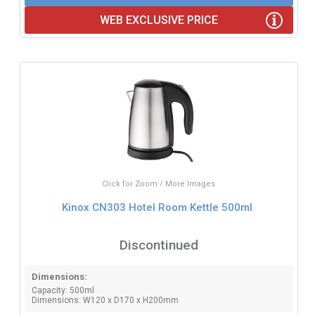
WEB EXCLUSIVE PRICE
Click for Zoom / More Images
Kinox CN303 Hotel Room Kettle 500ml
Discontinued
Dimensions:
Capacity: 500ml
Dimensions: W120 x D170 x H200mm