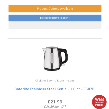
Product Options Available
More product information »
Click for Zoom / More Images
Caterlite Stainless Steel Kettle - 1.0Ltr - FB878
£21.99
£26.39 inc. VAT