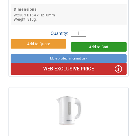
Dimensions:
W230 x D154 x H210mm
Weight: 810g.
Quantity:
More product information »
WEB EXCLUSIVE PRICE