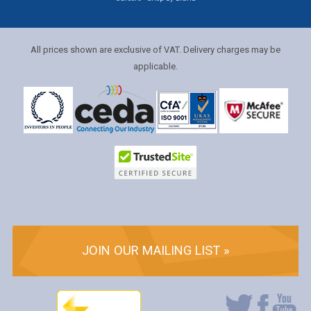
All prices shown are exclusive of VAT. Delivery charges may be
applicable.
JOIN OUR MAILING LIST »