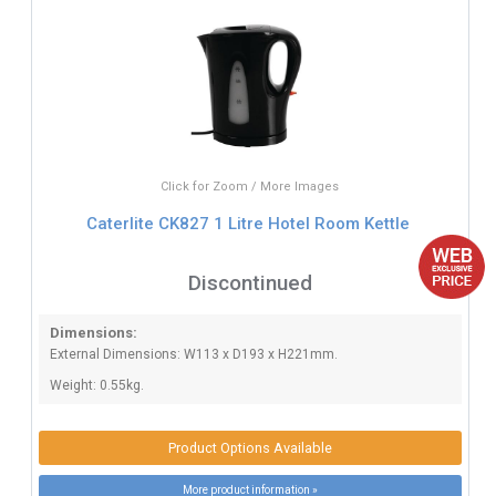
Click for Zoom / More Images
Caterlite CK827 1 Litre Hotel Room Kettle
Discontinued
Dimensions:
External Dimensions: W113 x D193 x H221mm.
Weight: 0.55kg.
Product Options Available
More product information »