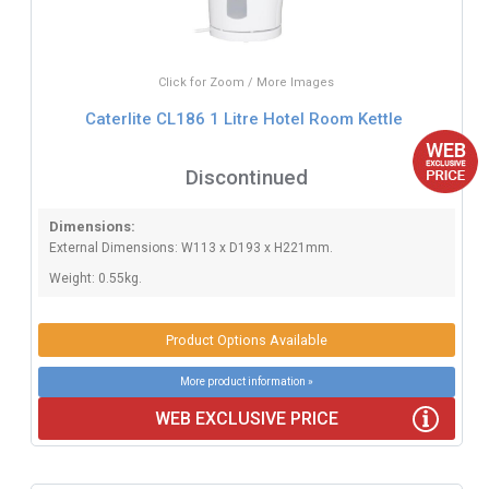
Click for Zoom / More Images
Caterlite CL186 1 Litre Hotel Room Kettle
Discontinued
Dimensions:
External Dimensions: W113 x D193 x H221mm.
Weight: 0.55kg.
Product Options Available
More product information »
WEB EXCLUSIVE PRICE