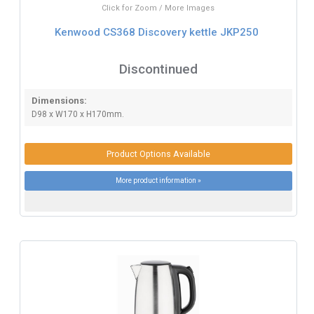
Click for Zoom / More Images
Kenwood CS368 Discovery kettle JKP250
Discontinued
Dimensions:
D98 x W170 x H170mm.
Product Options Available
More product information »