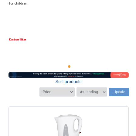
for children.
Sort products:
Update