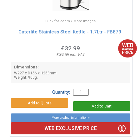
Click for Zoom / More Images
Caterlite Stainless Steel Kettle - 1.7Ltr - FB879
£32.99
£39.59 inc. VAT
Dimensions:
W227 x D156 x H258mm
Weight: 900g.
Quantity:
More product information »
WEB EXCLUSIVE PRICE