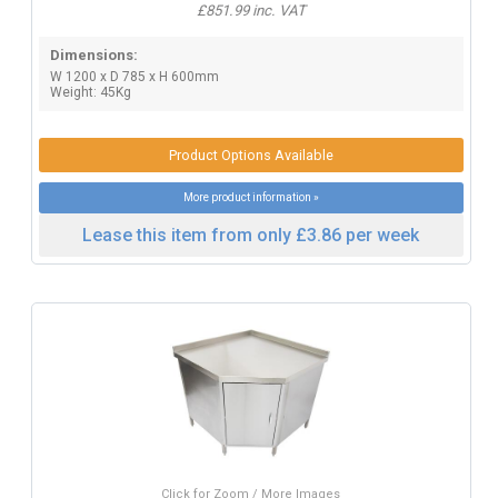
£851.99 inc. VAT
Dimensions:
W 1200 x D 785 x H 600mm
Weight: 45Kg
Product Options Available
More product information »
Lease this item from only £3.86 per week
Click for Zoom / More Images