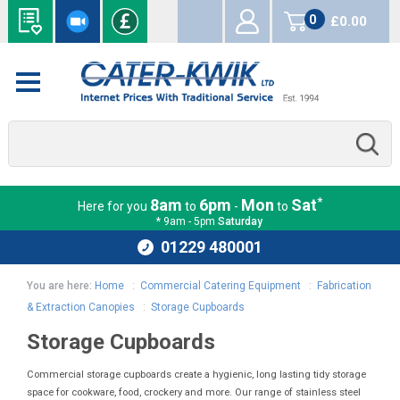
0
£0.00
items
*
8am
6pm
Mon
Sat
Here for you
to
-
to
* 9am - 5pm
Saturday
01229 480001
You are here:
Home
:
Commercial Catering Equipment
:
Fabrication
& Extraction Canopies
:
Storage Cupboards
Storage Cupboards
Commercial storage cupboards create a hygienic, long lasting tidy storage
space for cookware, food, crockery and more. Our range of stainless steel