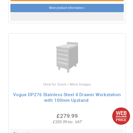
More product information »
Click for Zoom / More Images
Vogue DP276 Stainless Steel 4 Drawer Workstation
with 100mm Upstand
£279.99
£335.99 inc. VAT