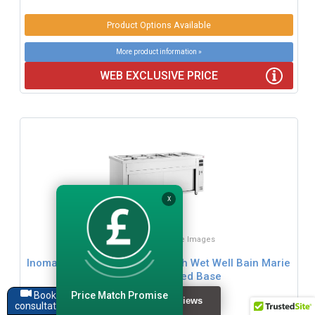
Product Options Available
More product information »
WEB EXCLUSIVE PRICE
X
Click for Zoom / More Images
Inomak Storage Cupboards With Wet Well Bain Marie
Top Range - Heated Base
Price Match Promise
Book a
consultation
£1121.99