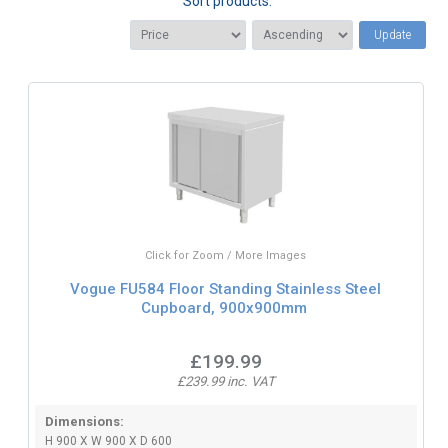
Sort products:
Update
Click for Zoom / More Images
Vogue FU584 Floor Standing Stainless Steel
Cupboard, 900x900mm
£199.99
£239.99 inc. VAT
Dimensions:
H 900 X W 900 X D 600