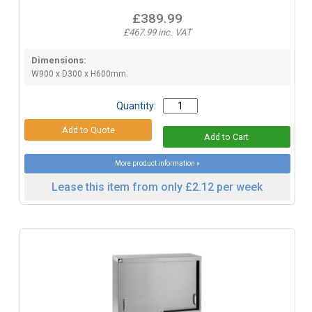
£389.99
£467.99 inc. VAT
Dimensions:
W900 x D300 x H600mm.
Quantity:
More product information »
Lease this item from only £2.12 per week