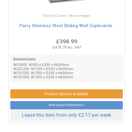
Click for Zoom / More Images
Parry Stainless Steel Sliding Wall Cupboards
£398.99
£478.79 inc. VAT
Dimensions:
WCS900: W900 x D330 x H600mm.
WCS1200: W1200 x D330 x H600mm.
WCS1500: W1500 x D330 x H600mm.
WCS1800: W1800 x D330 x H600mm.
Product Options Available
More product information »
Lease this item from only £2.17 per week