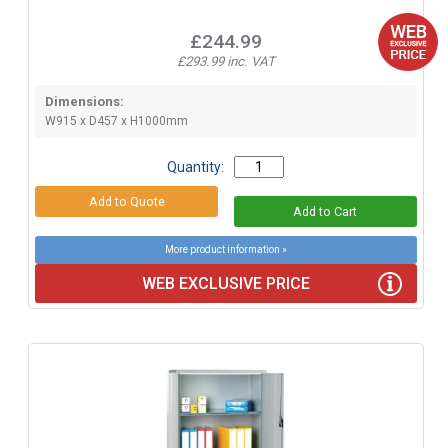
£244.99
£293.99 inc. VAT
Dimensions:
W915 x D457 x H1000mm
Quantity:
More product information »
WEB EXCLUSIVE PRICE