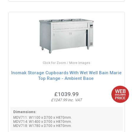
Click for Zoom / More Images
Inomak Storage Cupboards With Wet Well Bain Marie
Top Range - Ambient Base
£1039.99
£1247.99 inc. VAT
Dimensions:
MDV711: W1100 x D700 x H870mm.
MDV714: W1400 x D700 x H870mm.
MDV718: W1780 x D700 x H870mm.