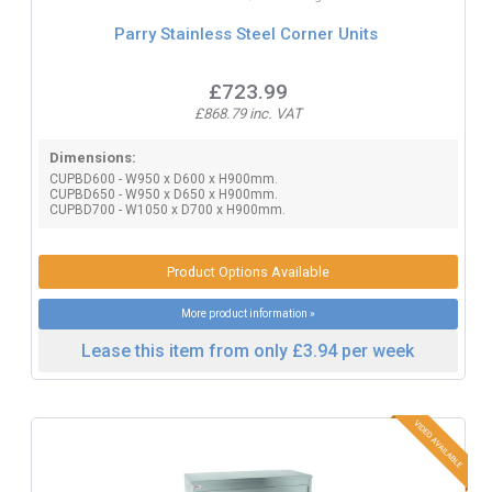
Parry Stainless Steel Corner Units
£723.99
£868.79 inc. VAT
Dimensions:
CUPBD600 - W950 x D600 x H900mm.
CUPBD650 - W950 x D650 x H900mm.
CUPBD700 - W1050 x D700 x H900mm.
Product Options Available
More product information »
Lease this item from only £3.94 per week