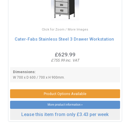
Click for Zoom / More Images
Cater-Fabs Stainless Steel 3 Drawer Workstation
£629.99
£755.99 inc. VAT
Dimensions:
W 700 x D 600 / 700 x H 900mm.
Product Options Available
More product information »
Lease this item from only £3.43 per week