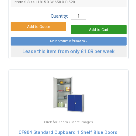
Internal Size: H 815 X W 658 X D 520
Quantity:
More product information »
Lease this item from only £1.09 per week
Click for Zoom / More Images
CF804 Standard Cupboard 1 Shelf Blue Doors