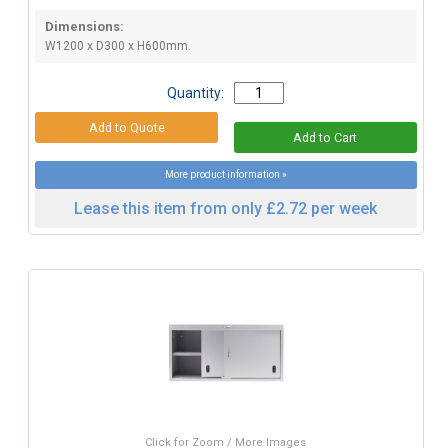
Dimensions:
W1200 x D300 x H600mm.
Quantity:
More product information »
Lease this item from only £2.72 per week
Click for Zoom / More Images