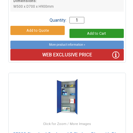
Dimensions:
W500 x D700 x H900mm
Quantity:
More product information »
WEB EXCLUSIVE PRICE
Click for Zoom / More Images