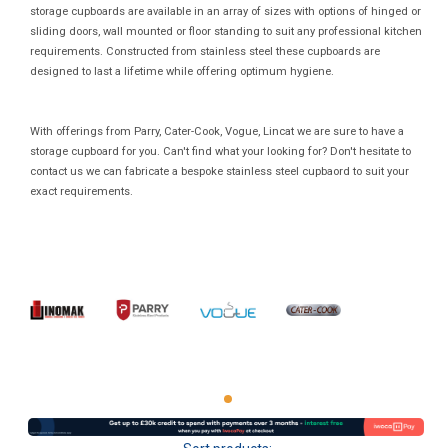
storage cupboards are available in an array of sizes with options of hinged or
sliding doors, wall mounted or floor standing to suit any professional kitchen
requirements. Constructed from stainless steel these cupboards are
designed to last a lifetime while offering optimum hygiene.
With offerings from Parry, Cater-Cook, Vogue, Lincat we are sure to have a
storage cupboard for you. Can't find what your looking for? Don't hesitate to
contact us we can fabricate a bespoke stainless steel cupbaord to suit your
exact requirements.