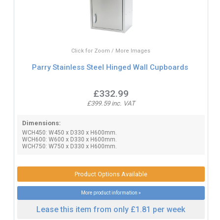
Click for Zoom / More Images
Parry Stainless Steel Hinged Wall Cupboards
£332.99
£399.59 inc. VAT
Dimensions:
WCH450: W450 x D330 x H600mm.
WCH600: W600 x D330 x H600mm.
WCH750: W750 x D330 x H600mm.
Product Options Available
More product information »
Lease this item from only £1.81 per week