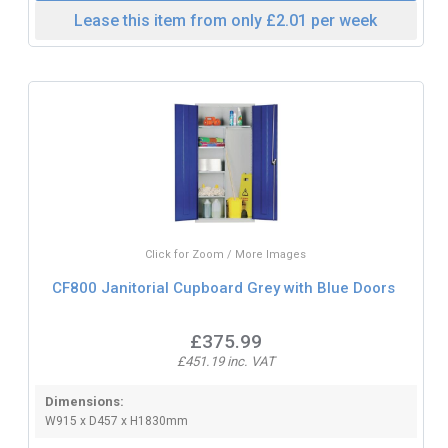
Lease this item from only £2.01 per week
Click for Zoom / More Images
CF800 Janitorial Cupboard Grey with Blue Doors
£375.99
£451.19 inc. VAT
Dimensions:
W915 x D457 x H1830mm