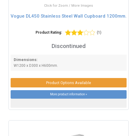
Click for Zoom / More Images
Vogue DL450 Stainless Steel Wall Cupboard 1200mm.
Product Rating:
(1)
Discontinued
Dimensions:
W1200 x D300 x H600mm.
Product Options Available
More product information »