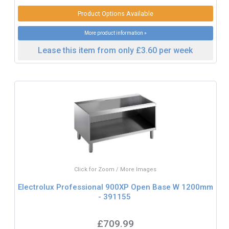
Product Options Available
More product information »
Lease this item from only £3.60 per week
Click for Zoom / More Images
Electrolux Professional 900XP Open Base W 1200mm
- 391155
£709.99