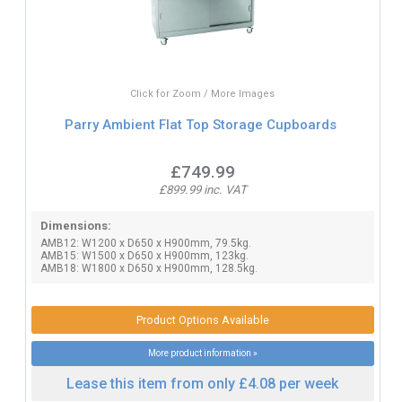
Click for Zoom / More Images
Parry Ambient Flat Top Storage Cupboards
£749.99
£899.99 inc. VAT
Dimensions:
AMB12: W1200 x D650 x H900mm, 79.5kg.
AMB15: W1500 x D650 x H900mm, 123kg.
AMB18: W1800 x D650 x H900mm, 128.5kg.
Product Options Available
More product information »
Lease this item from only £4.08 per week