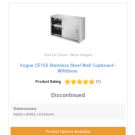
Click for Zoom / More Images
Vogue CE150 Stainless Steel Wall Cupboard -
W900mm
Product Rating:
(1)
Discontinued
Dimensions:
H600 x W900 x D300mm
Product Options Available