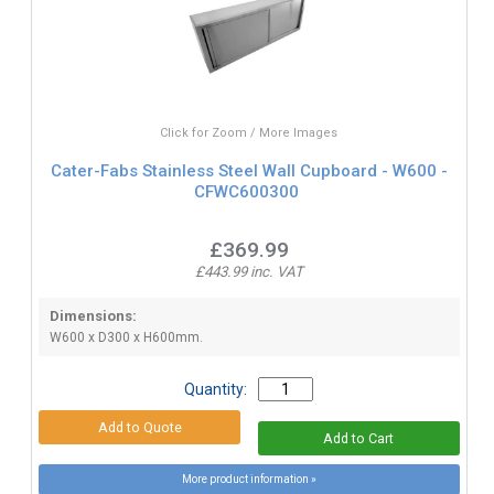
Click for Zoom / More Images
Cater-Fabs Stainless Steel Wall Cupboard - W600 -
CFWC600300
£369.99
£443.99 inc. VAT
Dimensions:
W600 x D300 x H600mm.
Quantity:
More product information »