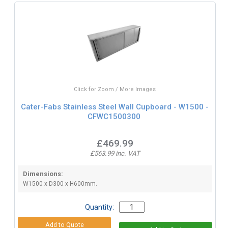
Click for Zoom / More Images
Cater-Fabs Stainless Steel Wall Cupboard - W1500 -
CFWC1500300
£469.99
£563.99 inc. VAT
Dimensions:
W1500 x D300 x H600mm.
Quantity: