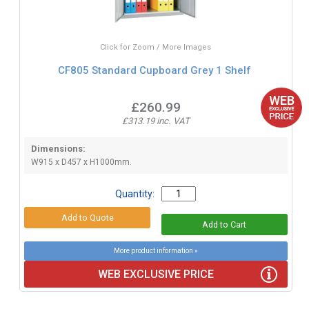
Click for Zoom / More Images
CF805 Standard Cupboard Grey 1 Shelf
£260.99
£313.19 inc. VAT
Dimensions:
W915 x D457 x H1000mm.
Quantity:
More product information »
WEB EXCLUSIVE PRICE