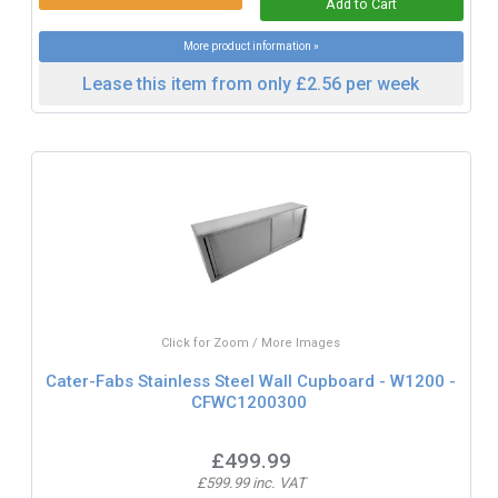
More product information »
Lease this item from only £2.56 per week
Click for Zoom / More Images
Cater-Fabs Stainless Steel Wall Cupboard - W1200 -
CFWC1200300
£499.99
£599.99 inc. VAT