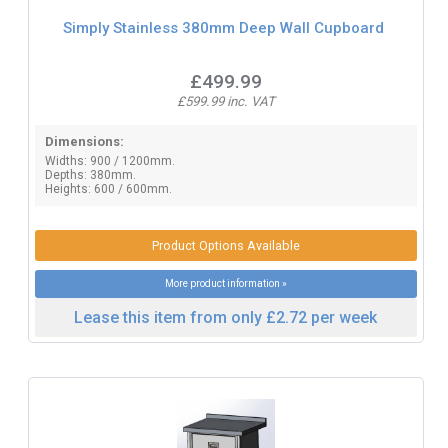
Simply Stainless 380mm Deep Wall Cupboard
£499.99
£599.99 inc. VAT
Dimensions:
Widths: 900 / 1200mm.
Depths: 380mm.
Heights: 600 / 600mm.
Product Options Available
More product information »
Lease this item from only £2.72 per week