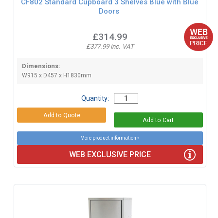
CF802 Standard Cupboard 3 Shelves Blue with Blue
Doors
£314.99
£377.99 inc. VAT
Dimensions:
W915 x D457 x H1830mm
Quantity:
More product information »
WEB EXCLUSIVE PRICE