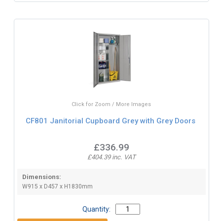
Click for Zoom / More Images
CF801 Janitorial Cupboard Grey with Grey Doors
£336.99
£404.39 inc. VAT
Dimensions:
W915 x D457 x H1830mm
Quantity: