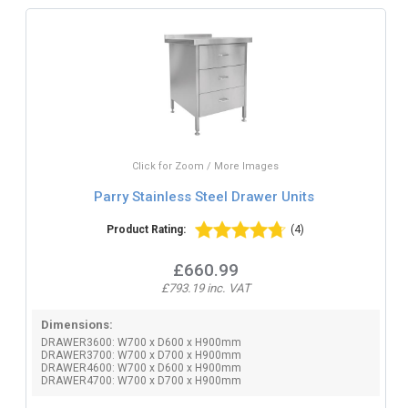
Click for Zoom / More Images
Parry Stainless Steel Drawer Units
Product Rating:
(4)
£660.99
£793.19 inc. VAT
Dimensions:
DRAWER3600: W700 x D600 x H900mm
DRAWER3700: W700 x D700 x H900mm
DRAWER4600: W700 x D600 x H900mm
DRAWER4700: W700 x D700 x H900mm