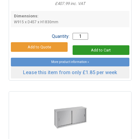
£407.99 inc. VAT
Dimensions:
W915 x D457 x H1830mm
Quantity:
More product information »
Lease this item from only £1.85 per week