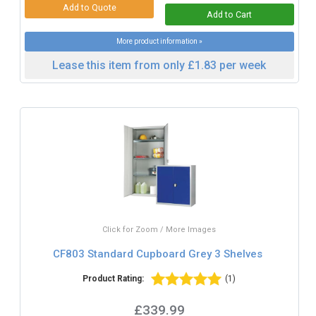
More product information »
Lease this item from only £1.83 per week
Click for Zoom / More Images
CF803 Standard Cupboard Grey 3 Shelves
Product Rating:
(1)
£339.99