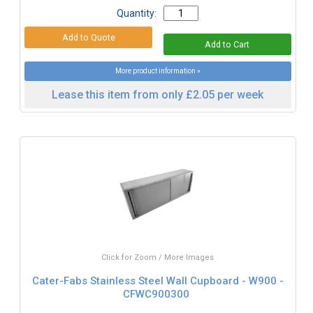
Quantity:
More product information »
Lease this item from only £2.05 per week
Click for Zoom / More Images
Cater-Fabs Stainless Steel Wall Cupboard - W900 -
CFWC900300