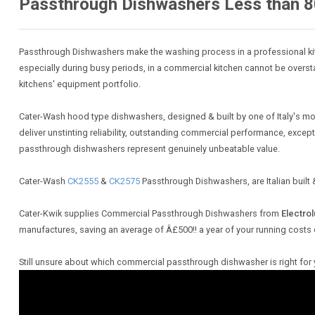
Passthrough Dishwashers Less than 8
Passthrough Dishwashers make the washing process in a professional kit
especially during busy periods, in a commercial kitchen cannot be overst
kitchens' equipment portfolio.
Cater-Wash hood type dishwashers, designed & built by one of Italy's mo
deliver unstinting reliability, outstanding commercial performance, exce
passthrough dishwashers represent genuinely unbeatable value.
Cater-Wash
CK2555
&
CK2575
Passthrough Dishwashers, are Italian buil
Cater-Kwik supplies Commercial Passthrough Dishwashers from
Electrol
manufactures, saving an average of Â£500!! a year of your running costs
Still unsure about which commercial passthrough dishwasher is right for