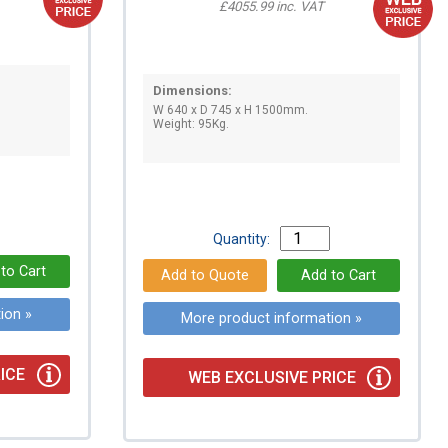
£4055.99 inc. VAT
Dimensions:
W 640 x D 745 x H 1500mm.
Weight: 95Kg.
Quantity:
ion »
More product information »
ICE
WEB EXCLUSIVE PRICE