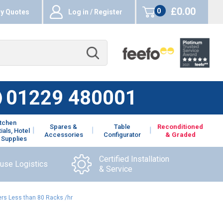
£0.00
0
y Quotes
Log in / Register
items
01229 480001
itchen
Spares &
Table
Reconditioned
ials, Hotel
Accessories
Configurator
& Graded
 Supplies
Certified Installation
ouse Logistics
& Service
rs Less than 80 Racks /hr