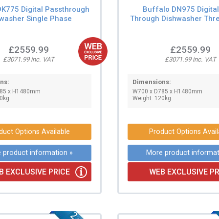
DK775 Digital Passthrough
Buffalo DN975 Digita
washer Single Phase
Through Dishwasher Thr
£2559.99
£2559.99
£3071.99 inc. VAT
£3071.99 inc. VAT
ns:
Dimensions:
785 x H1480mm
W700 x D785 x H1480mm
0kg.
Weight: 120kg.
duct Options Available
Product Options Avail
 product information »
More product informat
B EXCLUSIVE PRICE
WEB EXCLUSIVE PR