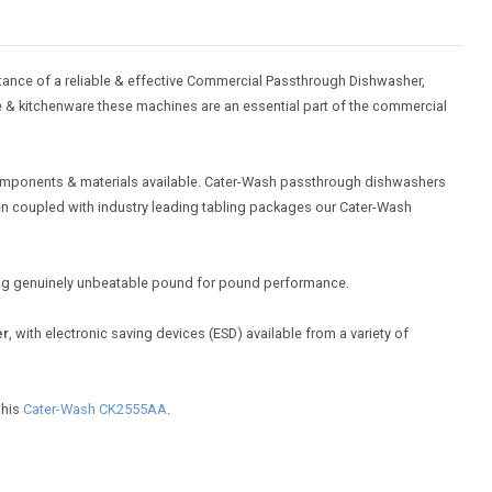
ance of a reliable & effective Commercial Passthrough Dishwasher,
re & kitchenware these machines are an essential part of the commercial
 components & materials available. Cater-Wash passthrough dishwashers
hen coupled with industry leading tabling packages our Cater-Wash
ring genuinely unbeatable pound for pound performance.
er
, with electronic saving devices (ESD) available from a variety of
 his
Cater-Wash CK2555AA
.