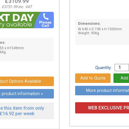
£3109.99
£3731.99 inc. VAT
Dimensions:
W 640 x D 745 x H 1500mm.
Weight: 95Kg.
ns:
755 x H1549mm.
6Kg.
Quantity:
duct Options Available
More product informat
 product information »
WEB EXCLUSIVE PR
e this item from only
£16.92 per week