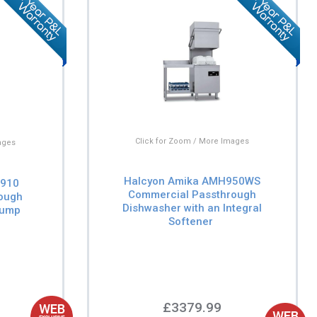
Click for Zoom / More Images
ages
Halcyon Amika AMH950WS
H910
Commercial Passthrough
ough
Dishwasher with an Integral
Pump
Softener
£3379.99