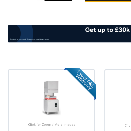
Click for Zoom / More Images
Cli