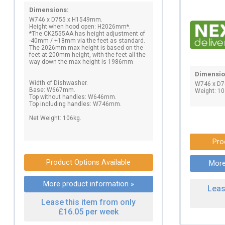
Dimensions:
W746 x D755 x H1549mm.
Height when hood open: H2026mm*.
*The CK2555AA has height adjustment of
-40mm / +18mm via the feet as standard.
The 2026mm max height is based on the
feet at 200mm height, with the feet all the
way down the max height is 1986mm
Dimensio
Width of Dishwasher.
W746 x D
Base: W667mm.
Weight: 10
Top without handles: W646mm.
Top including handles: W746mm.
Net Weight: 106kg.
Pro
Product Options Available
More
More product information »
Leas
Lease this item from only
£16.05 per week