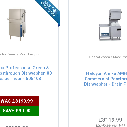
ck for Zoom / More Images
Click for Zoom / More Im
lux Professional Green &
ssthrough Dishwasher, 80
Halcyon Amika AM
s per hour - 505103
Commercial Passthr
Dishwasher - Drain 
WAS
£3199.99
SAVE £90.00
£3119.99
£3743.99 inc. VAT