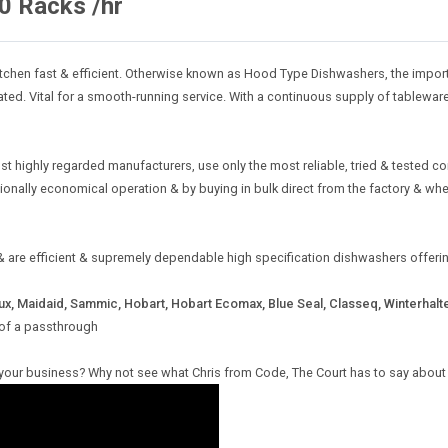
0 Racks /hr
chen fast & efficient. Otherwise known as Hood Type Dishwashers, the import
ated. Vital for a smooth-running service. With a continuous supply of tablewa
st highly regarded manufacturers, use only the most reliable, tried & tested
ptionally economical operation & by buying in bulk direct from the factory & w
t & are efficient & supremely dependable high specification dishwashers offe
ux, Maidaid, Sammic, Hobart, Hobart Ecomax, Blue Seal, Classeq, Winterhalt
 of a passthrough
 your business? Why not see what Chris from Code, The Court has to say about