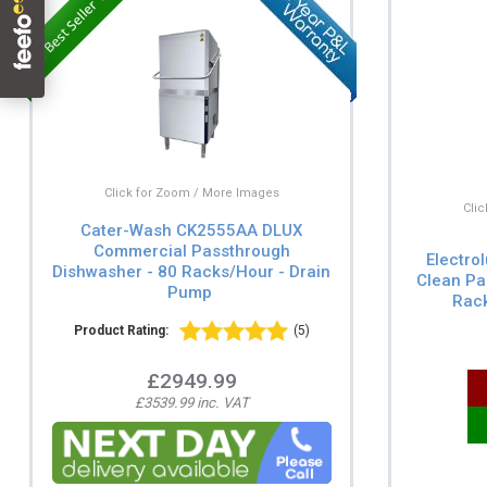
Click for Zoom / More Images
Cli
Cater-Wash CK2555AA DLUX
Commercial Passthrough
Electro
Dishwasher - 80 Racks/Hour - Drain
Clean Pa
Pump
Rack
Product Rating:
(5)
£2949.99
£3539.99 inc. VAT