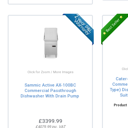
Cli
Click for Zoom / More Images
Cater
Commer
Sammic Active AX-100BC
Type) Di
Commercial Passthrough
Sui
Dishwasher With Drain Pump
Product 
£3399.99
£4079.99 inc. VAT