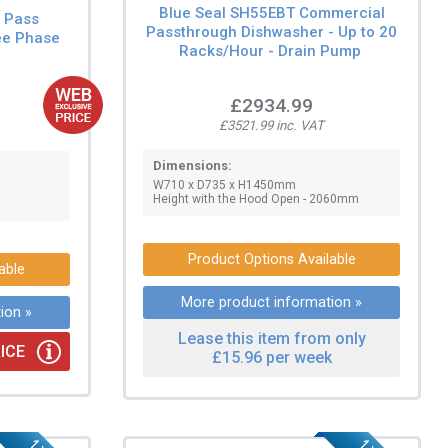
Blue Seal SH55EBT Commercial
l Pass
Passthrough Dishwasher - Up to 20
ee Phase
Racks/Hour - Drain Pump
£2934.99
£3521.99 inc. VAT
Dimensions:
W710 x D735 x H1450mm
Height with the Hood Open - 2060mm
Product Options Available
able
More product information »
ion »
Lease this item from only
ICE
£15.96 per week