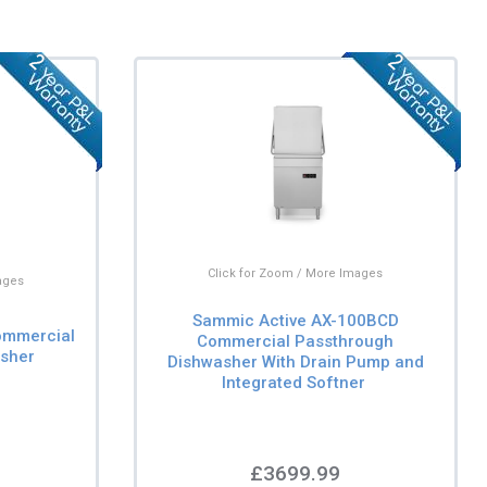
Click for Zoom / More Images
ages
Sammic Active AX-100BCD
ommercial
Commercial Passthrough
sher
Dishwasher With Drain Pump and
Integrated Softner
£3699.99