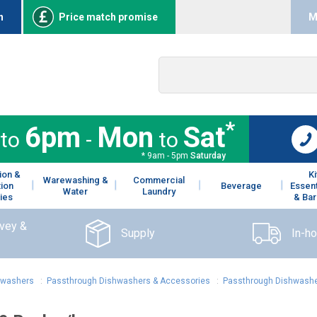
n
Price match promise
M
*
6pm
Mon
Sat
to
-
to
* 9am - 5pm
Saturday
ion &
K
Warewashing &
Commercial
tion
Beverage
Essent
Water
Laundry
ies
& Bar
rvey &
Supply
In-h
hwashers
:
Passthrough Dishwashers & Accessories
:
Passthrough Dishwashe