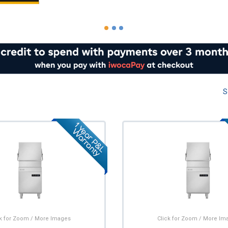
S
ck for Zoom / More Images
Click for Zoom / More Im