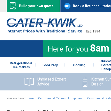
Build your own quote
Book a live consultatio
8am
Here for you
Fabricat
Refrigeration &
Food Prep
Cooking
Extrac
Ice Makers
Canop
Unbiased Expert
Kitchen Su
Advice
Design
You are here:
Home
:
Commercial Catering Equipment
:
Commercial Dis