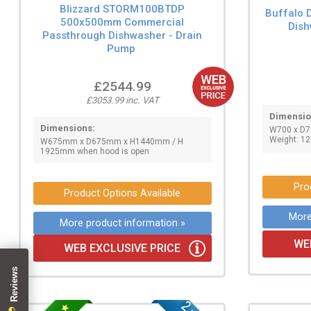
Blizzard STORM100BTDP
Buffalo 
500x500mm Commercial
Dish
Passthrough Dishwasher - Drain
Pump
£2544.99
£3053.99 inc. VAT
Dimensio
Dimensions:
W700 x D
Weight: 12
W675mm x D675mm x H1440mm / H
1925mm when hood is open
Pro
Product Options Available
More
More product information »
WE
WEB EXCLUSIVE PRICE