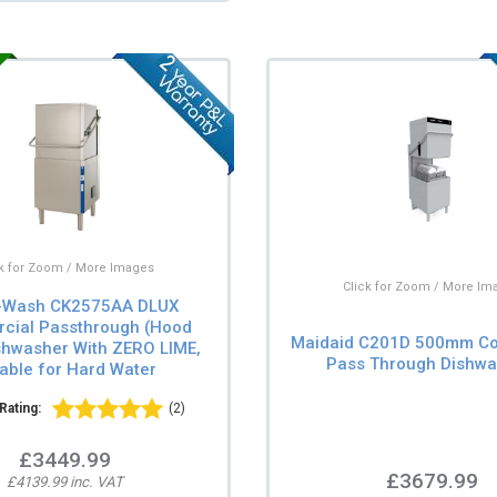
ck for Zoom / More Images
Click for Zoom / More Im
-Wash CK2575AA DLUX
cial Passthrough (Hood
Maidaid C201D 500mm C
shwasher With ZERO LIME,
Pass Through Dishwa
table for Hard Water
Rating:
(2)
£3449.99
£3679.99
£4139.99 inc. VAT