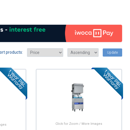
ort products:
Update
Click for Zoom / More Images
ages