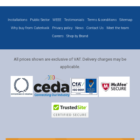
Installations
Public Sector
WEEE
Testimonials
Terms & conditions
Sitemap
Why buy from Caterkwik
Privacy policy
News
Contact Us
Meet the team
Careers
Shop by Brand
All prices shown are exclusive of VAT. Delivery charges may be
applicable.