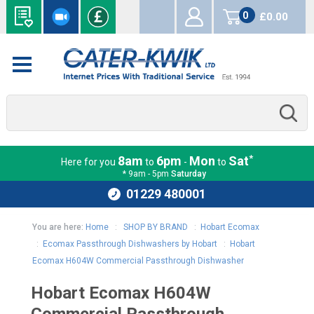
0
£0.00
items
*
8am
6pm
Mon
Sat
Here for you
to
-
to
* 9am - 5pm
Saturday
01229 480001
You are here:
Home
:
SHOP BY BRAND
:
Hobart Ecomax
:
Ecomax Passthrough Dishwashers by Hobart
:
Hobart
Ecomax H604W Commercial Passthrough Dishwasher
Hobart Ecomax H604W