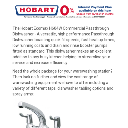
The Hobart Ecomax H604W Commercial Passthrough
Dishwasher - A versatile, high performance Passthrough
Dishwasher boasting quick fill speeds, fast heat up times,
low running costs and drain and rinse booster pumps
fitted as standard. This dishwasher makes an excellent
addition to any busy kitchen helping to streamline your
service and increase efficiency.
Need the whole package for your warewashing station?
Then look no further and view the vast range of
warewashing equipment we have to offer including a
variety of different taps, dishwasher tabling options and
spray arms: