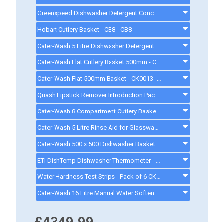
Greenspeed Dishwasher Detergent Concentrate. 10.5 Litres - FC736 - CK2222
Hobart Cutlery Basket - CB8 - CB8
Cater-Wash 5 Litre Dishwasher Detergent - CK4205 - ck0023
Cater-Wash Flat Cutlery Basket 500mm - CK3063. - ck3063
Cater-Wash Flat 500mm Basket - CK0013 - ck0013
Quash Lipstick Remover Introduction Pack - FU934 - gd008
Cater-Wash 8 Compartment Cutlery Basket - CK9032 - ck9032
Cater-Wash 5 Litre Rinse Aid for Glasswasher & Dishwashers - CK4202 - ck0021
Cater-Wash 500 x 500 Dishwasher Basket - CK0018 - CK0018
ETI DishTemp Dishwasher Thermometer - 810280
Water Hardness Test Strips - Pack of 6 CK1111 - CK1111
Cater-Wash 16 Litre Manual Water Softener - Q900016 - 16LWATERSOFTENER
£4349.99