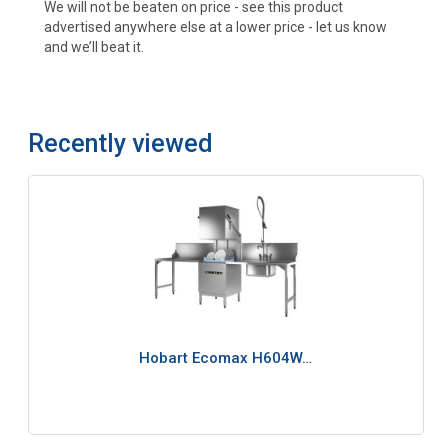
We will not be beaten on price - see this product
advertised anywhere else at a lower price - let us know
and we’ll beat it.
Recently viewed
Hobart Ecomax H604W…