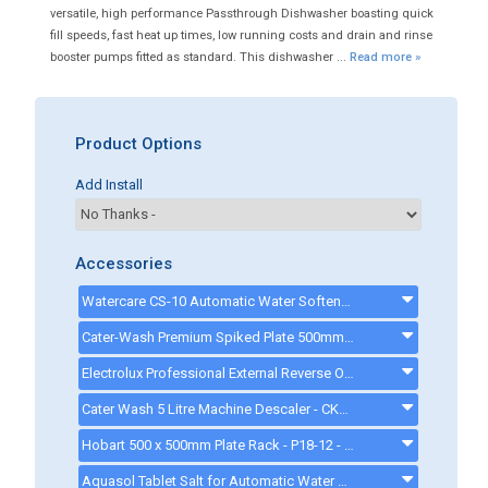
versatile, high performance Passthrough Dishwasher boasting quick
fill speeds, fast heat up times, low running costs and drain and rinse
booster pumps fitted as standard. This dishwasher ...
Read more »
Product Options
Add Install
Accessories
Watercare CS-10 Automatic Water Softener - ck0094
Cater-Wash Premium Spiked Plate 500mm Basket - CK0446 - CK0446
Electrolux Professional External Reverse Osmosis Device - 864388 - 864388
Cater Wash 5 Litre Machine Descaler - CK4209 - ck8566
Hobart 500 x 500mm Plate Rack - P18-12 - P1812
Aquasol Tablet Salt for Automatic Water Softeners - 10 Kg - ck0132