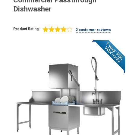
Commercial Passthrough
Dishwasher
Product Rating:
2 customer reviews