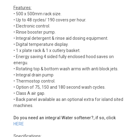
Features:
• 500 x 500mm rack size.
• Up to 48 cycles/ 190 covers per hour.
• Electronic control.
• Rinse booster pump.
• Integral detergent & rinse aid dosing equipment.
• Digital temperature display.
• 1 x plate rack & 1 x cutlery basket.
• Energy saving 4 sided fully enclosed hood saves on
energu.
• Rotating top & bottom wash arms with anti block jets.
• Integral drain pump
• Thermostop control.
• Option of 75, 150 and 180 second wash cycles.
• Class A air gap.
• Back panel available as an optional extra for island sited
machines.
Do you need an integral Water softener?, if so, click
HERE
Specifications: