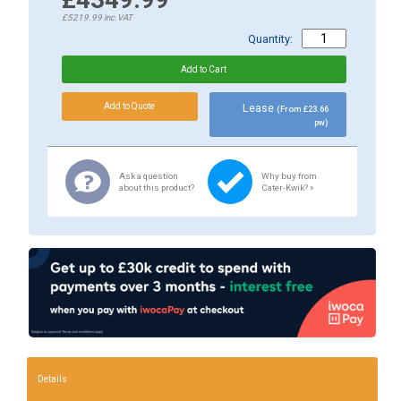
£5219.99
inc.VAT
Quantity:
Lease
(From £23.66
pw)
Ask a question
Why buy from
about this product?
Cater-Kwik? »
Details