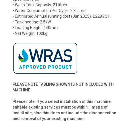
• Wash Tank Capacity: 21 litres.
• Water Consumption Per Cycle: 2.3 litres.
• Estimated Annual running cost (Jan 2025): £2283.31.
• Tank heating: 2.5kW.
• Loading Height: 440mm.
• Net Weight: 100kg.
PLEASE NOTE TABLING SHOWN IS NOT INCLUDED WITH
MACHINE.
Please note: If you select installation of this machine,
suitable existing services must be within 1 metre of
install site, also this does not include the disconnection
and removal of your existing machine.