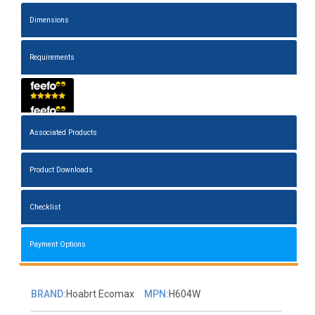
Dimensions
Requirements
Associated Products
Product Downloads
Checklist
Payment Options
BRAND:
Hoabrt Ecomax
MPN:
H604W