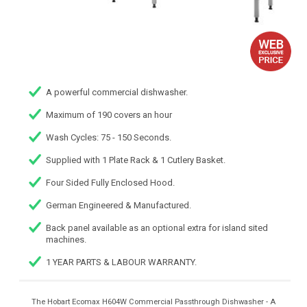
A powerful commercial dishwasher.
Maximum of 190 covers an hour
Wash Cycles: 75 - 150 Seconds.
Supplied with 1 Plate Rack & 1 Cutlery Basket.
Four Sided Fully Enclosed Hood.
German Engineered & Manufactured.
Back panel available as an optional extra for island sited
machines.
1 YEAR PARTS & LABOUR WARRANTY.
The Hobart Ecomax H604W Commercial Passthrough Dishwasher - A