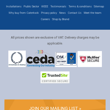
Installations
Public Sector
WEEE
Testimonials
Terms & conditions
Sitemap
Why buy from Caterkwik
Privacy policy
News
Contact Us
Meet the team
Careers
Shop by Brand
All prices shown are exclusive of VAT. Delivery charges may be
applicable.
JOIN OUR MAILING LIST »