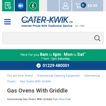
0
£0.00
items
*
8am
6pm
Mon
Sat
Here for you
to
-
to
* 9am - 5pm
Saturday
01229 480001
You are here:
Home
:
Commercial Catering Equipment
:
Commercial
Ovens
:
Gas Ovens With Griddle
Gas Ovens With Griddle
Commercial Gas Ovens With Griddle
from
Blue Seal
.