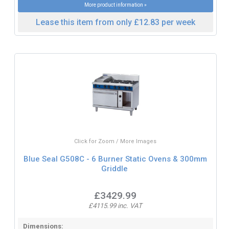
More product information »
Lease this item from only £12.83 per week
Click for Zoom / More Images
Blue Seal G508C - 6 Burner Static Ovens & 300mm
Griddle
£3429.99
£4115.99 inc. VAT
Dimensions: