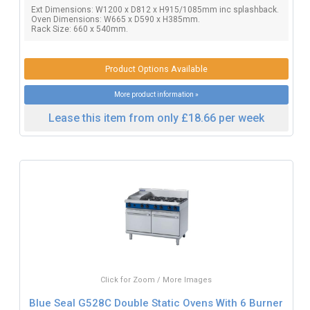
Ext Dimensions: W1200 x D812 x H915/1085mm inc splashback.
Oven Dimensions: W665 x D590 x H385mm.
Rack Size: 660 x 540mm.
Product Options Available
More product information »
Lease this item from only £18.66 per week
Click for Zoom / More Images
Blue Seal G528C Double Static Ovens With 6 Burner