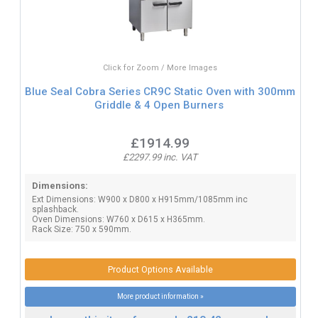
Click for Zoom / More Images
Blue Seal Cobra Series CR9C Static Oven with 300mm
Griddle & 4 Open Burners
£1914.99
£2297.99 inc. VAT
Dimensions:
Ext Dimensions: W900 x D800 x H915mm/1085mm inc
splashback.
Oven Dimensions: W760 x D615 x H365mm.
Rack Size: 750 x 590mm.
Product Options Available
More product information »