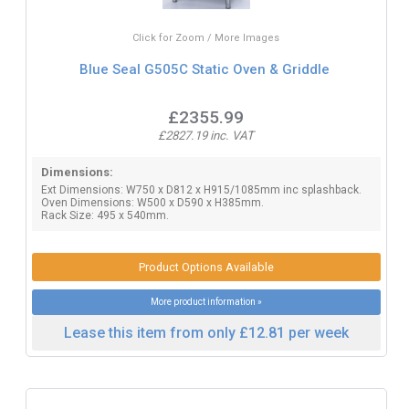
Click for Zoom / More Images
Blue Seal G505C Static Oven & Griddle
£2355.99
£2827.19 inc. VAT
Dimensions:
Ext Dimensions: W750 x D812 x H915/1085mm inc splashback.
Oven Dimensions: W500 x D590 x H385mm.
Rack Size: 495 x 540mm.
Product Options Available
More product information »
Lease this item from only £12.81 per week