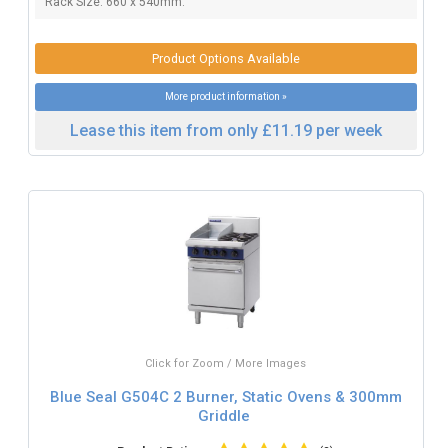
Rack Size: 660 x 540mm.
Product Options Available
More product information »
Lease this item from only £11.19 per week
Click for Zoom / More Images
Blue Seal G504C 2 Burner, Static Ovens & 300mm
Griddle