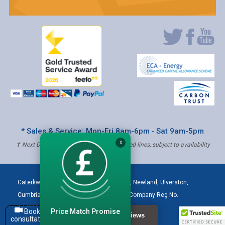
* Sales & Service: Mon-Fri 8am-6pm ‐ Sat 9am-5pm
X
✝ Next Day Delivery - Order by 4pm, Selected lines, subject to availability
Caterkwik
,
The Lakeland Catering Centre, Newland
,
Ulverston
,
Cumbria
,
LA12 7QQ
Tel:
01229 480001
| Company Reg No.
04432906 | VAT Registered: 621 3333 84
Price Match Promise
Book a
consultation