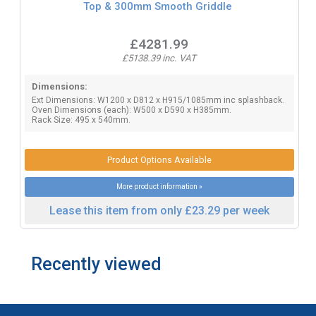
Top & 300mm Smooth Griddle
£4281.99
£5138.39 inc. VAT
Dimensions:
Ext Dimensions: W1200 x D812 x H915/1085mm inc splashback.
Oven Dimensions (each): W500 x D590 x H385mm.
Rack Size: 495 x 540mm.
Product Options Available
More product information »
Lease this item from only £23.29 per week
Recently viewed