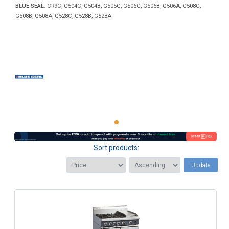
BLUE SEAL
: CR9C, G504C, G504B, G505C, G506C, G506B, G506A, G508C,
G508B, G508A, G528C, G528B, G528A.
Sort products:
Update