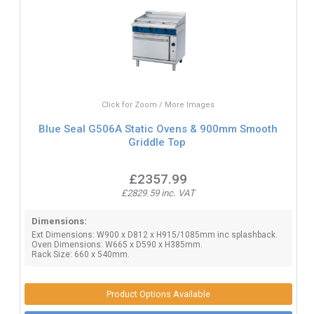
Click for Zoom / More Images
Blue Seal G506A Static Ovens & 900mm Smooth
Griddle Top
£2357.99
£2829.59 inc. VAT
Dimensions:
Ext Dimensions: W900 x D812 x H915/1085mm inc splashback.
Oven Dimensions: W665 x D590 x H385mm.
Rack Size: 660 x 540mm.
Product Options Available