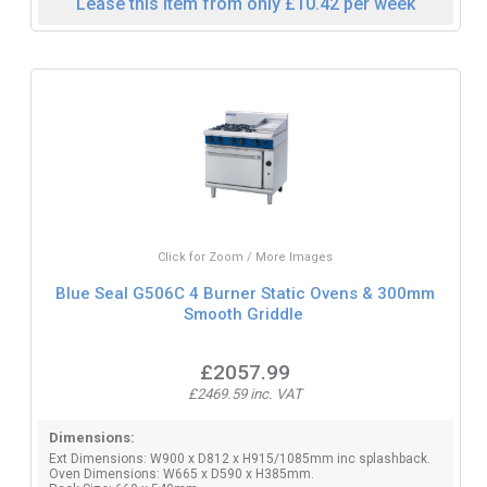
Lease this item from only £10.42 per week
Click for Zoom / More Images
Blue Seal G506C 4 Burner Static Ovens & 300mm
Smooth Griddle
£2057.99
£2469.59 inc. VAT
Dimensions:
Ext Dimensions: W900 x D812 x H915/1085mm inc splashback.
Oven Dimensions: W665 x D590 x H385mm.