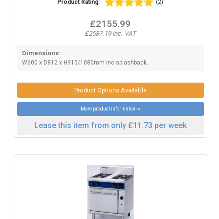
Product Rating:
(2)
£2155.99
£2587.19 inc. VAT
Dimensions:
W600 x D812 x H915/1080mm inc splashback.
Product Options Available
More product information »
Lease this item from only £11.73 per week