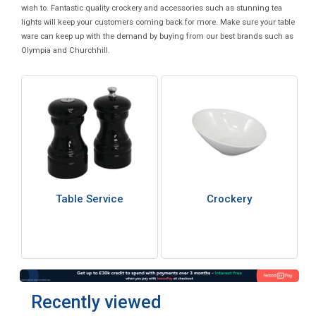
wish to. Fantastic quality crockery and accessories such as stunning tea
lights will keep your customers coming back for more. Make sure your table
ware can keep up with the demand by buying from our best brands such as
Olympia and Churchhill.
Table Service
Crockery
Recently viewed