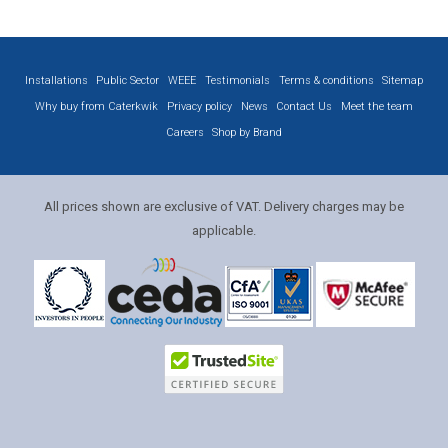
Installations
Public Sector
WEEE
Testimonials
Terms & conditions
Sitemap
Why buy from Caterkwik
Privacy policy
News
Contact Us
Meet the team
Careers
Shop by Brand
All prices shown are exclusive of VAT. Delivery charges may be
applicable.