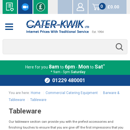
0
£0.00
items
*
8am
6pm
Mon
Sat
Here for you
to
-
to
* 9am - 5pm
Saturday
01229 480001
You are here:
Home
:
Commercial Catering Equipment
:
Barware &
Tableware
:
Tableware
Tableware
Our tableware section can provide you with the prefect accessories and
finishing touches to ensure that you are give off the first impressions that you