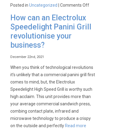
on
Posted in
Uncategorized
|
Comments Off
Commercial
How can an Electrolux
Kitchen
Speedelight Panini Grill
Hacks:
revolutionise your
How
anyone
business?
can
get
December 22nd, 2021
their
When you think of technological revolutions
hands
it’s unlikely that a commercial panini grill first
on
comes to mind, but, the Electrolux
a
Speedelight High Speed Grill is worthy such
Winterhalter
high acclaim. This unit provides more than
dishwasher
your average commercial sandwich press,
for
combing contact plate, infrared and
FREE
microwave technology to produce a crispy
(yes,
on the outside and perfectly
Read more
really!)