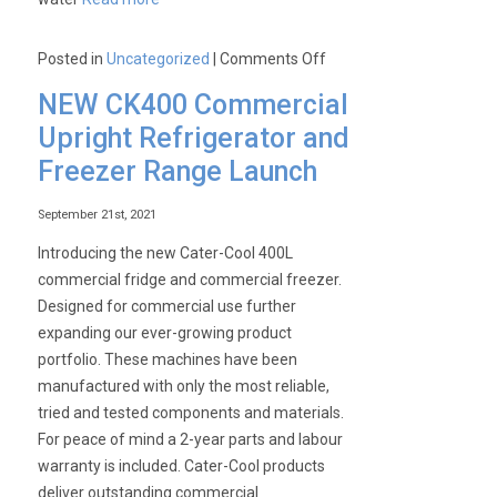
on
Posted in
Uncategorized
|
Comments Off
How
NEW CK400 Commercial
to
Upright Refrigerator and
achieve
Freezer Range Launch
premium
warewashing
September 21st, 2021
results
and
Introducing the new Cater-Cool 400L
eliminate
commercial fridge and commercial freezer.
the
Designed for commercial use further
need
expanding our ever-growing product
for
portfolio. These machines have been
cutlery
manufactured with only the most reliable,
and
tried and tested components and materials.
glass
For peace of mind a 2-year parts and labour
polishing!
warranty is included. Cater-Cool products
deliver outstanding commercial