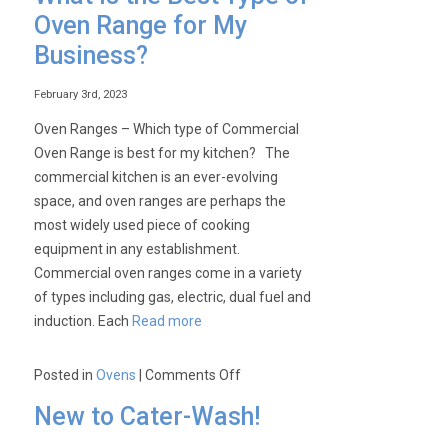
Toaster
Oven Range for My
Type
Business?
–
To
February 3rd, 2023
Toast
or
Oven Ranges – Which type of Commercial
not
Oven Range is best for my kitchen? The
to
commercial kitchen is an ever-evolving
Toast?
space, and oven ranges are perhaps the
That
most widely used piece of cooking
is
equipment in any establishment.
the
Commercial oven ranges come in a variety
Question
of types including gas, electric, dual fuel and
induction. Each
Read more
on
Posted in
Ovens
|
Comments Off
What
New to Cater-Wash!
is
the