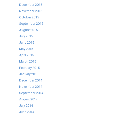
December 2015
November 2015
October 2015
September 2015
August 2015
July 2015
June 2015
May 2015
April 2015
March 2015
February 2015
January 2015
December 2014
November 2014
September 2014
August 2014
July 2014
June 2014