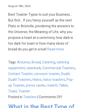
August 18th, 2023
Best Toaster Types to suit your Business….
But first… If you fancy yourself as the next
Plato or Aristotle, pondering the answers to
the Universe, the Meaning of Life, why you
propose a toast at a ceremony, how dark is
too dark for toast or how many slices of
bread do you get in a loaf
Read more
Tags:
Antunes
,
Bread
,
Catering
,
catering
equipment
,
caterkwik
,
Commercial Toasters
,
Contact Toaster
,
conveyor toaster
,
Dualit
,
Dualit Toasters
,
Hatco
,
hatco toasters
,
Pop-
up Toaster
,
prince castle
,
rowlett
,
Talkie
,
Toast
,
Toaster
on
Posted in
Toasters
|
Comments Off
Best
What is the Best Type of