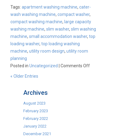
Tags:
apartment washing machine
,
cater-
wash washing machine
,
compact washer
,
compact washing machine
,
large capacity
washing machine
,
slim washer
,
slim washing
machine
,
small accommodation washer
,
top
loading washer
,
top loading washing
machine
,
utility room design
,
utility room
planning
on
Posted in
Uncategorized
|
Comments Off
The
« Older Entries
NEW
SLIM
Archives
Washing
Machine!
August 2023
February 2023
February 2022
January 2022
December 2021