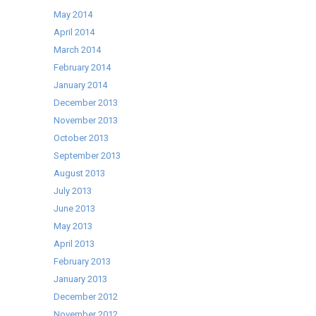
May 2014
April 2014
March 2014
February 2014
January 2014
December 2013
November 2013
October 2013
September 2013
August 2013
July 2013
June 2013
May 2013
April 2013
February 2013
January 2013
December 2012
November 2012