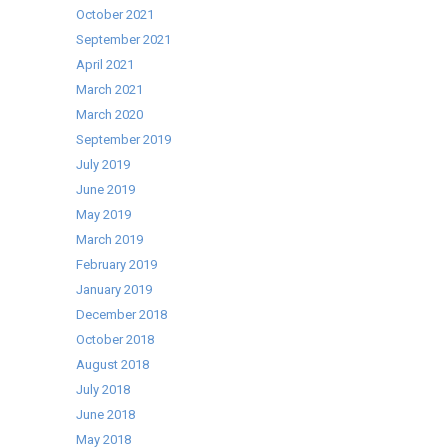
October 2021
September 2021
April 2021
March 2021
March 2020
September 2019
July 2019
June 2019
May 2019
March 2019
February 2019
January 2019
December 2018
October 2018
August 2018
July 2018
June 2018
May 2018