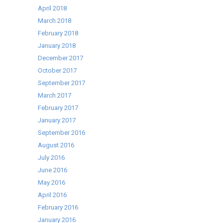
April 2018
March 2018
February 2018
January 2018
December 2017
October 2017
September 2017
March 2017
February 2017
January 2017
September 2016
August 2016
July 2016
June 2016
May 2016
April 2016
February 2016
January 2016