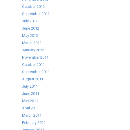
October 2012
September 2012
July 2012
June 2012
May 2012
March 2012
January 2012
November 2011
October 2011
September 2011
August 2011
July 2011
June 2011
May 2011
April 2011
March 2011
February 2011
January 2011