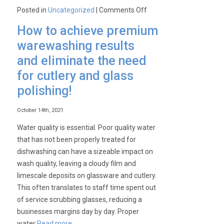
on
Posted in
Uncategorized
|
Comments Off
How
How to achieve premium
can
warewashing results
an
and eliminate the need
Electrolux
Speedelight
for cutlery and glass
Panini
polishing!
Grill
revolutionise
October 14th, 2021
your
Water quality is essential. Poor quality water
business?
that has not been properly treated for
dishwashing can have a sizeable impact on
wash quality, leaving a cloudy film and
limescale deposits on glassware and cutlery.
This often translates to staff time spent out
of service scrubbing glasses, reducing a
businesses margins day by day. Proper
water
Read more