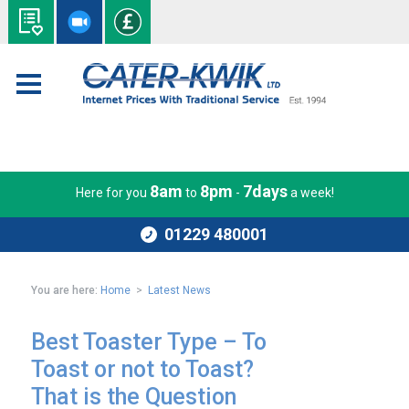
8am
8pm
7days
Here for you
to
-
a week!
01229 480001
You are here:
Home
>
Latest News
Best Toaster Type – To
Toast or not to Toast?
That is the Question