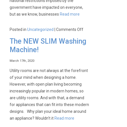
national restrictions imposed by the
government have impacted on everyone,
but as we know, businesses
Read more
on
Posted in
Uncategorized
|
Comments Off
Get
The NEW SLIM Washing
Ready
Machine!
Series:
Bottle
March 17th, 2020
Coolers
with
Utility rooms are not always at the forefront
Keith!
of your mind when designing a home.
However, with open plan living becoming
increasingly popular in modern homes, so
are utility rooms. And with that, a demand
for appliances that can fit into these modern
designs. Why plan your ideal home around
an appliance? Wouldn’t it
Read more