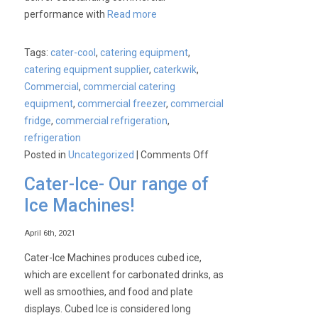
performance with
Read more
Tags:
cater-cool
,
catering equipment
,
catering equipment supplier
,
caterkwik
,
Commercial
,
commercial catering
equipment
,
commercial freezer
,
commercial
fridge
,
commercial refrigeration
,
refrigeration
on
Posted in
Uncategorized
|
Comments Off
NEW
Cater-Ice- Our range of
CK400
Ice Machines!
Commercial
Upright
April 6th, 2021
Refrigerator
and
Cater-Ice Machines produces cubed ice,
Freezer
which are excellent for carbonated drinks, as
Range
well as smoothies, and food and plate
Launch
displays. Cubed Ice is considered long