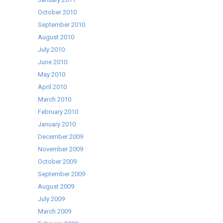
October 2010
September 2010
August 2010
July 2010
June 2010
May 2010
April 2010
March 2010
February 2010
January 2010
December 2009
November 2009
October 2009
September 2009
August 2009
July 2009
March 2009