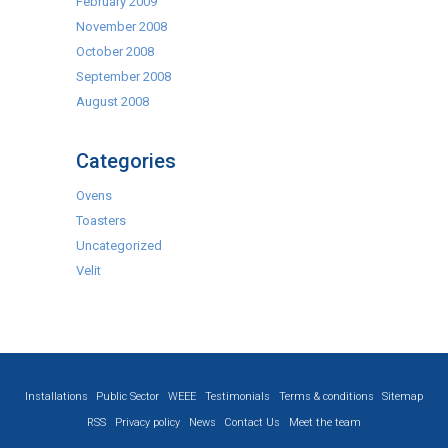
February 2009
November 2008
October 2008
September 2008
August 2008
Categories
Ovens
Toasters
Uncategorized
Velit
Installations
Public Sector
WEEE
Testimonials
Terms & conditions
Sitemap
RSS
Privacy policy
News
Contact Us
Meet the team