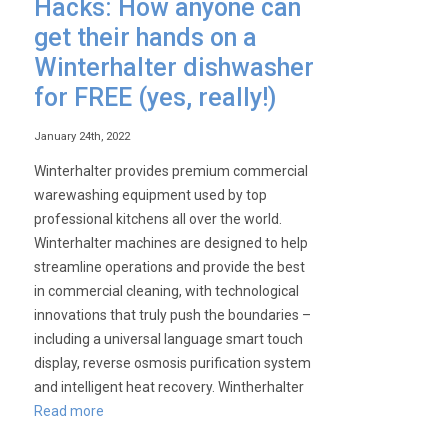
Hacks: How anyone can
Cater-
get their hands on a
Wash!
Winterhalter dishwasher
for FREE (yes, really!)
January 24th, 2022
Winterhalter provides premium commercial
warewashing equipment used by top
professional kitchens all over the world.
Winterhalter machines are designed to help
streamline operations and provide the best
in commercial cleaning, with technological
innovations that truly push the boundaries –
including a universal language smart touch
display, reverse osmosis purification system
and intelligent heat recovery. Wintherhalter
Read more