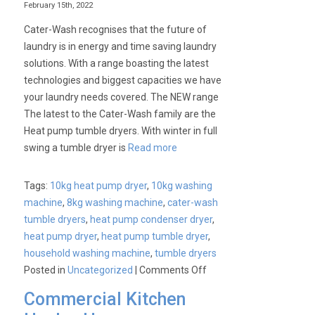
February 15th, 2022
Best
Cater-Wash recognises that the future of
Type
laundry is in energy and time saving laundry
of
solutions. With a range boasting the latest
Oven
technologies and biggest capacities we have
Range
your laundry needs covered. The NEW range
for
The latest to the Cater-Wash family are the
My
Heat pump tumble dryers. With winter in full
Business?
swing a tumble dryer is
Read more
Tags:
10kg heat pump dryer
,
10kg washing
machine
,
8kg washing machine
,
cater-wash
tumble dryers
,
heat pump condenser dryer
,
heat pump dryer
,
heat pump tumble dryer
,
household washing machine
,
tumble dryers
on
Posted in
Uncategorized
|
Comments Off
New
Commercial Kitchen
to