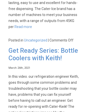
lasting, easy to use and excellent for hands-
free dispensing. The Cater-Ice brand has a
number of machines to meet your business
needs, with a range of outputs from 45KG
per
Read more
on
Posted in
Uncategorized
|
Comments Off
Cater-
Get Ready Series: Bottle
Ice-
Coolers with Keith!
Our
range
March 26th, 2021
of
Ice
In this video. our refrigeration engineer Keith,
Machines!
goes through some common problems and
troubleshooting that your bottle cooler may
have, problems that you can fix yourself
before having to call out an engineer. Get
ready for re-opening with Cater-Kwik! The