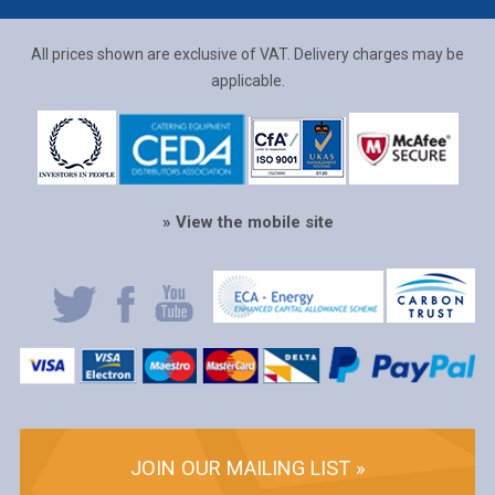
All prices shown are exclusive of VAT. Delivery charges may be
applicable.
» View the mobile site
JOIN OUR MAILING LIST »