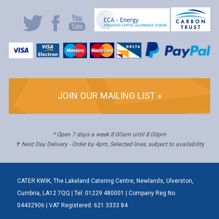
JOIN OUR MAILING LIST »
* Open 7 days a week 8:00am until 8:00pm
✝ Next Day Delivery - Order by 4pm, Selected lines, subject to availability
CATER KWIK, The Lakeland Catering Centre, Newlands, Ulverston,
Cumbria, LA12 7QQ | Tel: 01229 480001 | Company Reg No.
04432906 | VAT Registered: 621 3333 84