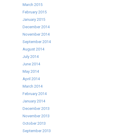
March 2015
February 2015
January 2015
December 2014
November 2014
September 2014
August 2014
July 2014
June 2014
May 2014
April 2014
March 2014
February 2014
January 2014
December 2013
November 2013
October 2013
September 2013