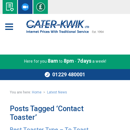
8am
8pm
7days
Here for you
to
-
a week!
01229 480001
You are here:
Home
>
Latest News
Posts Tagged ‘Contact
Toaster’
Best Toaster Type – To Toast