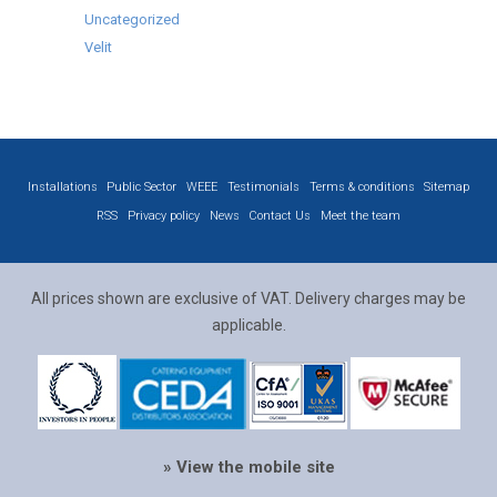
Uncategorized
Velit
Installations
Public Sector
WEEE
Testimonials
Terms & conditions
Sitemap
RSS
Privacy policy
News
Contact Us
Meet the team
All prices shown are exclusive of VAT. Delivery charges may be
applicable.
» View the mobile site