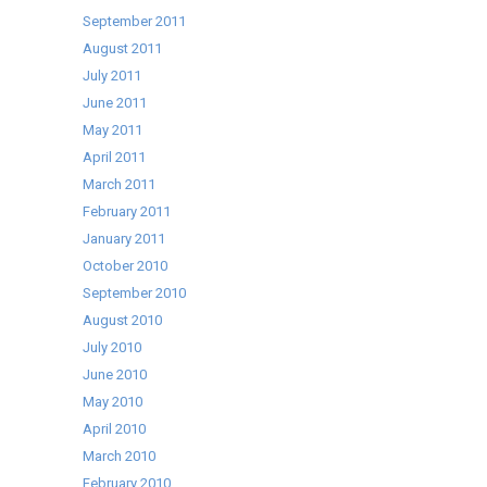
September 2011
August 2011
July 2011
June 2011
May 2011
April 2011
March 2011
February 2011
January 2011
October 2010
September 2010
August 2010
July 2010
June 2010
May 2010
April 2010
March 2010
February 2010