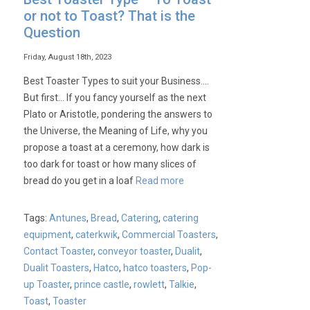
or not to Toast? That is the
Question
Friday, August 18th, 2023
Best Toaster Types to suit your Business….
But first… If you fancy yourself as the next
Plato or Aristotle, pondering the answers to
the Universe, the Meaning of Life, why you
propose a toast at a ceremony, how dark is
too dark for toast or how many slices of
bread do you get in a loaf
Read more
Tags:
Antunes
,
Bread
,
Catering
,
catering
equipment
,
caterkwik
,
Commercial Toasters
,
Contact Toaster
,
conveyor toaster
,
Dualit
,
Dualit Toasters
,
Hatco
,
hatco toasters
,
Pop-
up Toaster
,
prince castle
,
rowlett
,
Talkie
,
Toast
,
Toaster