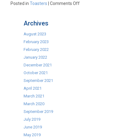
on
Posted in
Toasters
|
Comments Off
Best
Toaster
Archives
Type
–
August 2023
To
February 2023
Toast
February 2022
or
January 2022
not
December 2021
to
October 2021
Toast?
September 2021
That
April 2021
is
March 2021
the
March 2020
Question
September 2019
July 2019
June 2019
May 2019