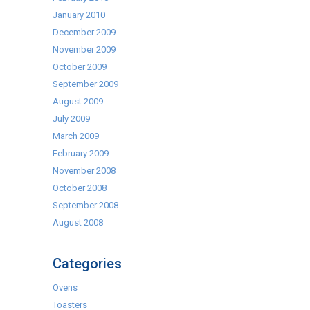
January 2010
December 2009
November 2009
October 2009
September 2009
August 2009
July 2009
March 2009
February 2009
November 2008
October 2008
September 2008
August 2008
Categories
Ovens
Toasters