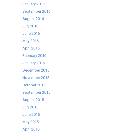
January 2017
September 2016
August 2016
July 2016
June 2016
May 2016
April 2016
February 2016
January 2016
December 2015
November 2015
October 2015
September 2015
August 2015
July 2015
June 2015
May 2015
April 2015