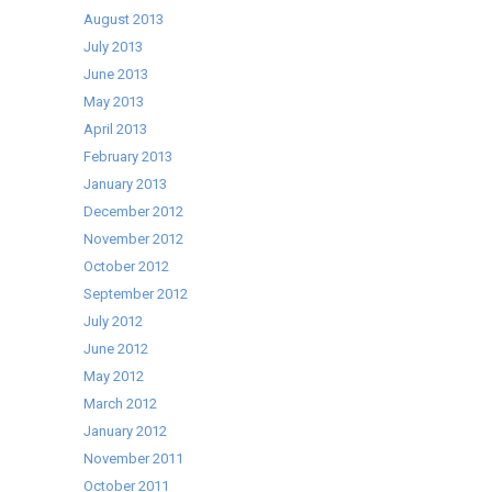
August 2013
July 2013
June 2013
May 2013
April 2013
February 2013
January 2013
December 2012
November 2012
October 2012
September 2012
July 2012
June 2012
May 2012
March 2012
January 2012
November 2011
October 2011