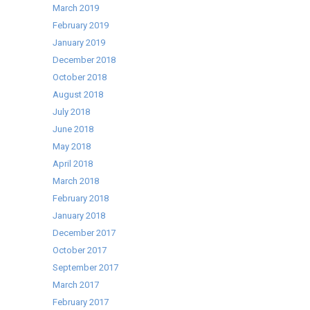
March 2019
February 2019
January 2019
December 2018
October 2018
August 2018
July 2018
June 2018
May 2018
April 2018
March 2018
February 2018
January 2018
December 2017
October 2017
September 2017
March 2017
February 2017