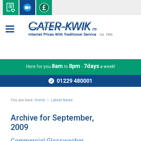
8am
8pm
7days
Here for you
to
-
a week!
01229 480001
You are here:
Home
>
Latest News
Archive for September,
2009
Commercial Glasswasher