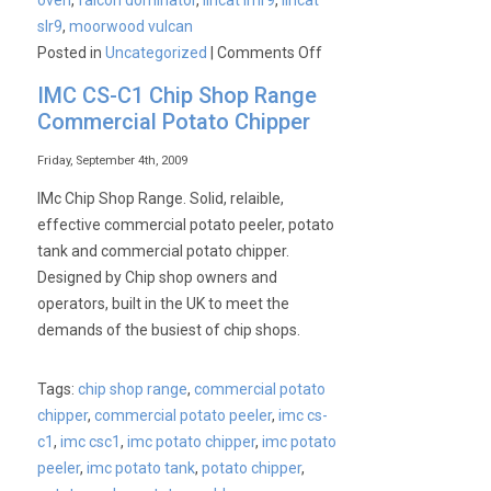
oven
,
falcon dominator
,
lincat lmr9
,
lincat
slr9
,
moorwood vulcan
on
Posted in
Uncategorized
|
Comments Off
Commercial
IMC CS-C1 Chip Shop Range
Ovens
Commercial Potato Chipper
–
6
Friday, September 4th, 2009
Burner
IMc Chip Shop Range. Solid, relaible,
Range
effective commercial potato peeler, potato
tank and commercial potato chipper.
Designed by Chip shop owners and
operators, built in the UK to meet the
demands of the busiest of chip shops.
Tags:
chip shop range
,
commercial potato
chipper
,
commercial potato peeler
,
imc cs-
c1
,
imc csc1
,
imc potato chipper
,
imc potato
peeler
,
imc potato tank
,
potato chipper
,