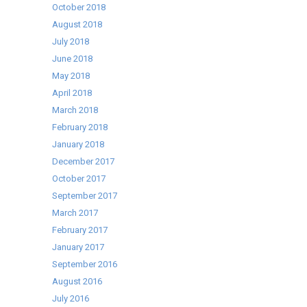
October 2018
August 2018
July 2018
June 2018
May 2018
April 2018
March 2018
February 2018
January 2018
December 2017
October 2017
September 2017
March 2017
February 2017
January 2017
September 2016
August 2016
July 2016