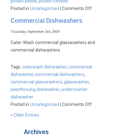
potato peeler
,
potato rumbler
on
Posted in
Uncategorized
|
Comments Off
IMC
Commercial Dishwashers
CS-
C1
Thursday, September 3rd, 2009
Chip
Cater-Wash commercial glasswashers and
Shop
commercial dishwashers.
Range
Commercial
Tags:
caterwash dishwasher
,
commercial
Potato
dishwasher
,
commercial dishwashers
,
Chipper
commercial glasswashers
,
glasswasher
,
passthrouhg dishwasher
,
undercounter
dishwasher
on
Posted in
Uncategorized
|
Comments Off
Commercial
« Older Entries
Dishwashers
Archives