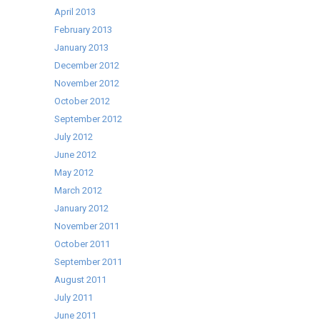
April 2013
February 2013
January 2013
December 2012
November 2012
October 2012
September 2012
July 2012
June 2012
May 2012
March 2012
January 2012
November 2011
October 2011
September 2011
August 2011
July 2011
June 2011