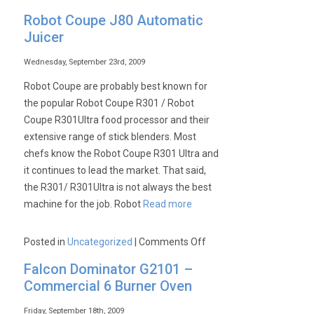
Archway
Robot Coupe J80 Automatic
Kebab
Juicer
Equipment:
Kebab
Wednesday, September 23rd, 2009
Grills,
Robot Coupe are probably best known for
Kebab
the popular Robot Coupe R301 / Robot
Knifes
Coupe R301Ultra food processor and their
&
extensive range of stick blenders. Most
the
chefs know the Robot Coupe R301 Ultra and
CS2E
it continues to lead the market. That said,
the R301/ R301Ultra is not always the best
machine for the job. Robot
Read more
on
Posted in
Uncategorized
|
Comments Off
Robot
Falcon Dominator G2101 –
Coupe
Commercial 6 Burner Oven
J80
Automatic
Friday, September 18th, 2009