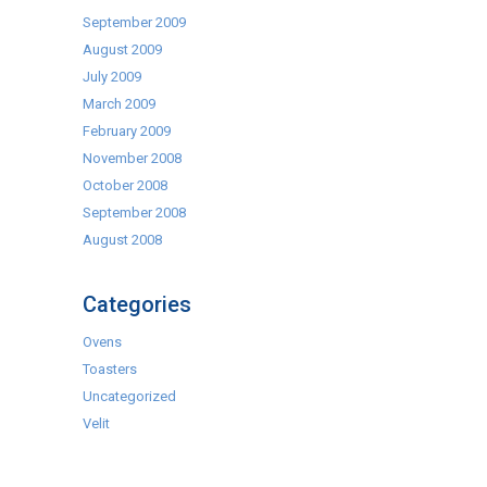
September 2009
August 2009
July 2009
March 2009
February 2009
November 2008
October 2008
September 2008
August 2008
Categories
Ovens
Toasters
Uncategorized
Velit