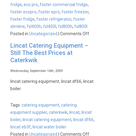
fridge
,
eco pro
,
foster commercial fridge
,
foster ecopro
,
foster epro
,
foster freezer
,
foster fridge
,
foster refrigerator
,
foster
slimline
,
fsl400h
,
fsl400l
,
fsl800h
,
fsl800l
on
Posted in
Uncategorized
|
Comments Off
Foster
Lincat Catering Equipment –
ECO
Still The Best Prices at
Pro
Caterkwik
Commercial
Fridges
Wednesday, September 16th, 2009
&
lincat catering equipment, lincat df66, lincat
Freezers
boiler.
Tags:
catering equipment
,
catering
equipment supplier
,
caterkwik
,
lincat
,
lincat
boiler
,
lincat catering equipment
,
lincat df66
,
lincat eb3f
,
lincat water boiler
on
Posted in
Uncategorized
|
Comments Off