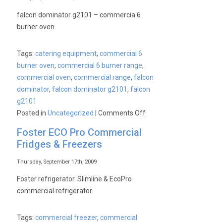
Juicer
falcon dominator g2101 – commercia 6
burner oven.
Tags:
catering equipment
,
commercial 6
burner oven
,
commercial 6 burner range
,
commercial oven
,
commercial range
,
falcon
dominator
,
falcon dominator g2101
,
falcon
g2101
on
Posted in
Uncategorized
|
Comments Off
Falcon
Foster ECO Pro Commercial
Dominator
Fridges & Freezers
G2101
–
Thursday, September 17th, 2009
Commercial
Foster refrigerator. Slimline & EcoPro
6
commercial refrigerator.
Burner
Oven
Tags:
commercial freezer
,
commercial