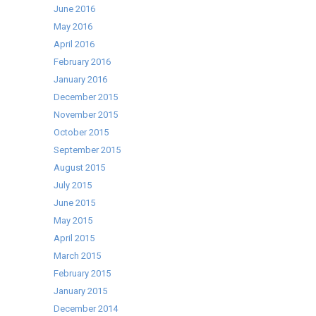
June 2016
May 2016
April 2016
February 2016
January 2016
December 2015
November 2015
October 2015
September 2015
August 2015
July 2015
June 2015
May 2015
April 2015
March 2015
February 2015
January 2015
December 2014