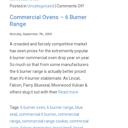
on
Posted in
Uncategorized
|
Comments Off
Blue
Commercial Ovens – 6 Burner
Seal
Range
Convection
Oven
Monday, September 7th, 2009
Price
A crowded and fiercely competitive market
War
has seen prices for the extrememly popular
6 burner commercial oven drop year on year.
So much so that from some manufacturers
the 6 burner range is actually better priced
than it’s 4 burner stablemate. As Lincat,
Falcon, Parry, Blueseal, Moorwood Vulcan &
others slug it out with their
Read more
Tags:
6 burner oven
,
6 burner range
,
blue
seal
,
commercial 6 burner
,
commercial
range
,
commercial range cooker
,
commrcial