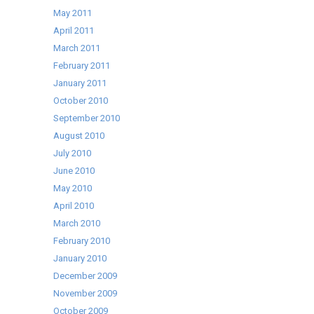
May 2011
April 2011
March 2011
February 2011
January 2011
October 2010
September 2010
August 2010
July 2010
June 2010
May 2010
April 2010
March 2010
February 2010
January 2010
December 2009
November 2009
October 2009