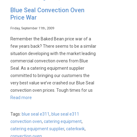
Lincat
Blue Seal Convection Oven
Catering
Price War
Equipment
–
Friday, September 11th, 2009
Still
Remember the Baked Bean price war of a
The
few years back? There seems to be a similar
Best
situation developing with the market leading
Prices
commercial convection ovens from Blue
at
Seal. As a catering equipment supplier
Caterkwik
committed to bringing our customers the
very best value we’ve crashed our Blue Seal
convection oven prices. Tough times for us
Read more
Tags:
blue seal e311
,
blue seal e311
convection oven
,
catering equipment
,
catering equipment supplier
,
caterkwik
,
convection oven