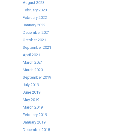
August 2023
February 2023
February 2022
January 2022
December 2021
October 2021
September 2021
April 2021
March 2021
March 2020
September 2019
July 2019
June 2019
May 2019
March 2019
February 2019
January 2019
December 2018