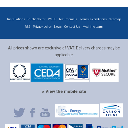
Installations
Public Sector
WEEE
Testimonials
Terms & conditions
Sitemap
RSS
Privacy policy
News
Contact Us
Meet the team
All prices shown are exclusive of VAT. Delivery charges may be
applicable.
» View the mobile site