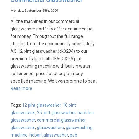
Monday, September 28th, 2009
All the machines in our commercial
glasswasher portfolio offer genuine value
for money. Throughout the full range,
starting from the economically priced Jolly
AQ 12 pint glasswasher (ck0234) to our
premium Italian built CK50GX 25 pint
glasswashing machine with built in water
softener our prices beat any similarly
specified machine. We even promise to beat
Read more
Tags:
12 pint glasswasher
,
16 pint
glasswasher
,
25 pint glasswasher
,
back bar
glasswasher
,
commercial glasswasher
,
glasswasher
,
glasswashers
,
glasswashing
machine
,
hobart glasswasher
,
pub