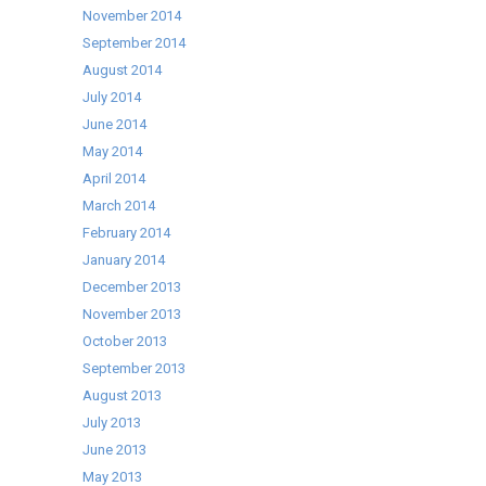
November 2014
September 2014
August 2014
July 2014
June 2014
May 2014
April 2014
March 2014
February 2014
January 2014
December 2013
November 2013
October 2013
September 2013
August 2013
July 2013
June 2013
May 2013