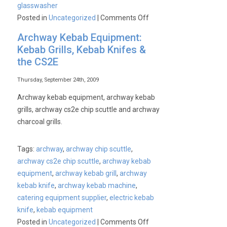
glasswasher
on
Posted in
Uncategorized
|
Comments Off
Commercial
Archway Kebab Equipment:
Glasswasher
Kebab Grills, Kebab Knifes &
the CS2E
Thursday, September 24th, 2009
Archway kebab equipment, archway kebab
grills, archway cs2e chip scuttle and archway
charcoal grills.
Tags:
archway
,
archway chip scuttle
,
archway cs2e chip scuttle
,
archway kebab
equipment
,
archway kebab grill
,
archway
kebab knife
,
archway kebab machine
,
catering equipment supplier
,
electric kebab
knife
,
kebab equipment
on
Posted in
Uncategorized
|
Comments Off