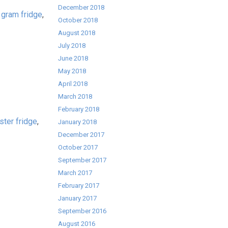
December 2018
,
gram fridge
,
October 2018
August 2018
July 2018
June 2018
May 2018
April 2018
March 2018
February 2018
ster fridge
,
January 2018
December 2017
October 2017
September 2017
March 2017
February 2017
January 2017
September 2016
August 2016