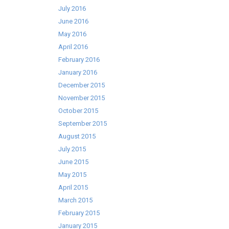
July 2016
June 2016
May 2016
April 2016
February 2016
January 2016
December 2015
November 2015
October 2015
September 2015
August 2015
July 2015
June 2015
May 2015
April 2015
March 2015
February 2015
January 2015