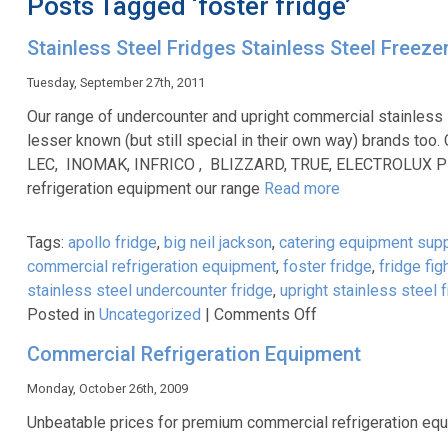
Posts Tagged ‘foster fridge’
Stainless Steel Fridges Stainless Steel Freeze
Tuesday, September 27th, 2011
Our range of undercounter and upright commercial stainless
lesser known (but still special in their own way) brands
LEC, INOMAK, INFRICO , BLIZZARD, TRUE, ELECTROLUX PRO
refrigeration equipment our range
Read more
Tags:
apollo fridge
,
big neil jackson
,
catering equipment supp
commercial refrigeration equipment
,
foster fridge
,
fridge fig
stainless steel undercounter fridge
,
upright stainless steel 
on
Posted in
Uncategorized
|
Comments Off
Stainless
Commercial Refrigeration Equipment
Steel
Fridges
Monday, October 26th, 2009
Stainless
Unbeatable prices for premium commercial refrigeration eq
Steel