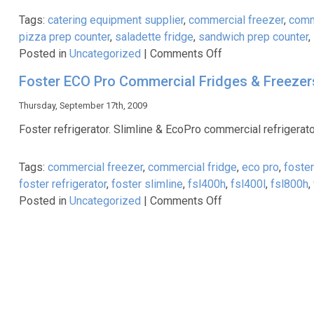
Freezers
Tags:
catering equipment supplier
,
commercial freezer
,
comm
pizza prep counter
,
saladette fridge
,
sandwich prep counter
,
on
Posted in
Uncategorized
|
Comments Off
Commercial
Foster ECO Pro Commercial Fridges & Freezer
Refrigeration
Equipment
Thursday, September 17th, 2009
Foster refrigerator. Slimline & EcoPro commercial refrigerato
Tags:
commercial freezer
,
commercial fridge
,
eco pro
,
foste
foster refrigerator
,
foster slimline
,
fsl400h
,
fsl400l
,
fsl800h
,
on
Posted in
Uncategorized
|
Comments Off
Foster
ECO
Pro
Commercial
Fridges
&