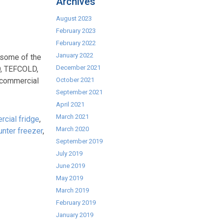
Archives
August 2023
February 2023
February 2022
January 2022
 some of the
December 2021
O, TEFCOLD,
commercial
October 2021
September 2021
April 2021
March 2021
cial fridge
,
March 2020
unter freezer
,
September 2019
July 2019
June 2019
May 2019
March 2019
February 2019
January 2019