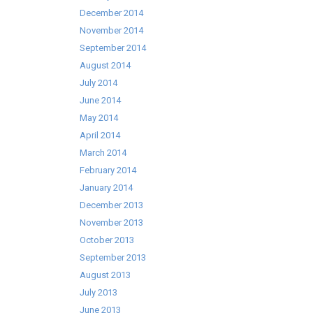
December 2014
November 2014
September 2014
August 2014
July 2014
June 2014
May 2014
April 2014
March 2014
February 2014
January 2014
December 2013
November 2013
October 2013
September 2013
August 2013
July 2013
June 2013