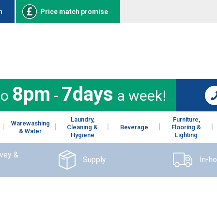
n
Price match promise
8pm
7days
to
-
a week!
Laundry,
Furniture,
Warewashing
Cleaning &
Beverage
Flooring &
& Water
Hygiene
Lighting
rvey &
Supply
In-h