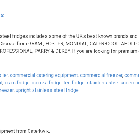
rs
 steel fridges includes some of the UK’s best known brands and
 too. Choose from GRAM , FOSTER, MONDIAL, CATER-COOL, APOLL
FESSIONAL, PARRY & DERBY. If you are looking for premium 
lier
,
commercial catering equipment
,
commercial freezer
,
commer
ht
,
gram fridge
,
inomka fridge
,
lec fridge
,
stainless steel underco
freezer
,
upright stainless steel fridge
uipment from Caterkwik.