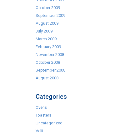
October 2009
September 2009
August 2009
July 2009
March 2009
February 2009
November 2008
October 2008
September 2008
August 2008
Categories
Ovens
Toasters
Uncategorized
Velit