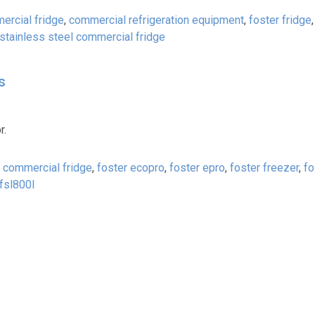
ercial fridge
,
commercial refrigeration equipment
,
foster fridge
stainless steel commercial fridge
s
r.
r commercial fridge
,
foster ecopro
,
foster epro
,
foster freezer
,
fo
fsl800l