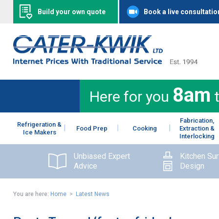
Build your own quote
Book a live consultatio
8am
Here for you
Fabrication,
Refrigeration &
Food Prep
Cooking
Extraction &
Ice Makers
Interlocking
Unbiased Expert
Kitchen Su
Advice
Design
You are here:
Home
>
Latest News