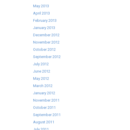
May 2013
April 2013
February 2013
January 2013
December 2012
November 2012
October 2012
September 2012
July 2012
June 2012
May 2012
March 2012
January 2012
November 2011
October 2011
September 2011
August 2011
July 2011