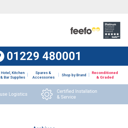
01229 480001
Hotel, Kitchen
Spares &
Reconditioned
Shop by Brand
& Bar Supplies
Accessories
& Graded
Certified Installation
ouse Logistics
& Service