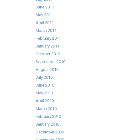
June 2011
May 2011
April 2011
March 2011
February 2011
January 2011
October 2010
September 2010
August 2010
July 2010
June 2010
May 2010
April 2010
March 2010
February 2010
January 2010
December 2009
November 2009