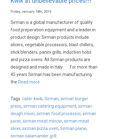
Kwik at unbelievable prices!!!
available
at
Friday, January 18th, 2019
unbelievable
Sirman is a global manufacturer of quality
prices
food preperation equipment and a leader in
from
product design. Sirman products include
Cater-
slicers, vegetable processors, blast chillers,
Kwik
stick blenders, panini grills, induction hobs
and pizza ovens. All Sirman products are
designed and made in Italy. For more than
45 years Sirman has been manufacturing
the
Read more
Tags:
cater-kwik
,
Sirman
,
sirman burger
press
,
sirman catering equipment
,
sirman
dough mixer
,
sirman food processor
,
sirman
juicer
,
sirman meat mincer
,
sirman meat
slicer
,
sirman pizza oven
,
Sirman plane
,
sirman salamander grill