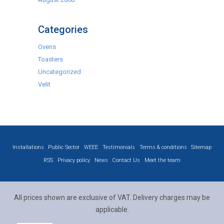
Categories
Ovens
Toasters
Uncategorized
Velit
Installations
Public Sector
WEEE
Testimonials
Terms & conditions
Sitemap
RSS
Privacy policy
News
Contact Us
Meet the team
All prices shown are exclusive of VAT. Delivery charges may be
applicable.