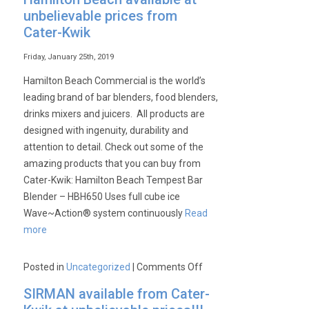
unbelievable prices from
Cater-Kwik
Friday, January 25th, 2019
Hamilton Beach Commercial is the world’s
leading brand of bar blenders, food blenders,
drinks mixers and juicers. All products are
designed with ingenuity, durability and
attention to detail. Check out some of the
amazing products that you can buy from
Cater-Kwik: Hamilton Beach Tempest Bar
Blender – HBH650 Uses full cube ice
Wave~Action® system continuously
Read
more
on
Posted in
Uncategorized
|
Comments Off
Hamilton
SIRMAN available from Cater-
Beach