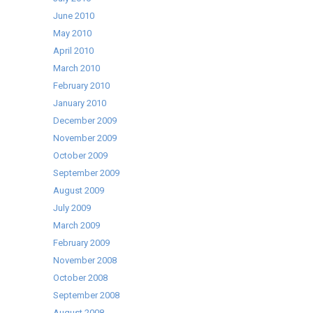
June 2010
May 2010
April 2010
March 2010
February 2010
January 2010
December 2009
November 2009
October 2009
September 2009
August 2009
July 2009
March 2009
February 2009
November 2008
October 2008
September 2008
August 2008