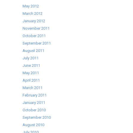
May 2012
March 2012
January 2012
November 2011
October 2011
September 2011
August 2011
July 2011
June 2011
May 2011
April 2011
March 2011
February 2011
January 2011
October 2010
September 2010
August 2010
July 2010