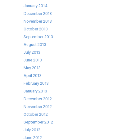
January 2014
December 2013
November 2013
October 2013
September 2013
August 2013
July 2013
June 2013
May 2013
April 2013
February 2013
January 2013
December 2012
November 2012
October 2012
September 2012
July 2012
June 2012