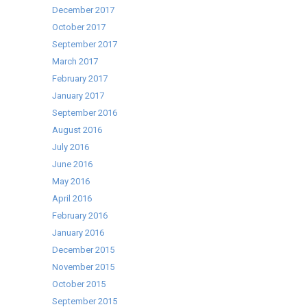
December 2017
October 2017
September 2017
March 2017
February 2017
January 2017
September 2016
August 2016
July 2016
June 2016
May 2016
April 2016
February 2016
January 2016
December 2015
November 2015
October 2015
September 2015