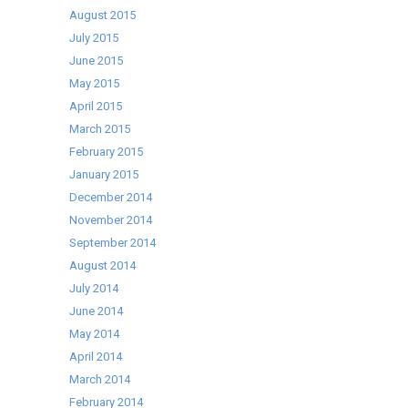
August 2015
July 2015
June 2015
May 2015
April 2015
March 2015
February 2015
January 2015
December 2014
November 2014
September 2014
August 2014
July 2014
June 2014
May 2014
April 2014
March 2014
February 2014