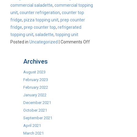
commercial saladette
,
commercial topping
unit
,
counter refrigeration
,
counter top
fridge
,
pizza topping unit
,
prep counter
fridge
,
prep counter top
,
refrigerated
topping unit
,
saladette
,
topping unit
on
Posted in
Uncategorized
|
Comments Off
Cater-
Cool
Archives
Commercial
Topping
August 2023
Unit
February 2023
Range
February 2022
January 2022
December 2021
October 2021
September 2021
April 2021
March 2021