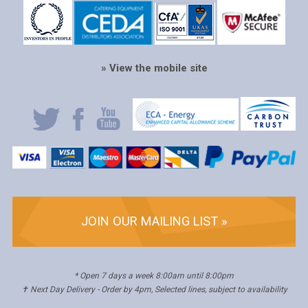
» View the mobile site
JOIN OUR MAILING LIST »
* Open 7 days a week 8:00am until 8:00pm
✝ Next Day Delivery - Order by 4pm, Selected lines, subject to availability