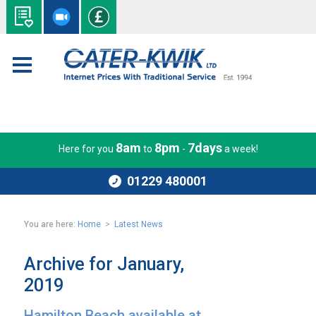
8am
8pm
7days
Here for you
to
-
a week!
01229 480001
You are here:
Home
>
Latest News
Archive for January,
2019
Hamilton Beach available at