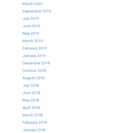
March 2020
September 2019
July 2019
June 2019
May 2019
March 2019
February 2019
January 2019
December 2018
October 2018
August 2018
July 2018
June 2018
May 2018
April 2018
March 2018
February 2018
January 2018