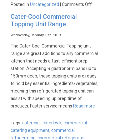
on
Posted in
Uncategorized
|
Comments Off
SIRMAN
Cater-Cool Commercial
available
Topping Unit Range
from
Cater-
Wednesday, January 16th, 2019
Kwik
The Cater-Cool Commercial Topping unit
at
range are great additions to any commercial
unbelievable
kitchen that needs a fast, efficient prep
prices!!!
station. Accepting ¼ gastronorm pans up to
150mm deep, these topping units are ready
to hold key essential ingredients/vegetables,
meaning this refrigerated topping unit can
assist with speeding up prep time of
products. Faster service means
Read more
Tags:
catercool
,
caterkwik
,
commercial
catering equipment
,
commercial
refrigeration
,
commercial refrigerator
,