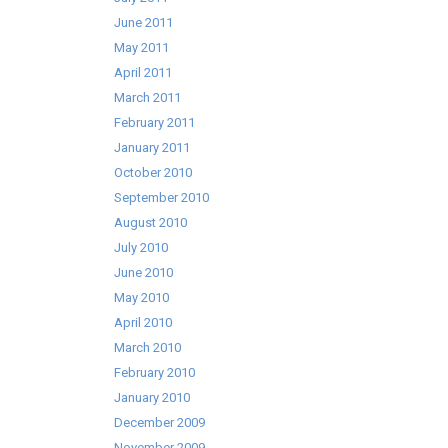
June 2011
May 2011
April 2011
March 2011
February 2011
January 2011
October 2010
September 2010
August 2010
July 2010
June 2010
May 2010
April 2010
March 2010
February 2010
January 2010
December 2009
November 2009