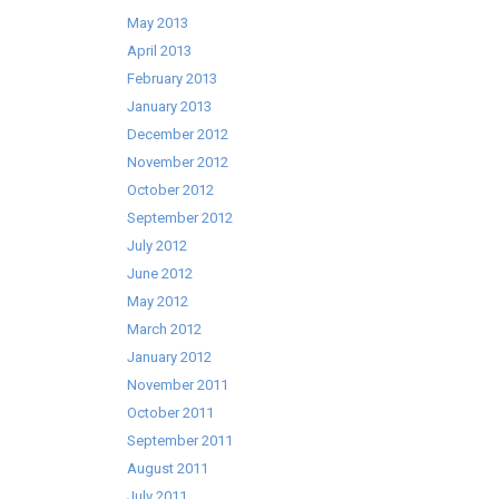
May 2013
April 2013
February 2013
January 2013
December 2012
November 2012
October 2012
September 2012
July 2012
June 2012
May 2012
March 2012
January 2012
November 2011
October 2011
September 2011
August 2011
July 2011