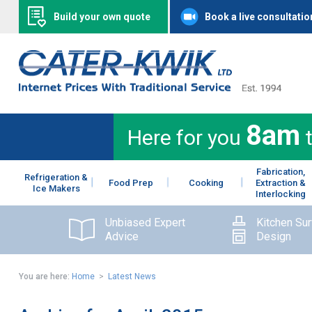
Build your own quote
Book a live consultatio
8am
Here for you
Fabrication,
Refrigeration &
Food Prep
Cooking
Extraction &
Ice Makers
Interlocking
Unbiased Expert
Kitchen Su
Advice
Design
You are here:
Home
>
Latest News