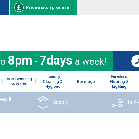
n
Price match promise
8pm
7days
to
-
a week!
Laundry,
Furniture,
Warewashing
Cleaning &
Beverage
Flooring &
& Water
Hygiene
Lighting
rvey &
Supply
In-h