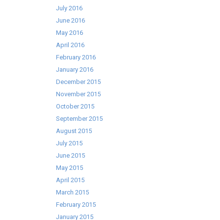
July 2016
June 2016
May 2016
April 2016
February 2016
January 2016
December 2015
November 2015
October 2015
September 2015
August 2015
July 2015
June 2015
May 2015
April 2015
March 2015
February 2015
January 2015