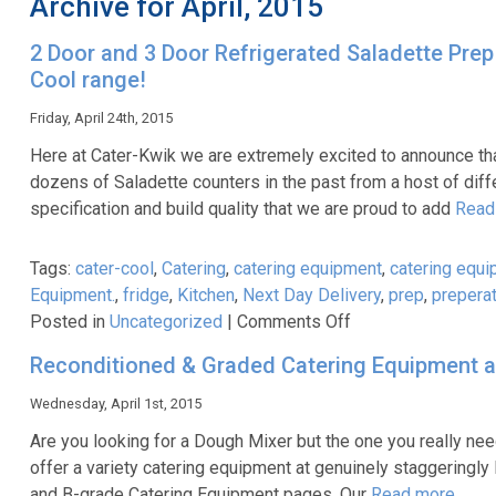
Archive for April, 2015
2 Door and 3 Door Refrigerated Saladette Prep 
Cool range!
Friday, April 24th, 2015
Here at Cater-Kwik we are extremely excited to announce tha
dozens of Saladette counters in the past from a host of diff
specification and build quality that we are proud to add
Read
Tags:
cater-cool
,
Catering
,
catering equipment
,
catering equi
Equipment.
,
fridge
,
Kitchen
,
Next Day Delivery
,
prep
,
prepera
on
Posted in
Uncategorized
|
Comments Off
2
Reconditioned & Graded Catering Equipment a
Door
and
Wednesday, April 1st, 2015
3
Are you looking for a Dough Mixer but the one you really need
Door
offer a variety catering equipment at genuinely staggeringly 
Refrigerated
and B-grade Catering Equipment pages. Our
Read more