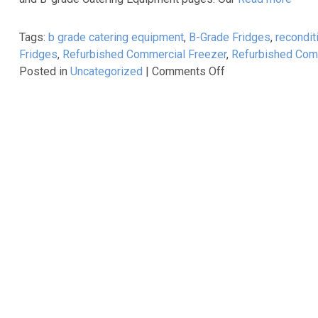
Saladette
Prep
Tags:
b grade catering equipment
,
B-Grade Fridges
,
recondit
Counters
Fridges
,
Refurbished Commercial Freezer
,
Refurbished Comm
now
on
Posted in
Uncategorized
|
Comments Off
available
Reconditioned
as
&
part
Graded
of
Catering
our
Equipment
Best-
at
Selling
Unbeatable
Cater-
Prices!
Cool
range!