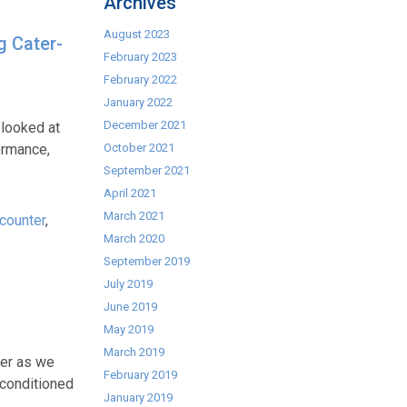
Archives
August 2023
g Cater-
February 2023
February 2022
January 2022
December 2021
 looked at
ormance,
October 2021
September 2021
April 2021
March 2021
counter
,
March 2020
September 2019
July 2019
June 2019
May 2019
March 2019
her as we
February 2019
econditioned
January 2019