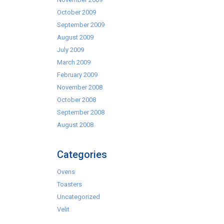
October 2009
September 2009
August 2009
July 2009
March 2009
February 2009
November 2008
October 2008
September 2008
August 2008
Categories
Ovens
Toasters
Uncategorized
Velit