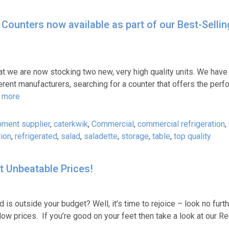
Counters now available as part of our Best-Sellin
t we are now stocking two new, very high quality units. We have
erent manufacturers, searching for a counter that offers the perf
 more
pment supplier
,
caterkwik
,
Commercial
,
commercial refrigeration
,
tion
,
refrigerated
,
salad
,
saladette
,
storage
,
table
,
top quality
t Unbeatable Prices!
 is outside your budget? Well, it’s time to rejoice – look no furt
low prices. If you’re good on your feet then take a look at our R