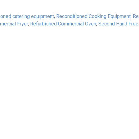
ioned catering equipment
,
Reconditioned Cooking Equipment
,
Re
ercial Fryer
,
Refurbished Commercial Oven
,
Second Hand Free