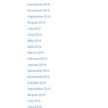
December 2014
November 2014
September 2014
August 2014
July 2014
June 2014
May 2014
April 2014
March 2014
February 2014
January 2014
December 2013
November 2013
October 2013
September 2013
August 2013
July 2013
June 2013