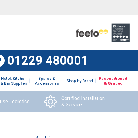
01229 480001
Hotel, Kitchen
Spares &
Reconditioned
Shop by Brand
& Bar Supplies
Accessories
& Graded
Certified Installation
ouse Logistics
& Service