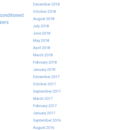
December 2018
October 2018
conditioned
August 2018
zers
July 2018
June 2018
May 2018
April 2018
March 2018
February 2018
January 2018
December 2017
October 2017
September 2017
March 2017
February 2017
January 2017
September 2016
August 2016