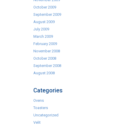
October 2009
September 2009
August 2009
July 2009
March 2009
February 2009
November 2008
October 2008
September 2008
August 2008
Categories
Ovens
Toasters
Uncategorized
Velit