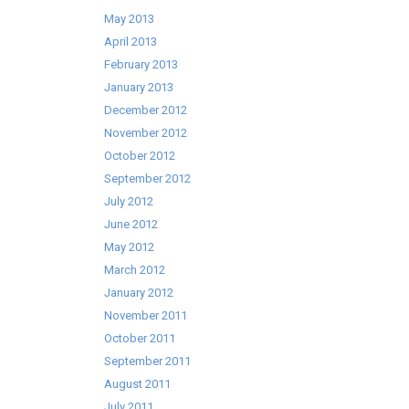
May 2013
April 2013
February 2013
January 2013
December 2012
November 2012
October 2012
September 2012
July 2012
June 2012
May 2012
March 2012
January 2012
November 2011
October 2011
September 2011
August 2011
July 2011