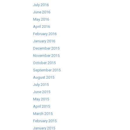
July 2016
June 2016
May 2016
April 2016
February 2016
January 2016
December 2015
November 2015
October 2015
September 2015
August 2015
July 2015
June 2015
May 2015
April 2015
March 2015
February 2015
January 2015