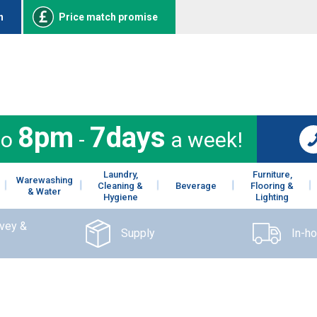
n
Price match promise
8pm
7days
to
-
a week!
Laundry,
Furniture,
Warewashing
Cleaning &
Beverage
Flooring &
& Water
Hygiene
Lighting
rvey &
Supply
In-h