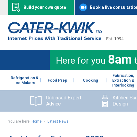
Build your own quote
Book a live consultatio
8am
Here for you
Fabrication,
Refrigeration &
Food Prep
Cooking
Extraction &
Ice Makers
Interlocking
Unbiased Expert
Kitchen Su
Advice
Design
You are here:
Home
>
Latest News