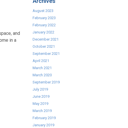
Archives
August 2023
February 2023
February 2022
January 2022
space, and
December 2021
ome in a
October 2021
September 2021
April 2021
March 2021
March 2020
September 2019
July 2019
June 2019
May 2019
March 2019
February 2019
January 2019