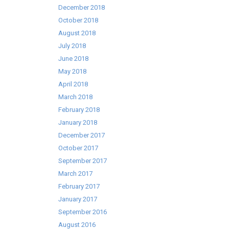
December 2018
October 2018
August 2018
July 2018
June 2018
May 2018
April 2018
March 2018
February 2018
January 2018
December 2017
October 2017
September 2017
March 2017
February 2017
January 2017
September 2016
August 2016