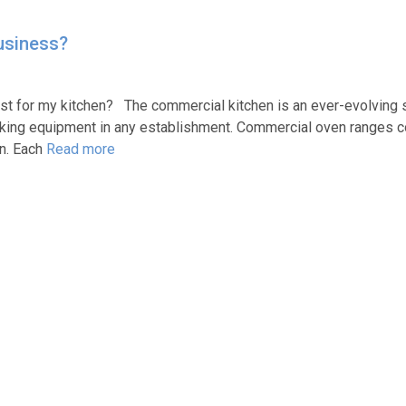
usiness?
t for my kitchen? The commercial kitchen is an ever-evolving 
king equipment in any establishment. Commercial oven ranges c
on. Each
Read more