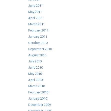
June 2011
May 2011
April 2011
March 2011
February 2011
January 2011
October 2010
September 2010
August 2010
July 2010
June 2010
May 2010
April 2010
March 2010
February 2010
January 2010
December 2009
November 2009