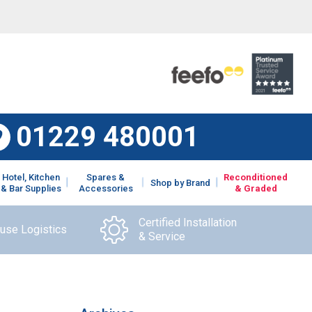
01229 480001
Hotel, Kitchen
Spares &
Reconditioned
Shop by Brand
& Bar Supplies
Accessories
& Graded
Certified Installation
ouse Logistics
& Service