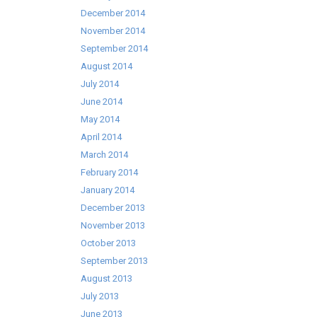
December 2014
November 2014
September 2014
August 2014
July 2014
June 2014
May 2014
April 2014
March 2014
February 2014
January 2014
December 2013
November 2013
October 2013
September 2013
August 2013
July 2013
June 2013