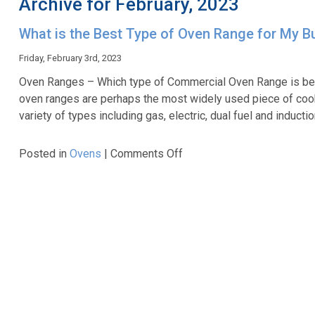
Archive for February, 2023
What is the Best Type of Oven Range for My B
Friday, February 3rd, 2023
Oven Ranges – Which type of Commercial Oven Range is bes
oven ranges are perhaps the most widely used piece of coo
variety of types including gas, electric, dual fuel and inducti
on
Posted in
Ovens
|
Comments Off
What
is
the
Best
Type
of
Oven
Range
for