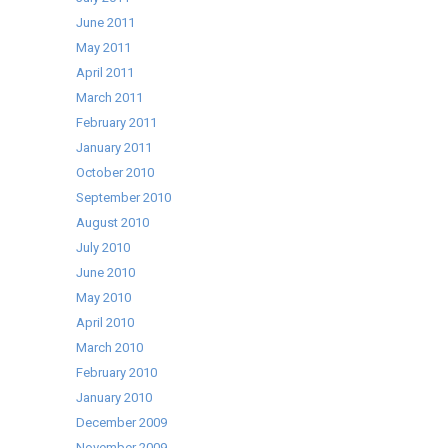
June 2011
May 2011
April 2011
March 2011
February 2011
January 2011
October 2010
September 2010
August 2010
July 2010
June 2010
May 2010
April 2010
March 2010
February 2010
January 2010
December 2009
November 2009