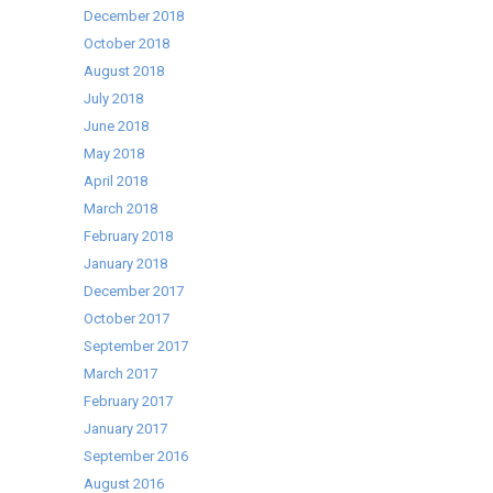
December 2018
October 2018
August 2018
July 2018
June 2018
May 2018
April 2018
March 2018
February 2018
January 2018
December 2017
October 2017
September 2017
March 2017
February 2017
January 2017
September 2016
August 2016