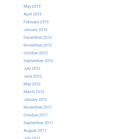
May 2013
April 2013
February 2013
January 2013
December 2012
November 2012
October 2012
September 2012
July 2012
June 2012
May 2012
March 2012
January 2012
November 2011
October 2011
September 2011
August 2011
July 2011