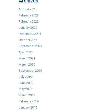
Archives
MP
Digs
August 2023
Cater-
February 2023
Kwik’s
February 2022
Wildlife
January 2022
Reserve
December 2021
October 2021
September 2021
April 2021
March 2021
March 2020
September 2019
July 2019
June 2019
May 2019
March 2019
February 2019
January 2019