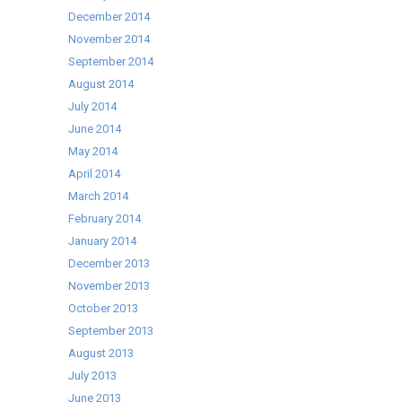
December 2014
November 2014
September 2014
August 2014
July 2014
June 2014
May 2014
April 2014
March 2014
February 2014
January 2014
December 2013
November 2013
October 2013
September 2013
August 2013
July 2013
June 2013