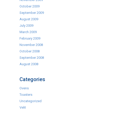
October 2009
September 2009
August 2009
July 2009
March 2009
February 2009
November 2008
October 2008
September 2008
August 2008
Categories
Ovens
Toasters
Uncategorized
Velit