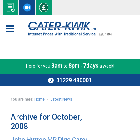
8am
8pm
7days
Here for you
to
-
a week!
01229 480001
You are here:
Home
>
Latest News
Archive for October,
2008
John Hutton MP Digs Cater-