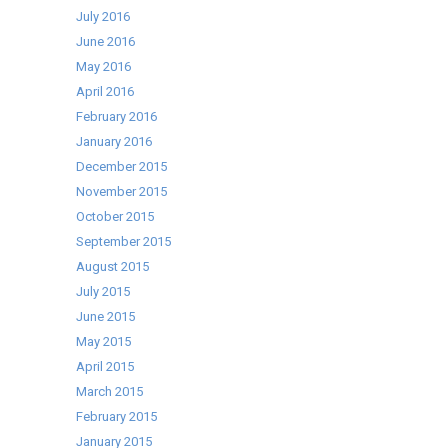
July 2016
June 2016
May 2016
April 2016
February 2016
January 2016
December 2015
November 2015
October 2015
September 2015
August 2015
July 2015
June 2015
May 2015
April 2015
March 2015
February 2015
January 2015