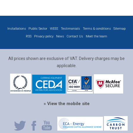
Installations
Public Sector
WEEE
Testimonials
Terms & conditions
Sitemap
RSS
Privacy policy
News
Contact Us
Meet the team
All prices shown are exclusive of VAT. Delivery charges may be
applicable.
» View the mobile site