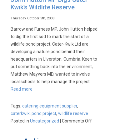
Kwik’s Wildlife Reserve
Thursday, October 9th, 2008
Barrow and Furness MP, John Hutton helped
to dig the first sod to mark the start of a
wildlife pond project. Cater-Kwik Ltd are
developing a nature pond behind their
headquarters in Ulverston, Cumbria. Keen to
put something back into the environment,
Matthew Mayvers MD, wanted to involve
local schools to help manage the project
Read more
Tags:
catering equipment supplier
,
caterkwik
,
pond project
,
wildlife reserve
on
Posted in
Uncategorized
|
Comments Off
John
Hutton