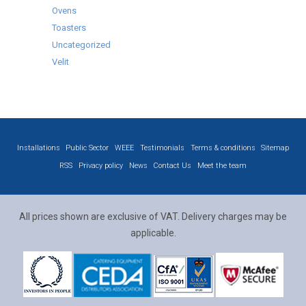
Ovens
Toasters
Uncategorized
Velit
Installations
Public Sector
WEEE
Testimonials
Terms & conditions
Sitemap
RSS
Privacy policy
News
Contact Us
Meet the team
All prices shown are exclusive of VAT. Delivery charges may be
applicable.