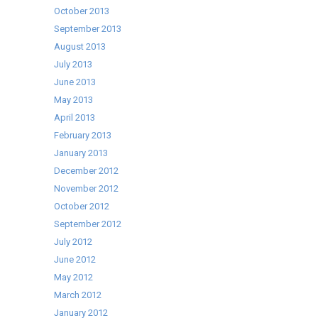
October 2013
September 2013
August 2013
July 2013
June 2013
May 2013
April 2013
February 2013
January 2013
December 2012
November 2012
October 2012
September 2012
July 2012
June 2012
May 2012
March 2012
January 2012