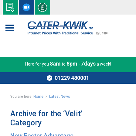
8am
8pm
7days
Here for you
to
-
a week!
01229 480001
You are here:
Home
>
Latest News
Archive for the ‘Velit’
Category
New Foster Advantage