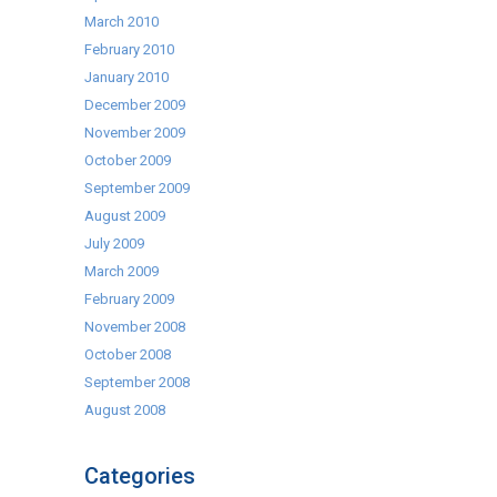
March 2010
February 2010
January 2010
December 2009
November 2009
October 2009
September 2009
August 2009
July 2009
March 2009
February 2009
November 2008
October 2008
September 2008
August 2008
Categories