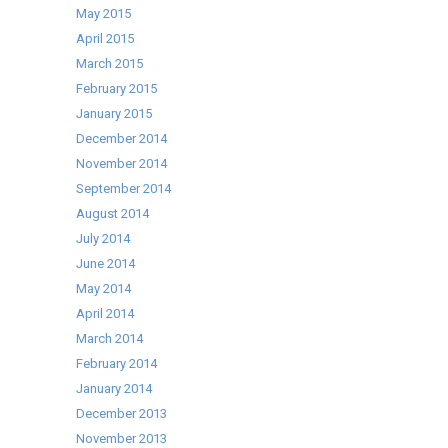
May 2015
April 2015
March 2015
February 2015
January 2015
December 2014
November 2014
September 2014
August 2014
July 2014
June 2014
May 2014
April 2014
March 2014
February 2014
January 2014
December 2013
November 2013