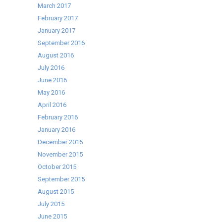
March 2017
February 2017
January 2017
September 2016
August 2016
July 2016
June 2016
May 2016
April 2016
February 2016
January 2016
December 2015
November 2015
October 2015
September 2015
August 2015
July 2015
June 2015