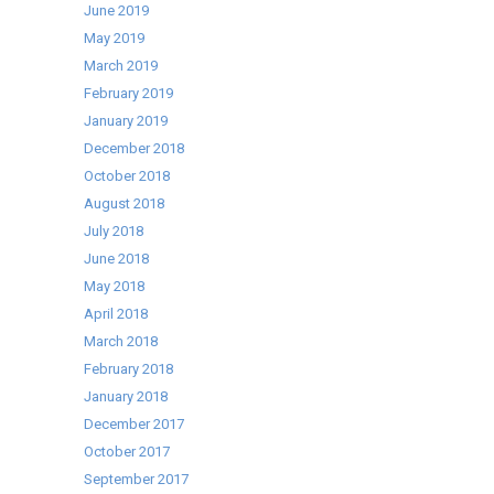
June 2019
May 2019
March 2019
February 2019
January 2019
December 2018
October 2018
August 2018
July 2018
June 2018
May 2018
April 2018
March 2018
February 2018
January 2018
December 2017
October 2017
September 2017