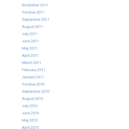
November 2011
October 2011
September 2011
August 2011
July 2011
June 2011
May 2011
April 2011
March 2011
February 2011
January 2011
October 2010
September 2010
August 2010
July 2010
June 2010
May 2010
April 2010