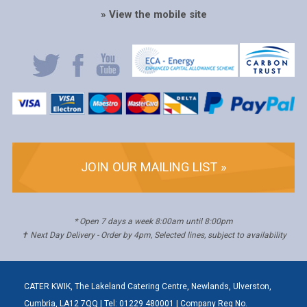
» View the mobile site
JOIN OUR MAILING LIST »
* Open 7 days a week 8:00am until 8:00pm
✝ Next Day Delivery - Order by 4pm, Selected lines, subject to availability
CATER KWIK, The Lakeland Catering Centre, Newlands, Ulverston,
Cumbria, LA12 7QQ | Tel: 01229 480001 | Company Reg No.