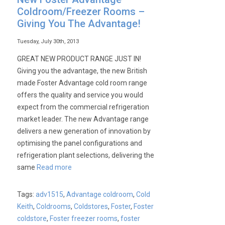
Coldroom/Freezer Rooms –
Giving You The Advantage!
Tuesday, July 30th, 2013
GREAT NEW PRODUCT RANGE JUST IN!
Giving you the advantage, the new British
made Foster Advantage cold room range
offers the quality and service you would
expect from the commercial refrigeration
market leader. The new Advantage range
delivers a new generation of innovation by
optimising the panel configurations and
refrigeration plant selections, delivering the
same
Read more
Tags:
adv1515
,
Advantage coldroom
,
Cold
Keith
,
Coldrooms
,
Coldstores
,
Foster
,
Foster
coldstore
,
Foster freezer rooms
,
foster