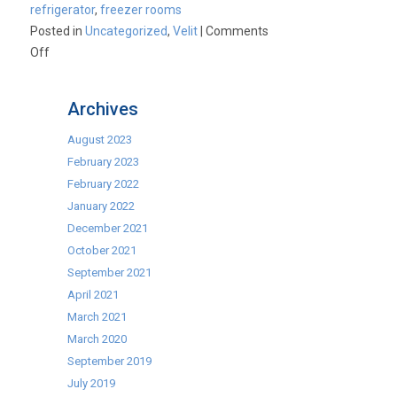
refrigerator
,
freezer rooms
Posted in
Uncategorized
,
Velit
|
Comments
on
Off
New
Foster
Archives
Advantage
Coldroom/Freezer
August 2023
Rooms
February 2023
–
February 2022
Giving
January 2022
You
December 2021
The
October 2021
Advantage!
September 2021
April 2021
March 2021
March 2020
September 2019
July 2019