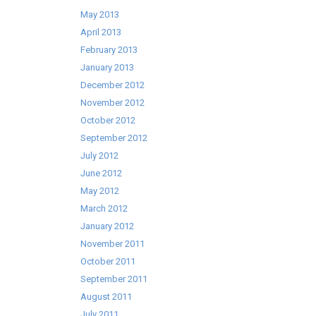
May 2013
April 2013
February 2013
January 2013
December 2012
November 2012
October 2012
September 2012
July 2012
June 2012
May 2012
March 2012
January 2012
November 2011
October 2011
September 2011
August 2011
July 2011