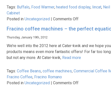
Tags:
Buffalo
,
Food Warmer
,
heated food display
,
lincat
,
Neil
Cabinet
on
Posted in
Uncategorized
|
Comments Off
Parry
Fracino coffee machines – the perfect equati
PC140
–
Thursday, January 19th, 2012
‘The
We’re well into the 2012 here at Cater-kwik and we hope you
Beast’!
products means even more fantastic offers! For far too long
but not any more. At Cater-kwik,
Read more
Tags:
Coffee Beans
,
coffee machines
,
Commercial Coffee 
Fracino Coffee
,
Fracino Romano
on
Posted in
Uncategorized
|
Comments Off
Fracino
coffee
machines
–