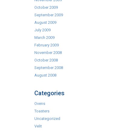
October 2009
September 2009
August 2009
July 2009
March 2009
February 2009
November 2008
October 2008
September 2008
August 2008
Categories
Ovens
Toasters
Uncategorized
Velit