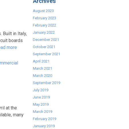
Archives
August 2023
February 2023
February 2022
January 2022
ilt in Italy,
December 2021
rcuit boards
ad more
October 2021
September 2021
April 2021
ommercial
March 2021
March 2020
September 2019
July 2019
June 2019
May 2019
il at the
March 2019
ilable, many
February 2019
January 2019