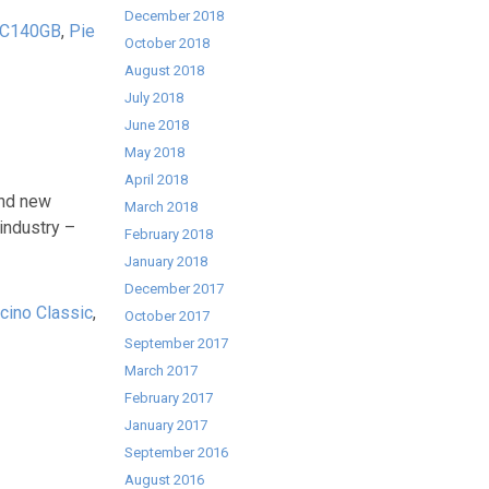
December 2018
PC140GB
,
Pie
October 2018
August 2018
July 2018
June 2018
May 2018
April 2018
and new
March 2018
industry –
February 2018
January 2018
December 2017
cino Classic
,
October 2017
September 2017
March 2017
February 2017
January 2017
September 2016
August 2016