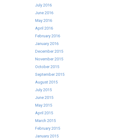
July 2016
June 2016
May 2016
April 2016
February 2016
January 2016
December 2015
November 2015
October 2015
September 2015
August 2015
July 2015
June 2015
May 2015
April 2015
March 2015
February 2015
January 2015