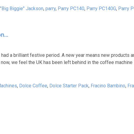
 "Big Biggie" Jackson
,
parry
,
Parry PC140
,
Parry PC140G
,
Parry 
on…
 had a brilliant festive period. A new year means new products 
 now, we feel the UK has been left behind in the coffee machine 
Machines
,
Dolce Coffee
,
Dolce Starter Pack
,
Fracino Bambino
,
Fra