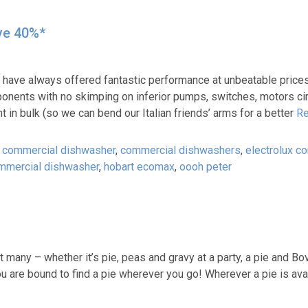
ve 40%*
e always offered fantastic performance at unbeatable prices. Bu
mponents with no skimping on inferior pumps, switches, motors ci
in bulk (so we can bend our Italian friends’ arms for a better
Re
,
commercial dishwasher
,
commercial dishwashers
,
electrolux c
mmercial dishwasher
,
hobart ecomax
,
oooh peter
many – whether it’s pie, peas and gravy at a party, a pie and Bovr
you are bound to find a pie wherever you go! Wherever a pie is ava