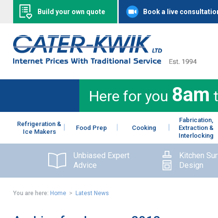
Build your own quote
Book a live consultatio
8am
Here for you
Fabrication,
Refrigeration &
Food Prep
Cooking
Extraction &
Ice Makers
Interlocking
Unbiased Expert
Kitchen Su
Advice
Design
You are here:
Home
>
Latest News