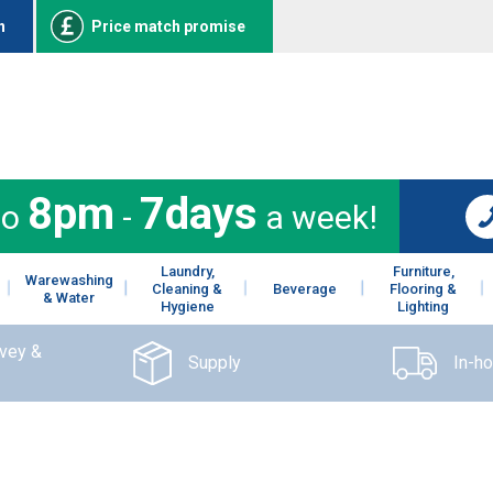
n
Price match promise
8pm
7days
to
-
a week!
Laundry,
Furniture,
Warewashing
Cleaning &
Beverage
Flooring &
& Water
Hygiene
Lighting
rvey &
Supply
In-h