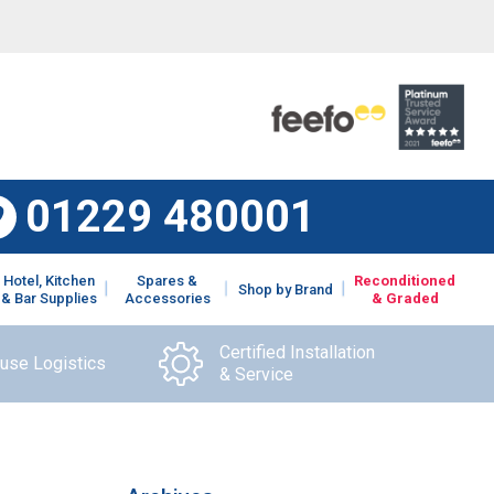
01229 480001
Hotel, Kitchen
Spares &
Reconditioned
Shop by Brand
& Bar Supplies
Accessories
& Graded
Certified Installation
ouse Logistics
& Service