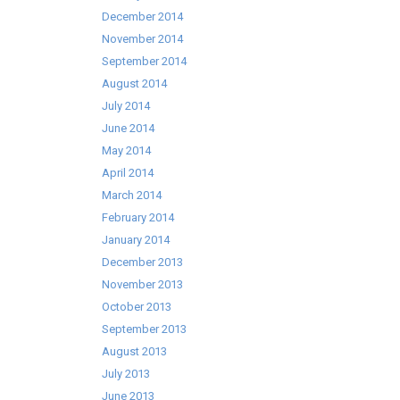
December 2014
November 2014
September 2014
August 2014
July 2014
June 2014
May 2014
April 2014
March 2014
February 2014
January 2014
December 2013
November 2013
October 2013
September 2013
August 2013
July 2013
June 2013