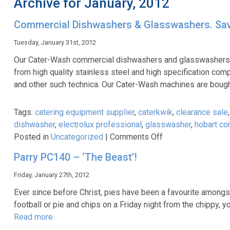
Archive for January, 2012
Commercial Dishwashers & Glasswashers. Sa
Tuesday, January 31st, 2012
Our Cater-Wash commercial dishwashers and glasswashers hav
from high quality stainless steel and high specification co
and other such technica. Our Cater-Wash machines are bought 
Tags:
catering equipment supplier
,
caterkwik
,
clearance sale
dishwasher
,
electrolux professional
,
glasswasher
,
hobart co
on
Posted in
Uncategorized
|
Comments Off
Commercial
Parry PC140 – ‘The Beast’!
Dishwashers
&
Friday, January 27th, 2012
Glasswashers.
Ever since before Christ, pies have been a favourite amongst 
Save
football or pie and chips on a Friday night from the chippy, 
40%*
Read more