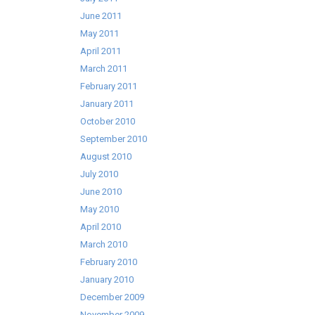
June 2011
May 2011
April 2011
March 2011
February 2011
January 2011
October 2010
September 2010
August 2010
July 2010
June 2010
May 2010
April 2010
March 2010
February 2010
January 2010
December 2009
November 2009