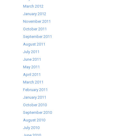
March 2012
January 2012
November 2011
October 2011
September 2011
August 2011
July 2011
June 2011
May 2011
April 2011
March 2011
February 2011
January 2011
October 2010
September 2010
August 2010
July 2010
June 2010