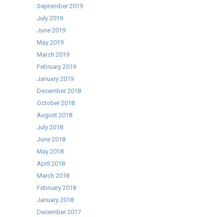
September 2019
July 2019
June 2019
May 2019
March 2019
February 2019
January 2019
December 2018
October 2018
August 2018
July 2018
June 2018
May 2018
April 2018
March 2018
February 2018
January 2018
December 2017