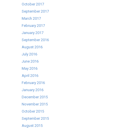
October 2017
September 2017
March 2017
February 2017
January 2017
September 2016
August 2016
July 2016
June 2016
May 2016
April 2016
February 2016
January 2016
December 2015
November 2015
October 2015
September 2015
August 2015