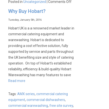
on
Posted in
Uncategorized
|
Comments Off
Visit
Why Buy Hobart?
Us
at
Tuesday, January 5th, 2016
Pub
Hobart UK is a a renowned market leader in
17
commercial catering equipment and
Show.
warewashing. Hobart is dedicated to
7th
providing a cost effective solution, fully
&
supported by service and parts throughout
8th
the UK benefiting size and style of catering
February
operation. On top of Hobart’s established
2017
reliability, efficiency & build-quality Hobart
Warewashing has many features to save
Read more
Tags:
AMX series
,
commercial catering
equipment
,
commercial dishwashers
,
commercial warewashing
,
free site survey
,