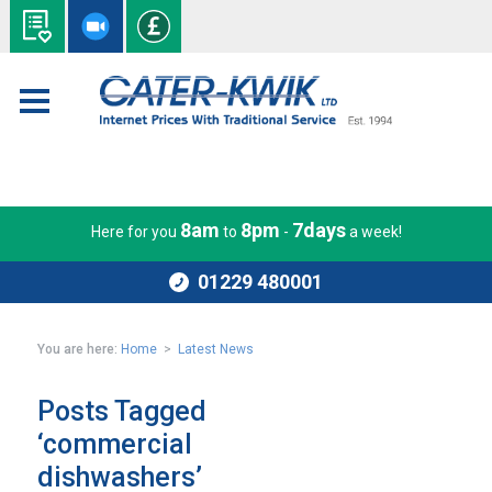
8am
8pm
7days
Here for you
to
-
a week!
01229 480001
You are here:
Home
>
Latest News
Posts Tagged
‘commercial
dishwashers’