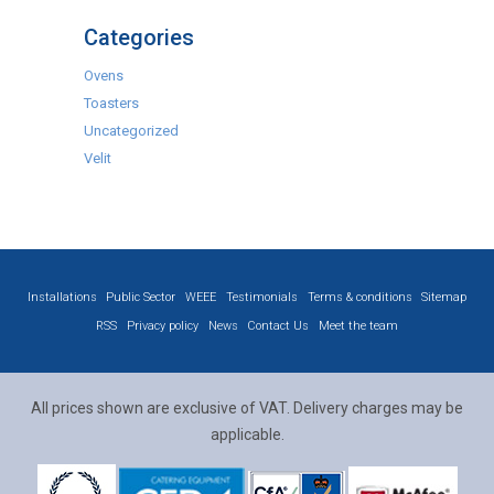
Categories
Ovens
Toasters
Uncategorized
Velit
Installations
Public Sector
WEEE
Testimonials
Terms & conditions
Sitemap
RSS
Privacy policy
News
Contact Us
Meet the team
All prices shown are exclusive of VAT. Delivery charges may be
applicable.