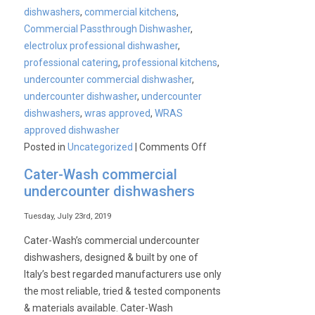
dishwashers
,
commercial kitchens
,
Commercial Passthrough Dishwasher
,
electrolux professional dishwasher
,
professional catering
,
professional kitchens
,
undercounter commercial dishwasher
,
undercounter dishwasher
,
undercounter
dishwashers
,
wras approved
,
WRAS
approved dishwasher
on
Posted in
Uncategorized
|
Comments Off
WRAS
Cater-Wash commercial
approved
undercounter dishwashers
commercial
dishwashers
Tuesday, July 23rd, 2019
Cater-Wash’s commercial undercounter
dishwashers, designed & built by one of
Italy’s best regarded manufacturers use only
the most reliable, tried & tested components
& materials available. Cater-Wash