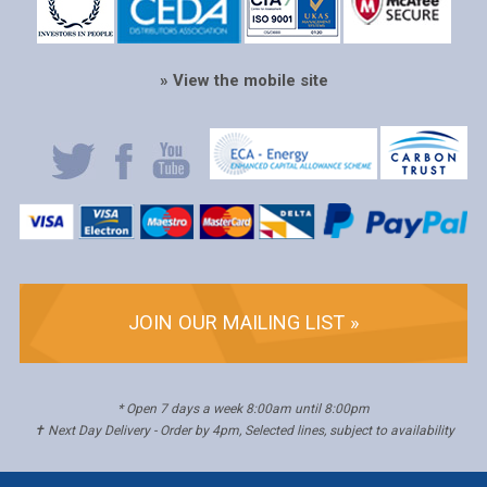
» View the mobile site
JOIN OUR MAILING LIST »
* Open 7 days a week 8:00am until 8:00pm
✝ Next Day Delivery - Order by 4pm, Selected lines, subject to availability