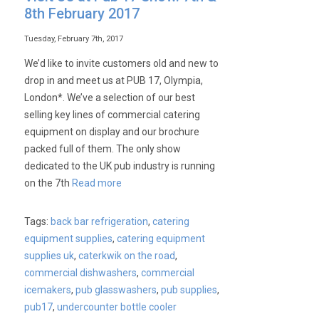
Wash
8th February 2017
commercial
undercounter
Tuesday, February 7th, 2017
dishwashers
We’d like to invite customers old and new to
drop in and meet us at PUB 17, Olympia,
London*. We’ve a selection of our best
selling key lines of commercial catering
equipment on display and our brochure
packed full of them. The only show
dedicated to the UK pub industry is running
on the 7th
Read more
Tags:
back bar refrigeration
,
catering
equipment supplies
,
catering equipment
supplies uk
,
caterkwik on the road
,
commercial dishwashers
,
commercial
icemakers
,
pub glasswashers
,
pub supplies
,
pub17
,
undercounter bottle cooler