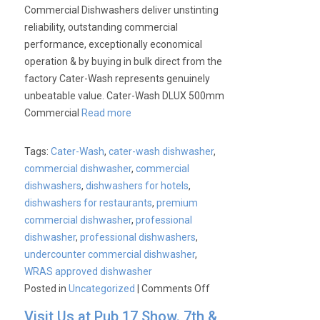
Commercial Dishwashers deliver unstinting
reliability, outstanding commercial
performance, exceptionally economical
operation & by buying in bulk direct from the
factory Cater-Wash represents genuinely
unbeatable value. Cater-Wash DLUX 500mm
Commercial
Read more
Tags:
Cater-Wash
,
cater-wash dishwasher
,
commercial dishwasher
,
commercial
dishwashers
,
dishwashers for hotels
,
dishwashers for restaurants
,
premium
commercial dishwasher
,
professional
dishwasher
,
professional dishwashers
,
undercounter commercial dishwasher
,
WRAS approved dishwasher
on
Posted in
Uncategorized
|
Comments Off
Cater-
Visit Us at Pub 17 Show. 7th &