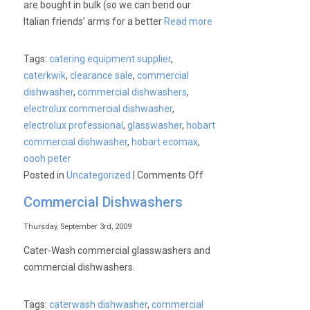
are bought in bulk (so we can bend our
Italian friends’ arms for a better
Read more
Tags:
catering equipment supplier
,
caterkwik
,
clearance sale
,
commercial
dishwasher
,
commercial dishwashers
,
electrolux commercial dishwasher
,
electrolux professional
,
glasswasher
,
hobart
commercial dishwasher
,
hobart ecomax
,
oooh peter
on
Posted in
Uncategorized
|
Comments Off
Commercial
Commercial Dishwashers
Dishwashers
&
Thursday, September 3rd, 2009
Glasswashers.
Cater-Wash commercial glasswashers and
Save
commercial dishwashers.
40%*
Tags:
caterwash dishwasher
,
commercial