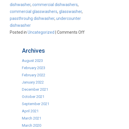
dishwasher
,
commercial dishwashers
,
commercial glasswashers
,
glasswasher
,
passthrouhg dishwasher
,
undercounter
dishwasher
on
Posted in
Uncategorized
|
Comments Off
Commercial
Dishwashers
Archives
August 2023
February 2023
February 2022
January 2022
December 2021
October 2021
September 2021
April 2021
March 2021
March 2020