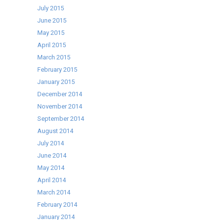
July 2015
June 2015
May 2015
April 2015
March 2015
February 2015
January 2015
December 2014
November 2014
September 2014
August 2014
July 2014
June 2014
May 2014
April 2014
March 2014
February 2014
January 2014