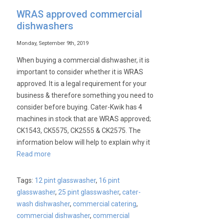
WRAS approved commercial
dishwashers
Monday, September 9th, 2019
When buying a commercial dishwasher, it is
important to consider whether it is WRAS
approved. It is a legal requirement for your
business & therefore something you need to
consider before buying. Cater-Kwik has 4
machines in stock that are WRAS approved;
CK1543, CK5575, CK2555 & CK2575. The
information below will help to explain why it
Read more
Tags:
12 pint glasswasher
,
16 pint
glasswasher
,
25 pint glasswasher
,
cater-
wash dishwasher
,
commercial catering
,
commercial dishwasher
,
commercial