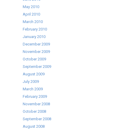
May 2010
April 2010
March 2010
February 2010
January 2010
December 2009
November 2009
October 2009
September 2009
August 2009
July 2009
March 2009
February 2009
November 2008
October 2008
September 2008
August 2008