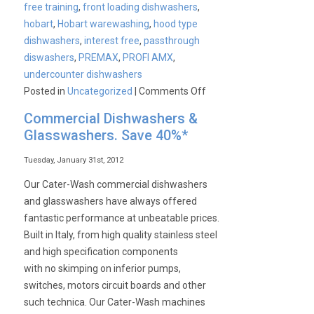
free training
,
front loading dishwashers
,
hobart
,
Hobart warewashing
,
hood type
dishwashers
,
interest free
,
passthrough
diswashers
,
PREMAX
,
PROFI AMX
,
undercounter dishwashers
on
Posted in
Uncategorized
|
Comments Off
Why
Commercial Dishwashers &
Buy
Glasswashers. Save 40%*
Hobart?
Tuesday, January 31st, 2012
Our Cater-Wash commercial dishwashers
and glasswashers have always offered
fantastic performance at unbeatable prices.
Built in Italy, from high quality stainless steel
and high specification components
with no skimping on inferior pumps,
switches, motors circuit boards and other
such technica. Our Cater-Wash machines