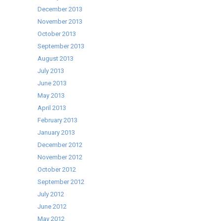
December 2013
November 2013
October 2013
September 2013
August 2013
July 2013
June 2013
May 2013
April 2013
February 2013
January 2013
December 2012
November 2012
October 2012
September 2012
July 2012
June 2012
May 2012