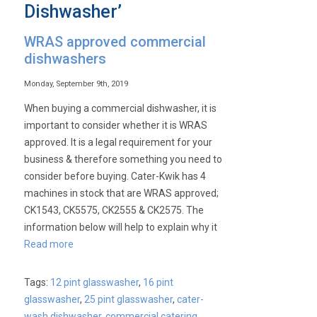
Dishwasher’
WRAS approved commercial
dishwashers
Monday, September 9th, 2019
When buying a commercial dishwasher, it is
important to consider whether it is WRAS
approved. It is a legal requirement for your
business & therefore something you need to
consider before buying. Cater-Kwik has 4
machines in stock that are WRAS approved;
CK1543, CK5575, CK2555 & CK2575. The
information below will help to explain why it
Read more
Tags:
12 pint glasswasher
,
16 pint
glasswasher
,
25 pint glasswasher
,
cater-
wash dishwasher
,
commercial catering
,