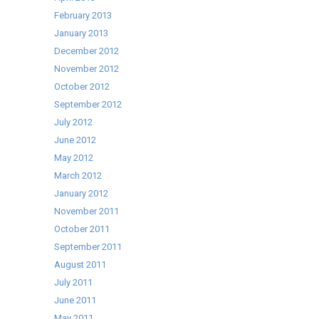
February 2013
January 2013
December 2012
November 2012
October 2012
September 2012
July 2012
June 2012
May 2012
March 2012
January 2012
November 2011
October 2011
September 2011
August 2011
July 2011
June 2011
May 2011