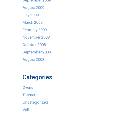
September 2009
August 2009
July 2009
March 2009
February 2009
November 2008
October 2008
September 2008
August 2008
Categories
Ovens
Toasters
Uncategorized
Velit