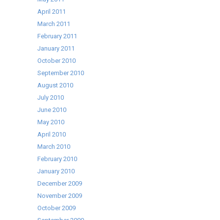
April 2011
March 2011
February 2011
January 2011
October 2010
September 2010
August 2010
July 2010
June 2010
May 2010
April 2010
March 2010
February 2010
January 2010
December 2009
November 2009
October 2009