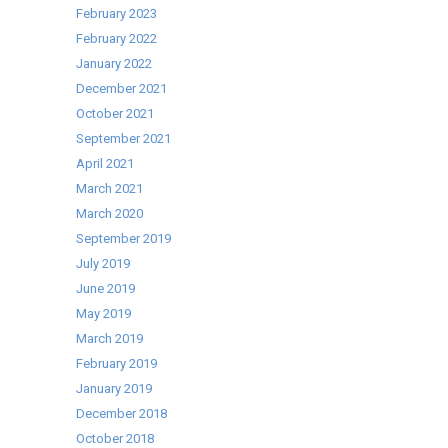
Passthrough
February 2023
Dishwashers
February 2022
January 2022
December 2021
October 2021
September 2021
April 2021
March 2021
March 2020
September 2019
July 2019
June 2019
May 2019
March 2019
February 2019
January 2019
December 2018
October 2018