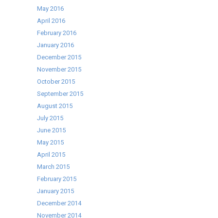
May 2016
April 2016
February 2016
January 2016
December 2015
November 2015
October 2015
September 2015
August 2015
July 2015
June 2015
May 2015
April 2015
March 2015
February 2015
January 2015
December 2014
November 2014