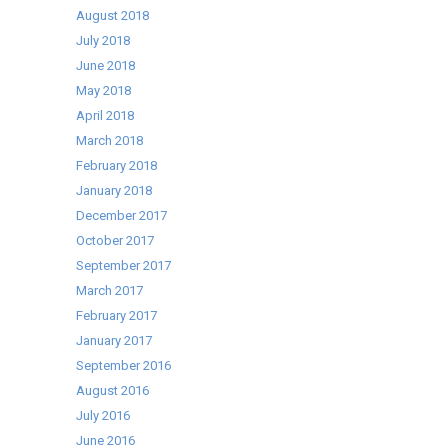
August 2018
July 2018
June 2018
May 2018
April 2018
March 2018
February 2018
January 2018
December 2017
October 2017
September 2017
March 2017
February 2017
January 2017
September 2016
August 2016
July 2016
June 2016