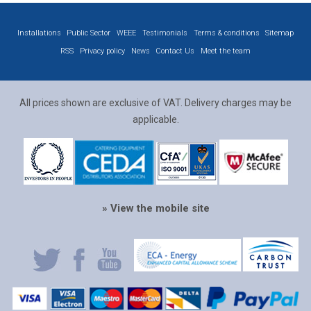
Installations
Public Sector
WEEE
Testimonials
Terms & conditions
Sitemap
RSS
Privacy policy
News
Contact Us
Meet the team
All prices shown are exclusive of VAT. Delivery charges may be
applicable.
» View the mobile site