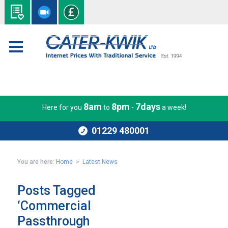
8am
8pm
7days
Here for you
to
-
a week!
01229 480001
You are here:
Home
>
Latest News
Posts Tagged
‘Commercial
Passthrough