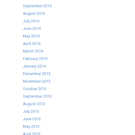
September 2014
August 2014
July 2014
June 2014
May 2014
April 2014
March 2014
February 2014
January 2014
December 2013
November 2013
October 2013
September 2013
August 2013
July 2013
June 2013
May 2013
April 2013