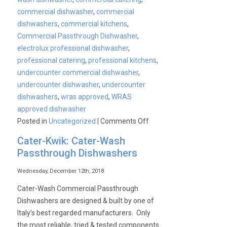
commercial dishwasher
,
commercial
dishwashers
,
commercial kitchens
,
Commercial Passthrough Dishwasher
,
electrolux professional dishwasher
,
professional catering
,
professional kitchens
,
undercounter commercial dishwasher
,
undercounter dishwasher
,
undercounter
dishwashers
,
wras approved
,
WRAS
approved dishwasher
on
Posted in
Uncategorized
|
Comments Off
WRAS
Cater-Kwik: Cater-Wash
approved
Passthrough Dishwashers
commercial
dishwashers
Wednesday, December 12th, 2018
Cater-Wash Commercial Passthrough
Dishwashers are designed & built by one of
Italy’s best regarded manufacturers. Only
the most reliable, tried & tested components