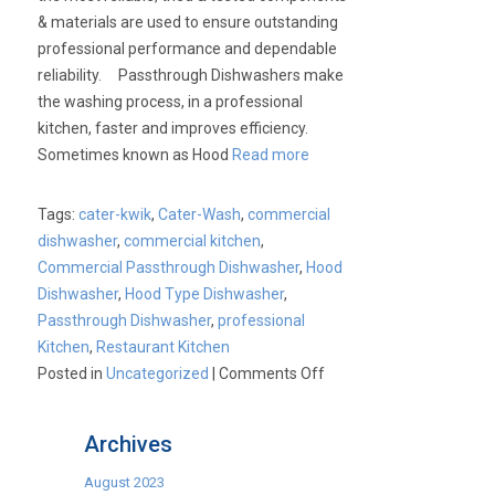
& materials are used to ensure outstanding
professional performance and dependable
reliability. Passthrough Dishwashers make
the washing process, in a professional
kitchen, faster and improves efficiency.
Sometimes known as Hood
Read more
Tags:
cater-kwik
,
Cater-Wash
,
commercial
dishwasher
,
commercial kitchen
,
Commercial Passthrough Dishwasher
,
Hood
Dishwasher
,
Hood Type Dishwasher
,
Passthrough Dishwasher
,
professional
Kitchen
,
Restaurant Kitchen
on
Posted in
Uncategorized
|
Comments Off
Cater-
Kwik:
Archives
Cater-
Wash
August 2023