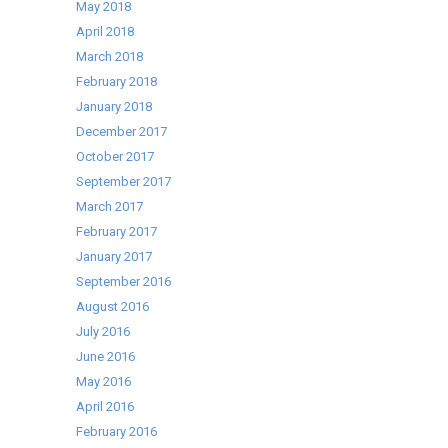
May 2018
April 2018
March 2018
February 2018
January 2018
December 2017
October 2017
September 2017
March 2017
February 2017
January 2017
September 2016
August 2016
July 2016
June 2016
May 2016
April 2016
February 2016