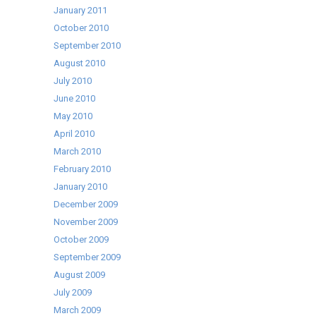
January 2011
October 2010
September 2010
August 2010
July 2010
June 2010
May 2010
April 2010
March 2010
February 2010
January 2010
December 2009
November 2009
October 2009
September 2009
August 2009
July 2009
March 2009