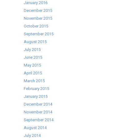
January 2016
December 2015
November 2015
October 2015
September 2015
August 2015
July 2015
June 2015
May 2015
April 2015
March 2015
February 2015
January 2015
December 2014
November 2014
September 2014
August 2014
July 2014