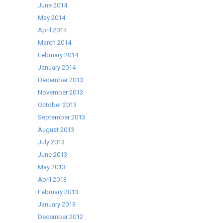
June 2014
May 2014
April 2014
March 2014
February 2014
January 2014
December 2013
November 2013
October 2013
September 2013
August 2013
July 2013
June 2013
May 2013
April 2013
February 2013
January 2013
December 2012