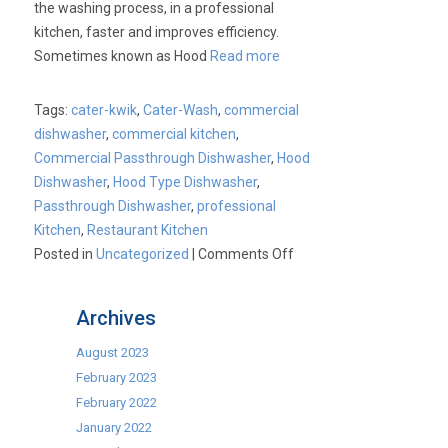
the washing process, in a professional
kitchen, faster and improves efficiency.
Sometimes known as Hood
Read more
Tags:
cater-kwik
,
Cater-Wash
,
commercial
dishwasher
,
commercial kitchen
,
Commercial Passthrough Dishwasher
,
Hood
Dishwasher
,
Hood Type Dishwasher
,
Passthrough Dishwasher
,
professional
Kitchen
,
Restaurant Kitchen
on
Posted in
Uncategorized
|
Comments Off
Cater-
Kwik:
Archives
Cater-
Wash
August 2023
Passthrough
February 2023
Dishwashers
February 2022
January 2022