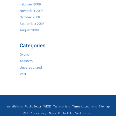
February 2009
November 2008
October 2008
September 2008
August 2008
Categories
Ovens
Toasters
Uncategorized
Velit
Installations
Public Sector
WEEE
Testimonials
Terms & conditions
Sitemap
RSS
Privacy policy
News
Contact Us
Meet the team