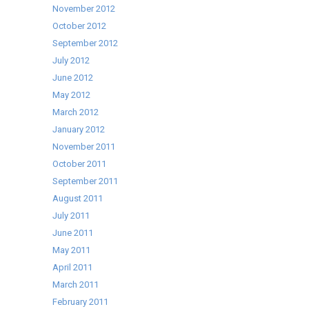
November 2012
October 2012
September 2012
July 2012
June 2012
May 2012
March 2012
January 2012
November 2011
October 2011
September 2011
August 2011
July 2011
June 2011
May 2011
April 2011
March 2011
February 2011