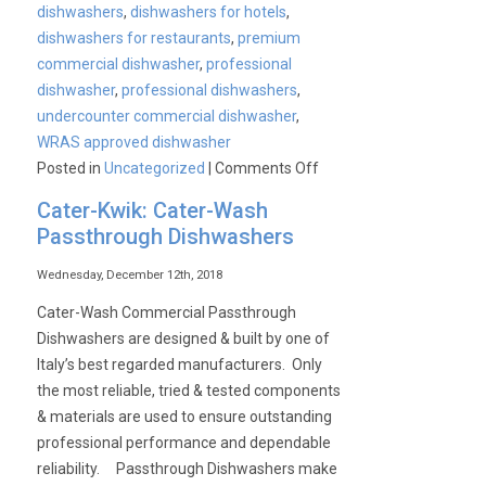
dishwashers
,
dishwashers for hotels
,
dishwashers for restaurants
,
premium
commercial dishwasher
,
professional
dishwasher
,
professional dishwashers
,
undercounter commercial dishwasher
,
WRAS approved dishwasher
on
Posted in
Uncategorized
|
Comments Off
Cater-
Cater-Kwik: Cater-Wash
Wash
Passthrough Dishwashers
commercial
undercounter
Wednesday, December 12th, 2018
dishwashers
Cater-Wash Commercial Passthrough
Dishwashers are designed & built by one of
Italy’s best regarded manufacturers. Only
the most reliable, tried & tested components
& materials are used to ensure outstanding
professional performance and dependable
reliability. Passthrough Dishwashers make