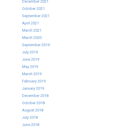
December 2021
October 2021
September 2021
April 2021
March 2021
March 2020
September 2019
July 2019
June 2019
May 2019
March 2019
February 2019
January 2019
December 2018
October 2018
August 2018
July 2018
June 2018