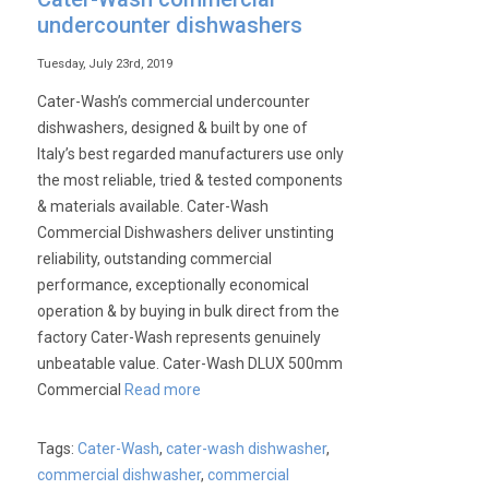
undercounter dishwashers
Tuesday, July 23rd, 2019
Cater-Wash’s commercial undercounter
dishwashers, designed & built by one of
Italy’s best regarded manufacturers use only
the most reliable, tried & tested components
& materials available. Cater-Wash
Commercial Dishwashers deliver unstinting
reliability, outstanding commercial
performance, exceptionally economical
operation & by buying in bulk direct from the
factory Cater-Wash represents genuinely
unbeatable value. Cater-Wash DLUX 500mm
Commercial
Read more
Tags:
Cater-Wash
,
cater-wash dishwasher
,
commercial dishwasher
,
commercial