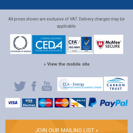
All prices shown are exclusive of VAT. Delivery charges may be
applicable.
» View the mobile site
JOIN OUR MAILING LIST »