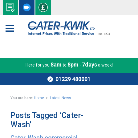
8am
8pm
7days
Here for you
to
-
a week!
01229 480001
You are here:
Home
>
Latest News
Posts Tagged ‘Cater-
Wash’
Cater-Wash commercial