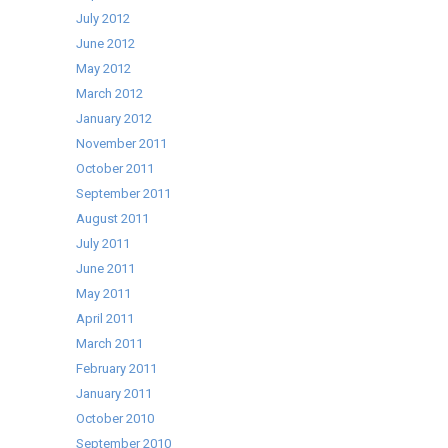
July 2012
June 2012
May 2012
March 2012
January 2012
November 2011
October 2011
September 2011
August 2011
July 2011
June 2011
May 2011
April 2011
March 2011
February 2011
January 2011
October 2010
September 2010