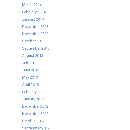
March 2014
February 2014
January 2014
December 2013
November 2013
October 2013
September 2013
August 2013
July 2013
June 2013
May 2013
April 2013
February 2013
January 2013
December 2012
November 2012
October 2012
September 2012