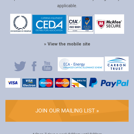
applicable.
» View the mobile site
JOIN OUR MAILING LIST »