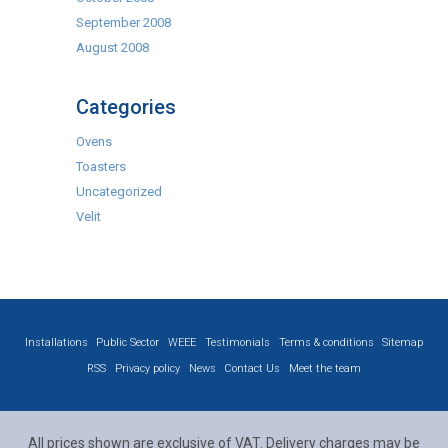
September 2008
August 2008
Categories
Ovens
Toasters
Uncategorized
Velit
Installations
Public Sector
WEEE
Testimonials
Terms & conditions
Sitemap
RSS
Privacy policy
News
Contact Us
Meet the team
All prices shown are exclusive of VAT. Delivery charges may be