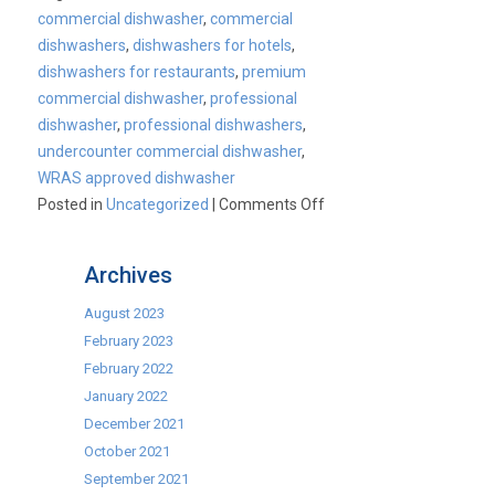
commercial dishwasher
,
commercial
dishwashers
,
dishwashers for hotels
,
dishwashers for restaurants
,
premium
commercial dishwasher
,
professional
dishwasher
,
professional dishwashers
,
undercounter commercial dishwasher
,
WRAS approved dishwasher
on
Posted in
Uncategorized
|
Comments Off
Cater-
Wash
Archives
commercial
undercounter
August 2023
dishwashers
February 2023
February 2022
January 2022
December 2021
October 2021
September 2021