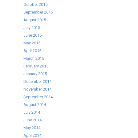
October 2015
September 2015
August 2015
July 2015
June 2015
May 2015
April 2015
March 2015
February 2015
January 2015
December 2014
November 2014
September 2014
August 2014
July 2014
June 2014
May 2014
April 2014