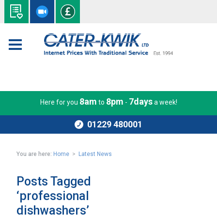
8am
8pm
7days
Here for you
to
-
a week!
01229 480001
You are here:
Home
>
Latest News
Posts Tagged
‘professional
dishwashers’