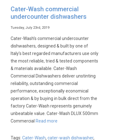
Cater-Wash commercial
undercounter dishwashers
Tuesday, July 23rd, 2019
Cater-Wash’s commercial undercounter
dishwashers, designed & built by one of
Italy’s best regarded manufacturers use only
the most reliable, tried & tested components
& materials available. Cater-Wash
Commercial Dishwashers deliver unstinting
reliability, outstanding commercial
performance, exceptionally economical
operation & by buying in bulk direct from the
factory Cater-Wash represents genuinely
unbeatable value. Cater-Wash DLUX 500mm
Commercial
Read more
Tags:
Cater-Wash
,
cater-wash dishwasher
,