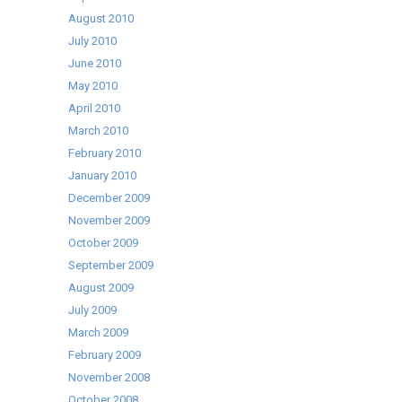
August 2010
July 2010
June 2010
May 2010
April 2010
March 2010
February 2010
January 2010
December 2009
November 2009
October 2009
September 2009
August 2009
July 2009
March 2009
February 2009
November 2008
October 2008