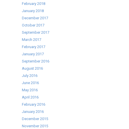
February 2018
January 2018
December 2017
October 2017
September 2017
March 2017
February 2017
January 2017
September 2016
August 2016
July 2016
June 2016
May 2016
April 2016
February 2016
January 2016
December 2015
November 2015