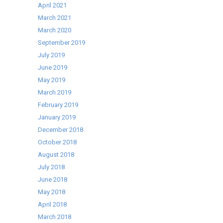
April 2021
March 2021
March 2020
September 2019
July 2019
June 2019
May 2019
March 2019
February 2019
January 2019
December 2018
October 2018
August 2018
July 2018
June 2018
May 2018
April 2018
March 2018