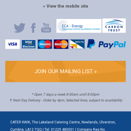
» View the mobile site
JOIN OUR MAILING LIST »
* Open 7 days a week 8:00am until 8:00pm
✝ Next Day Delivery - Order by 4pm, Selected lines, subject to availability
CATER KWIK, The Lakeland Catering Centre, Newlands, Ulverston,
Cumbria, LA12 7QQ | Tel: 01229 480001 | Company Reg No.