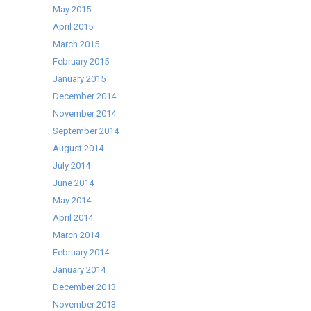
May 2015
April 2015
March 2015
February 2015
January 2015
December 2014
November 2014
September 2014
August 2014
July 2014
June 2014
May 2014
April 2014
March 2014
February 2014
January 2014
December 2013
November 2013