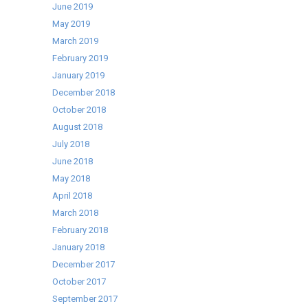
June 2019
May 2019
March 2019
February 2019
January 2019
December 2018
October 2018
August 2018
July 2018
June 2018
May 2018
April 2018
March 2018
February 2018
January 2018
December 2017
October 2017
September 2017