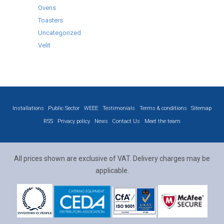
Ovens
Toasters
Uncategorized
Velit
Installations
Public Sector
WEEE
Testimonials
Terms & conditions
Sitemap
RSS
Privacy policy
News
Contact Us
Meet the team
All prices shown are exclusive of VAT. Delivery charges may be
applicable.