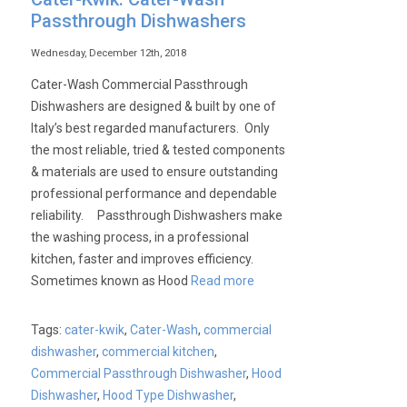
Passthrough Dishwashers
Wednesday, December 12th, 2018
Cater-Wash Commercial Passthrough
Dishwashers are designed & built by one of
Italy’s best regarded manufacturers. Only
the most reliable, tried & tested components
& materials are used to ensure outstanding
professional performance and dependable
reliability. Passthrough Dishwashers make
the washing process, in a professional
kitchen, faster and improves efficiency.
Sometimes known as Hood
Read more
Tags:
cater-kwik
,
Cater-Wash
,
commercial
dishwasher
,
commercial kitchen
,
Commercial Passthrough Dishwasher
,
Hood
Dishwasher
,
Hood Type Dishwasher
,