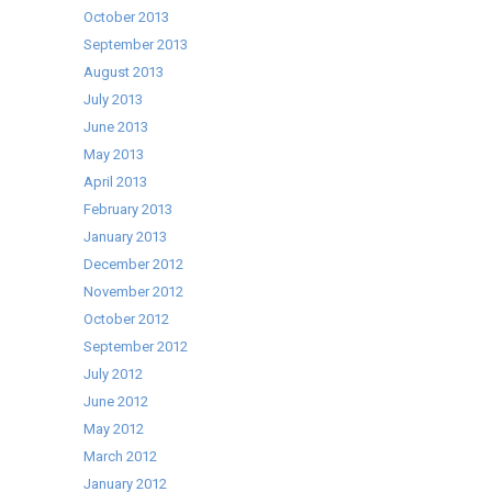
October 2013
September 2013
August 2013
July 2013
June 2013
May 2013
April 2013
February 2013
January 2013
December 2012
November 2012
October 2012
September 2012
July 2012
June 2012
May 2012
March 2012
January 2012