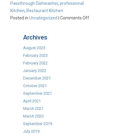
Passthrough Dishwasher
,
professional
Kitchen
,
Restaurant Kitchen
on
Posted in
Uncategorized
|
Comments Off
Cater-
Kwik:
Archives
Cater-
Wash
August 2023
Passthrough
February 2023
Dishwashers
February 2022
January 2022
December 2021
October 2021
September 2021
April 2021
March 2021
March 2020
September 2019
July 2019