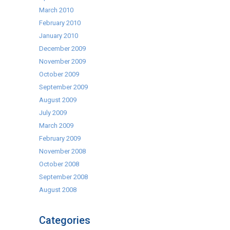
March 2010
February 2010
January 2010
December 2009
November 2009
October 2009
September 2009
August 2009
July 2009
March 2009
February 2009
November 2008
October 2008
September 2008
August 2008
Categories