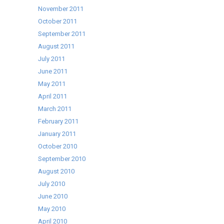
November 2011
October 2011
September 2011
August 2011
July 2011
June 2011
May 2011
April 2011
March 2011
February 2011
January 2011
October 2010
September 2010
August 2010
July 2010
June 2010
May 2010
April 2010