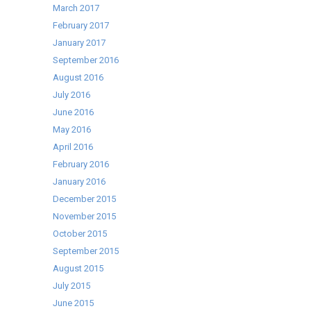
March 2017
February 2017
January 2017
September 2016
August 2016
July 2016
June 2016
May 2016
April 2016
February 2016
January 2016
December 2015
November 2015
October 2015
September 2015
August 2015
July 2015
June 2015