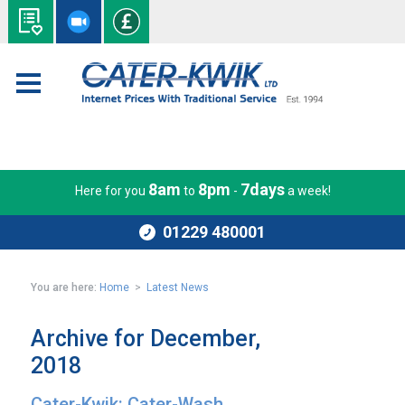
8am
8pm
7days
Here for you
to
-
a week!
01229 480001
You are here:
Home
>
Latest News
Archive for December,
2018
Cater-Kwik: Cater-Wash