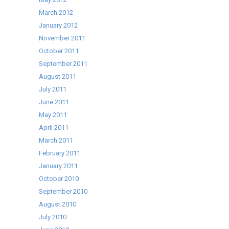
March 2012
January 2012
November 2011
October 2011
September 2011
August 2011
July 2011
June 2011
May 2011
April 2011
March 2011
February 2011
January 2011
October 2010
September 2010
August 2010
July 2010