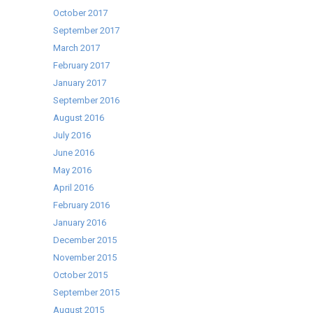
October 2017
September 2017
March 2017
February 2017
January 2017
September 2016
August 2016
July 2016
June 2016
May 2016
April 2016
February 2016
January 2016
December 2015
November 2015
October 2015
September 2015
August 2015