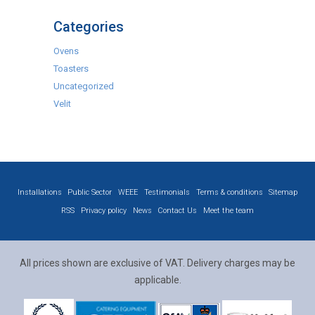
Categories
Ovens
Toasters
Uncategorized
Velit
Installations
Public Sector
WEEE
Testimonials
Terms & conditions
Sitemap
RSS
Privacy policy
News
Contact Us
Meet the team
All prices shown are exclusive of VAT. Delivery charges may be
applicable.