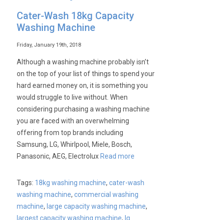
Cater-
Cater-Wash 18kg Capacity
Wash
Washing Machine
Washing
Machine
Friday, January 19th, 2018
–
Although a washing machine probably isn’t
Basket
on the top of your list of things to spend your
Clean
hard earned money on, it is something you
would struggle to live without. When
considering purchasing a washing machine
you are faced with an overwhelming
offering from top brands including
Samsung, LG, Whirlpool, Miele, Bosch,
Panasonic, AEG, Electrolux
Read more
Tags:
18kg washing machine
,
cater-wash
washing machine
,
commercial washing
machine
,
large capacity washing machine
,
largest capacity washing machine
,
lg