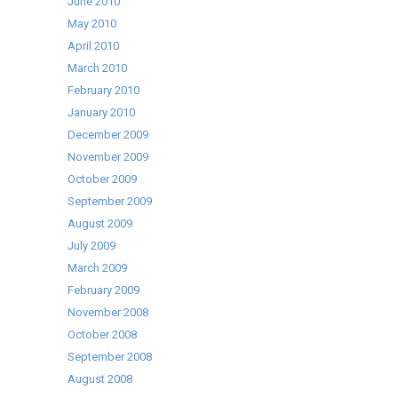
June 2010
May 2010
April 2010
March 2010
February 2010
January 2010
December 2009
November 2009
October 2009
September 2009
August 2009
July 2009
March 2009
February 2009
November 2008
October 2008
September 2008
August 2008