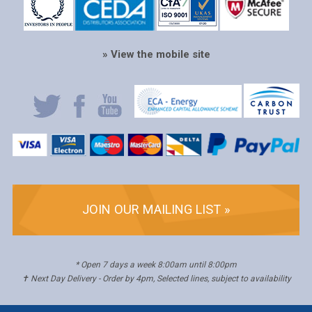
» View the mobile site
JOIN OUR MAILING LIST »
* Open 7 days a week 8:00am until 8:00pm
✝ Next Day Delivery - Order by 4pm, Selected lines, subject to availability