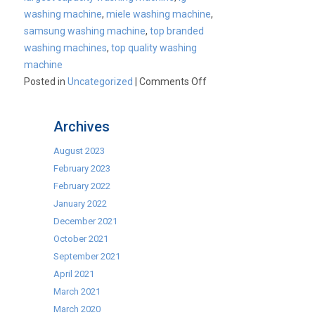
washing machine
,
miele washing machine
,
samsung washing machine
,
top branded
washing machines
,
top quality washing
machine
on
Posted in
Uncategorized
|
Comments Off
Cater-
Wash
Archives
18kg
Capacity
August 2023
Washing
February 2023
Machine
February 2022
January 2022
December 2021
October 2021
September 2021
April 2021
March 2021
March 2020