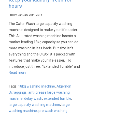
hours
Friday, January 26th, 2018
The Cater-Wash large capacity washing
machine; designed to make your life easier.
This A++ rated washing machine boasts a
market leading 18kg capacity so you can do
more washing in less loads. But size isn’t
everything and the CK8518 is packed with
features that make your life easier. To
introduce just three.. “Extended Tumble” and
Read more
Tags:
18kg washing machine
,
Algernon
Scraggings
,
anti-crease large washing
machine
,
delay wash
,
extended tumble
,
large capacity washing machine
,
large
washing machine
,
pre wash washing