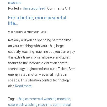
machine
on
Posted in
Uncategorized
|
Comments Off
Keep
For a better, more peaceful
your
life…
laundry
fresh
Wednesday, January 24th, 2018
for
Not only will you be spending half the time
hours
on your washing with your 18kg large
capacity washing machine but you can enjoy
this extra time in blissful peace and quiet
thanks to the incredible vibration control
technology engineered into our efficient A++
energy rated motor – even at high spin
speeds. This vibration control technology
also
Read more
Tags:
18kg commercial washing machine
,
caterwash washing machine
,
commercial