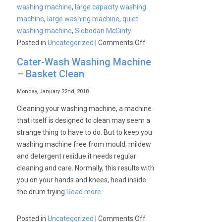
washing machine
,
large capacity washing
machine
,
large washing machine
,
quiet
washing machine
,
Slobodan McGinty
on
Posted in
Uncategorized
|
Comments Off
For
Cater-Wash Washing Machine
a
– Basket Clean
better,
more
Monday, January 22nd, 2018
peaceful
Cleaning your washing machine, a machine
life…
that itself is designed to clean may seem a
strange thing to have to do. But to keep you
washing machine free from mould, mildew
and detergent residue it needs regular
cleaning and care. Normally, this results with
you on your hands and knees, head inside
the drum trying
Read more
on
Posted in
Uncategorized
|
Comments Off