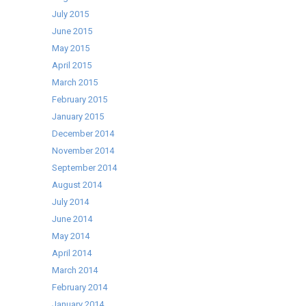
July 2015
June 2015
May 2015
April 2015
March 2015
February 2015
January 2015
December 2014
November 2014
September 2014
August 2014
July 2014
June 2014
May 2014
April 2014
March 2014
February 2014
January 2014