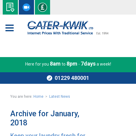
8am
8pm
7days
Here for you
to
-
a week!
01229 480001
You are here:
Home
>
Latest News
Archive for January,
2018
Keep your laundry fresh for