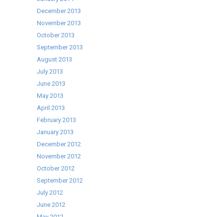
December 2013
November 2013
October 2013
September 2013
August 2013
July 2013
June 2013
May 2013
April 2013
February 2013
January 2013
December 2012
November 2012
October 2012
September 2012
July 2012
June 2012
May 2012