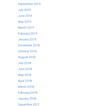
September 2019
July 2019
June 2019
May 2019
March 2019
February 2019
January 2019
December 2018
October 2018
August 2018
July 2018
June 2018
May 2018
April 2018
March 2018
February 2018
January 2018
December 2017