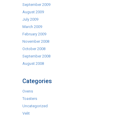
September 2009
August 2009
July 2009
March 2009
February 2009
November 2008
October 2008
September 2008
August 2008
Categories
Ovens
Toasters
Uncategorized
Velit