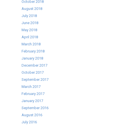
October 2018
August 2018
July 2018
June 2018
May 2018
April 2018
March 2018
February 2018
January 2018
December 2017
October 2017
September 2017
March 2017
February 2017
January 2017
September 2016
August 2016
July 2016