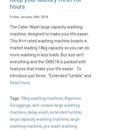
hours
Friday, January 26th, 2018
The Cater-Wash large capacity washing
machine; designed to make your life easier.
This A++ rated washing machine boasts a
market leading 18kg capacity so you can do
more washing in less loads. But size isn’t
everything and the CK8518 is packed with
features that make your life easier. To
introduce just three.. “Extended Tumble” and
Read more
Tags:
18kg washing machine
,
Algernon
Scraggings
,
anti-crease large washing
machine
,
delay wash
,
extended tumble
,
large capacity washing machine
,
large
washing machine
,
pre wash washing