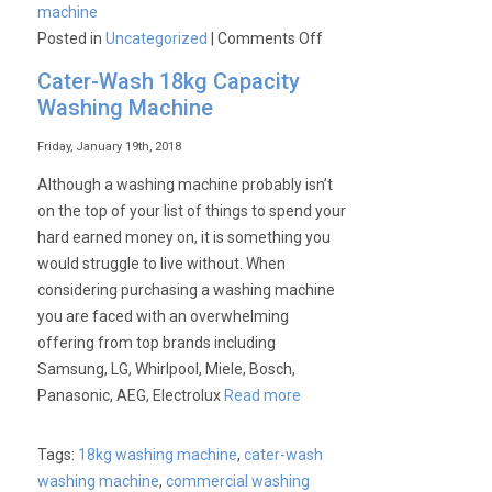
machine
on
Posted in
Uncategorized
|
Comments Off
Keep
Cater-Wash 18kg Capacity
your
Washing Machine
laundry
fresh
Friday, January 19th, 2018
for
Although a washing machine probably isn’t
hours
on the top of your list of things to spend your
hard earned money on, it is something you
would struggle to live without. When
considering purchasing a washing machine
you are faced with an overwhelming
offering from top brands including
Samsung, LG, Whirlpool, Miele, Bosch,
Panasonic, AEG, Electrolux
Read more
Tags:
18kg washing machine
,
cater-wash
washing machine
,
commercial washing