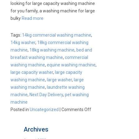
looking for large capacity washing machine
for you family, a washing machine for large
bulky
Read more
Tags:
14kg commercial washing machine
,
14kg washer
,
18kg commercial washing
machine
,
18kg washing machine
,
bed and
breafast washing machine
,
commercial
washing machine
,
equine washing machine
,
large capacity washer
,
large capacity
washing machine
,
large washer
,
large
washing machine
,
laundrette washing
machine
,
Next Day Delivery
,
pet washing
machine
on
Posted in
Uncategorized
|
Comments Off
Cater-
Wash
Archives
Large