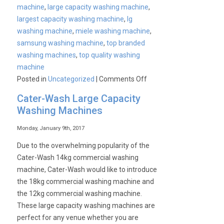
machine
,
large capacity washing machine
,
largest capacity washing machine
,
lg
washing machine
,
miele washing machine
,
samsung washing machine
,
top branded
washing machines
,
top quality washing
machine
on
Posted in
Uncategorized
|
Comments Off
Cater-
Cater-Wash Large Capacity
Wash
Washing Machines
18kg
Capacity
Monday, January 9th, 2017
Washing
Due to the overwhelming popularity of the
Machine
Cater-Wash 14kg commercial washing
machine, Cater-Wash would like to introduce
the 18kg commercial washing machine and
the 12kg commercial washing machine.
These large capacity washing machines are
perfect for any venue whether you are