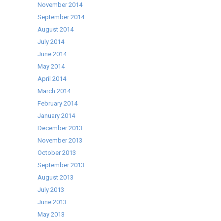
November 2014
September 2014
August 2014
July 2014
June 2014
May 2014
April 2014
March 2014
February 2014
January 2014
December 2013
November 2013
October 2013
September 2013
August 2013
July 2013
June 2013
May 2013