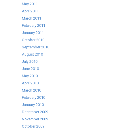
May 2011
April 2011
March 2011
February 2011
January 2011
October 2010
September 2010
August 2010
July 2010
June 2010
May 2010
April 2010
March 2010
February 2010
January 2010
December 2009
November 2009
October 2009