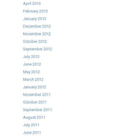
April 2013
February 2013
January 2013
December 2012
November 2012
October 2012
September 2012
July 2012
June 2012
May 2012
March 2012
January 2012
November 2011
October 2011
September 2011
August 2011
July 2011
June 2011