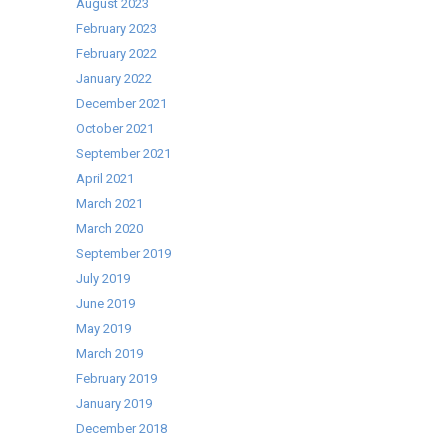
Capacity
August 2023
Washing
February 2023
Machines
February 2022
January 2022
December 2021
October 2021
September 2021
April 2021
March 2021
March 2020
September 2019
July 2019
June 2019
May 2019
March 2019
February 2019
January 2019
December 2018