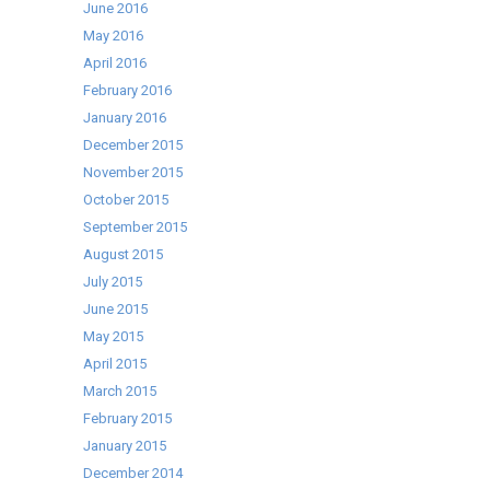
June 2016
May 2016
April 2016
February 2016
January 2016
December 2015
November 2015
October 2015
September 2015
August 2015
July 2015
June 2015
May 2015
April 2015
March 2015
February 2015
January 2015
December 2014