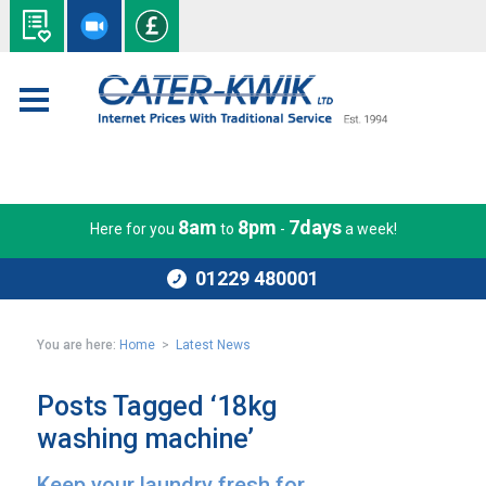
8am
8pm
7days
Here for you
to
-
a week!
01229 480001
You are here:
Home
>
Latest News
Posts Tagged ‘18kg
washing machine’
Keep your laundry fresh for