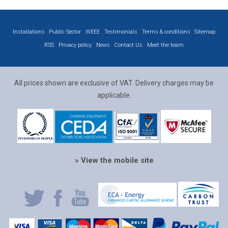
Installations
Public Sector
WEEE
Testimonials
Terms & conditions
Sitemap
RSS
Privacy policy
News
Contact Us
Meet the team
All prices shown are exclusive of VAT. Delivery charges may be
applicable.
» View the mobile site