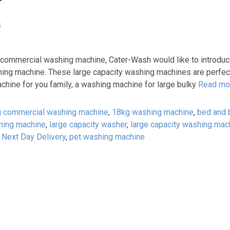
’
s
 commercial washing machine, Cater-Wash would like to introduc
ng machine. These large capacity washing machines are perfect
chine for you family, a washing machine for large bulky
Read mo
 commercial washing machine
,
18kg washing machine
,
bed and 
hing machine
,
large capacity washer
,
large capacity washing mac
,
Next Day Delivery
,
pet washing machine