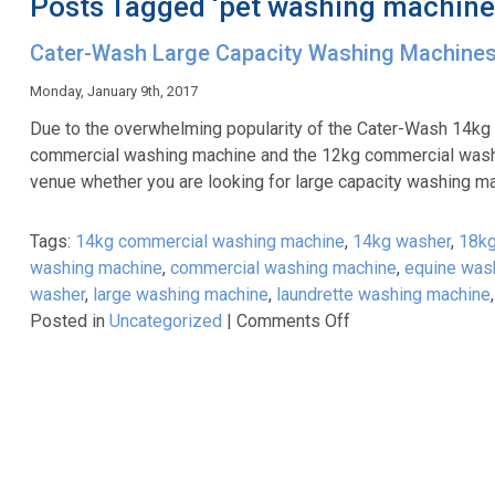
Posts Tagged ‘pet washing machine
Cater-Wash Large Capacity Washing Machine
Monday, January 9th, 2017
Due to the overwhelming popularity of the Cater-Wash 14kg
commercial washing machine and the 12kg commercial washi
venue whether you are looking for large capacity washing ma
Tags:
14kg commercial washing machine
,
14kg washer
,
18kg
washing machine
,
commercial washing machine
,
equine was
washer
,
large washing machine
,
laundrette washing machine
on
Posted in
Uncategorized
|
Comments Off
Cater-
Wash
Large
Capacity
Washing
Machines