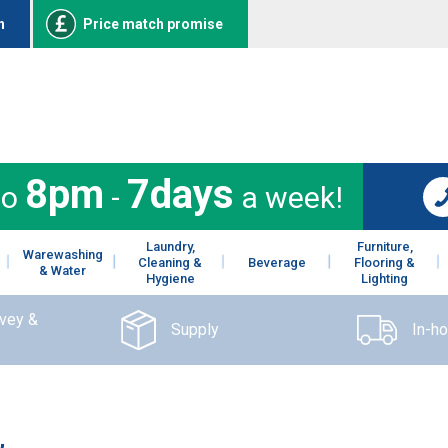
n
Price match promise
8pm
7days
to
-
a week!
Laundry,
Furniture,
Warewashing
Cleaning &
Beverage
Flooring &
& Water
Hygiene
Lighting
rvey &
Supply
In-h