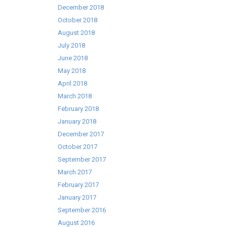
December 2018
October 2018
August 2018
July 2018
June 2018
May 2018
April 2018
March 2018
February 2018
January 2018
December 2017
October 2017
September 2017
March 2017
February 2017
January 2017
September 2016
August 2016