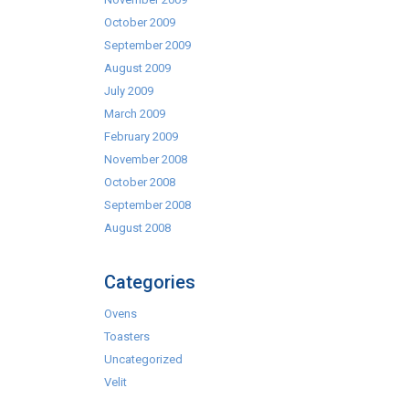
October 2009
September 2009
August 2009
July 2009
March 2009
February 2009
November 2008
October 2008
September 2008
August 2008
Categories
Ovens
Toasters
Uncategorized
Velit