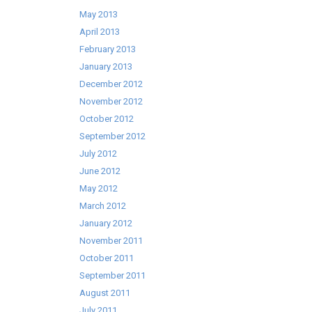
May 2013
April 2013
February 2013
January 2013
December 2012
November 2012
October 2012
September 2012
July 2012
June 2012
May 2012
March 2012
January 2012
November 2011
October 2011
September 2011
August 2011
July 2011