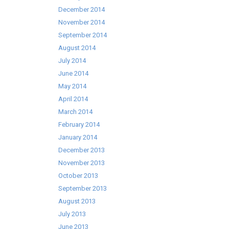
December 2014
November 2014
September 2014
August 2014
July 2014
June 2014
May 2014
April 2014
March 2014
February 2014
January 2014
December 2013
November 2013
October 2013
September 2013
August 2013
July 2013
June 2013