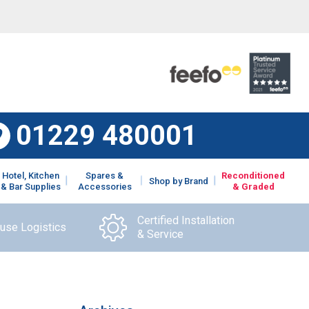
01229 480001
Hotel, Kitchen
Spares &
Reconditioned
Shop by Brand
& Bar Supplies
Accessories
& Graded
Certified Installation
ouse Logistics
& Service