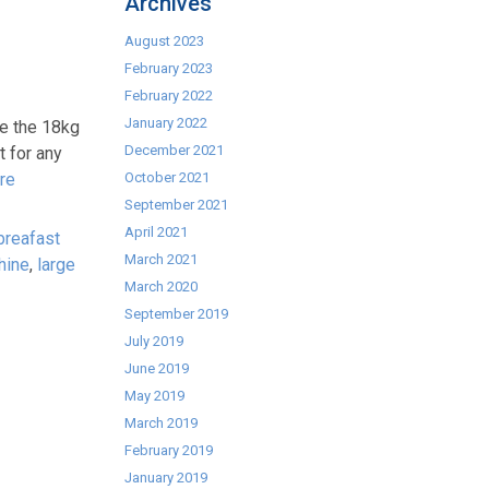
Archives
August 2023
February 2023
February 2022
January 2022
e the 18kg
December 2021
 for any
re
October 2021
September 2021
April 2021
breafast
March 2021
hine
,
large
March 2020
September 2019
July 2019
June 2019
May 2019
March 2019
February 2019
January 2019