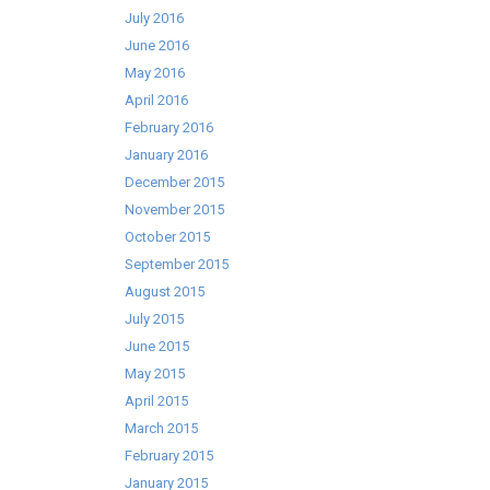
July 2016
June 2016
May 2016
April 2016
February 2016
January 2016
December 2015
November 2015
October 2015
September 2015
August 2015
July 2015
June 2015
May 2015
April 2015
March 2015
February 2015
January 2015