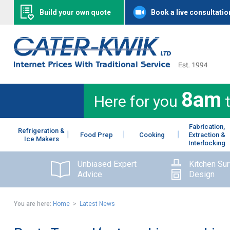
Build your own quote
Book a live consultatio
8am
Here for you
Fabrication,
Refrigeration &
Food Prep
Cooking
Extraction &
Ice Makers
Interlocking
Unbiased Expert
Kitchen Su
Advice
Design
You are here:
Home
>
Latest News