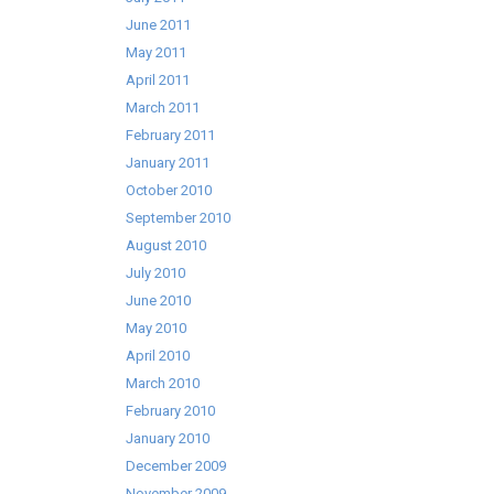
June 2011
May 2011
April 2011
March 2011
February 2011
January 2011
October 2010
September 2010
August 2010
July 2010
June 2010
May 2010
April 2010
March 2010
February 2010
January 2010
December 2009
November 2009