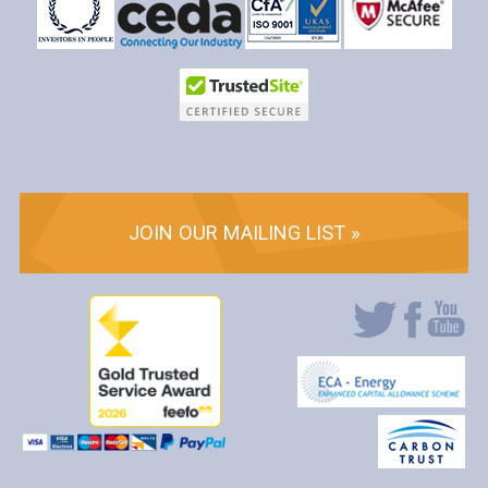
JOIN OUR MAILING LIST »