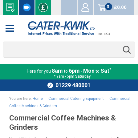
0
£0.00
items
*
8am
6pm
Mon
Sat
Here for you
to
-
to
* 9am - 5pm
Saturday
01229 480001
You are here:
Home
:
Commercial Catering Equipment
:
Commercial
Coffee Machines & Grinders
Commercial Coffee Machines &
Grinders