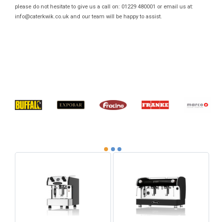
please do not hesitate to give us a call on: 01229 480001 or email us at:
info@caterkwik.co.uk
and our team will be happy to assist.