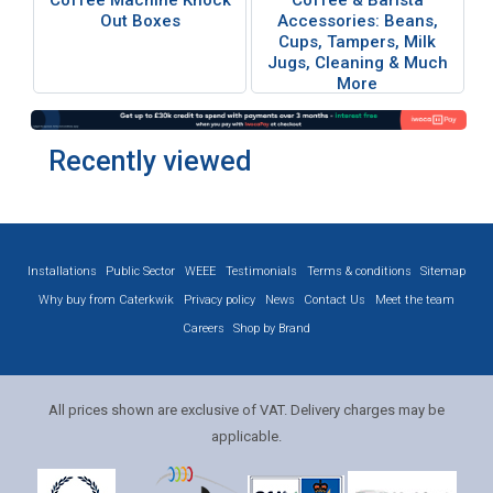
Coffee Machine Knock
Coffee & Barista
Out Boxes
Accessories: Beans,
Cups, Tampers, Milk
Jugs, Cleaning & Much
More
Recently viewed
Installations
Public Sector
WEEE
Testimonials
Terms & conditions
Sitemap
Why buy from Caterkwik
Privacy policy
News
Contact Us
Meet the team
Careers
Shop by Brand
All prices shown are exclusive of VAT. Delivery charges may be
applicable.