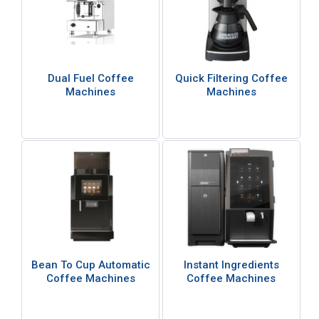
Dual Fuel Coffee
Quick Filtering Coffee
Machines
Machines
Bean To Cup Automatic
Instant Ingredients
Coffee Machines
Coffee Machines