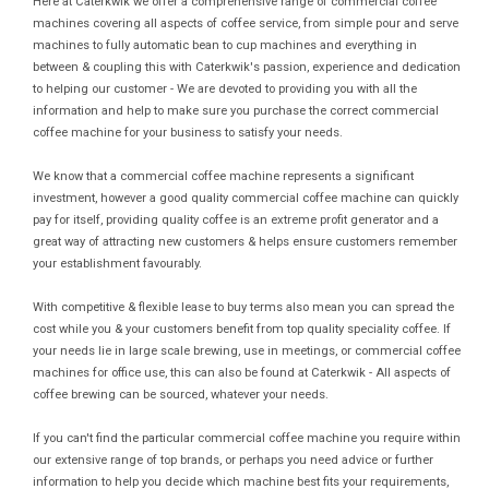
Here at Caterkwik we offer a comprehensive range of commercial coffee
machines covering all aspects of coffee service, from simple pour and serve
machines to fully automatic bean to cup machines and everything in
between & coupling this with Caterkwik's passion, experience and dedication
to helping our customer - We are devoted to providing you with all the
information and help to make sure you purchase the correct commercial
coffee machine for your business to satisfy your needs.
We know that a commercial coffee machine represents a significant
investment, however a good quality commercial coffee machine can quickly
pay for itself, providing quality coffee is an extreme profit generator and a
great way of attracting new customers & helps ensure customers remember
your establishment favourably.
With competitive & flexible lease to buy terms also mean you can spread the
cost while you & your customers benefit from top quality speciality coffee. If
your needs lie in large scale brewing, use in meetings, or commercial coffee
machines for office use, this can also be found at Caterkwik - All aspects of
coffee brewing can be sourced, whatever your needs.
If you can't find the particular commercial coffee machine you require within
our extensive range of top brands, or perhaps you need advice or further
information to help you decide which machine best fits your requirements,