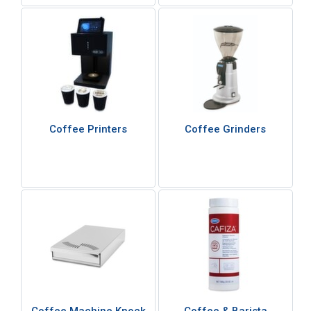
Coffee Printers
Coffee Grinders