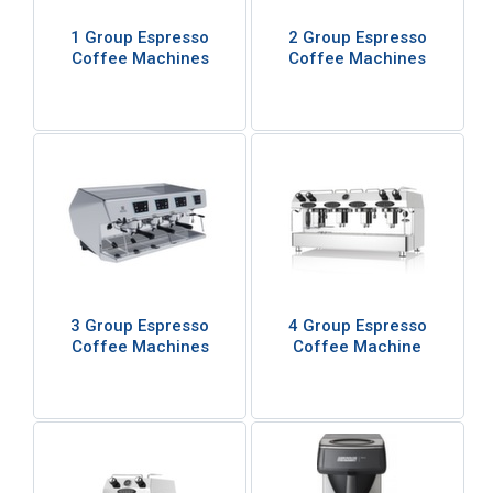
1 Group Espresso
2 Group Espresso
Coffee Machines
Coffee Machines
3 Group Espresso
4 Group Espresso
Coffee Machines
Coffee Machine