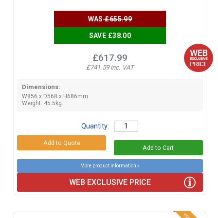
WAS
£655.99
SAVE £38.00
£617.99
£741.59 inc. VAT
Dimensions:
W856 x D568 x H686mm
Weight: 45.5kg.
Quantity:
More product information »
WEB EXCLUSIVE PRICE