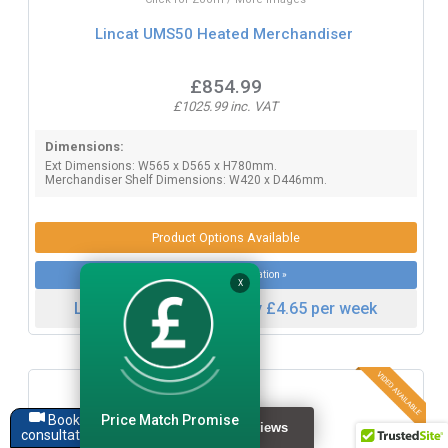
Lincat UMS50 Heated Merchandiser
£854.99
£1025.99 inc. VAT
Dimensions:
Ext Dimensions: W565 x D565 x H780mm.
Merchandiser Shelf Dimensions: W420 x D446mm.
Product Options Available
More product information »
X
Lease this item from only £4.65 per week
Price Match Promise
Book a
consultation