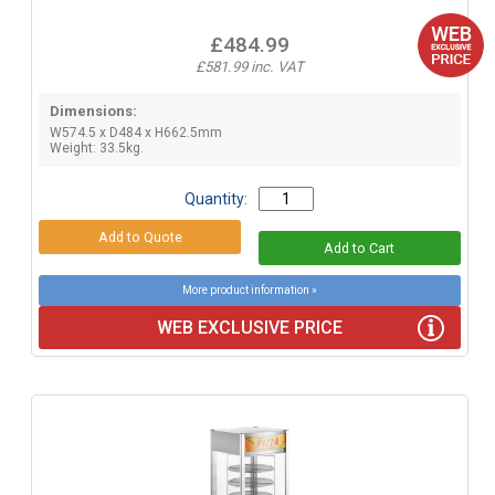
£484.99
£581.99 inc. VAT
Dimensions:
W574.5 x D484 x H662.5mm
Weight: 33.5kg.
Quantity:
More product information »
WEB EXCLUSIVE PRICE