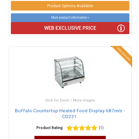
Product Options Available
More product information »
WEB EXCLUSIVE PRICE
Click for Zoom / More Images
Buffalo Countertop Heated Food Display 687mm -
CD231
Product Rating:
(1)