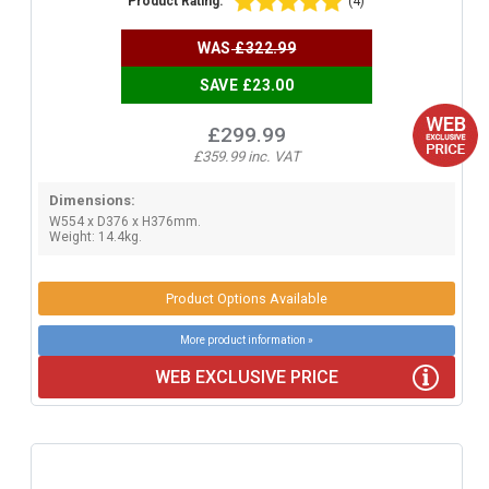
Product Rating:
(4)
WAS
£322.99
SAVE £23.00
£299.99
£359.99 inc. VAT
Dimensions:
W554 x D376 x H376mm.
Weight: 14.4kg.
Product Options Available
More product information »
WEB EXCLUSIVE PRICE