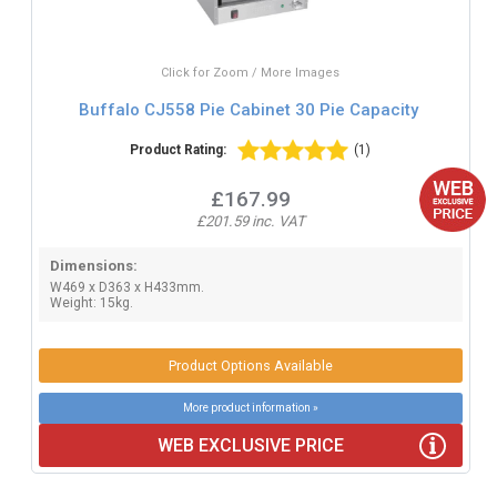
Click for Zoom / More Images
Buffalo CJ558 Pie Cabinet 30 Pie Capacity
Product Rating:
(1)
£167.99
£201.59 inc. VAT
Dimensions:
W469 x D363 x H433mm.
Weight: 15kg.
Product Options Available
More product information »
WEB EXCLUSIVE PRICE