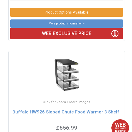
Product Options Available
More product information »
WEB EXCLUSIVE PRICE
Click for Zoom / More Images
Buffalo HW926 Sloped Chute Food Warmer 3 Shelf
£656.99