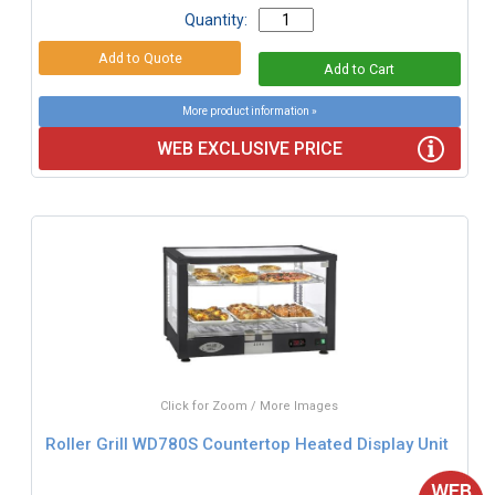
Quantity:
More product information »
WEB EXCLUSIVE PRICE
Click for Zoom / More Images
Roller Grill WD780S Countertop Heated Display Unit