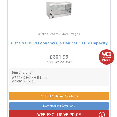
Click for Zoom / More Images
Buffalo CJ559 Economy Pie Cabinet 60 Pie Capacity
£301.99
£362.39 inc. VAT
Dimensions:
W744 x D363 x H433mm.
Weight: 21.5kg.
Product Options Available
More product information »
WEB EXCLUSIVE PRICE