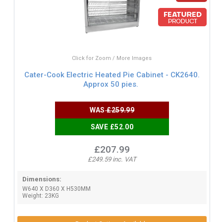
Click for Zoom / More Images
Cater-Cook Electric Heated Pie Cabinet - CK2640.
Approx 50 pies.
WAS
£259.99
SAVE £52.00
£207.99
£249.59 inc. VAT
Dimensions:
W640 X D360 X H530MM
Weight: 23KG