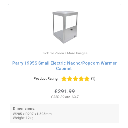
Click for Zoom / More Images
Parry 1995S Small Electric Nacho/Popcorn Warmer
Cabinet
Product Rating:
(1)
£291.99
£350.39 inc. VAT
Dimensions:
W285 x D297 x H505mm.
Weight: 12kg.