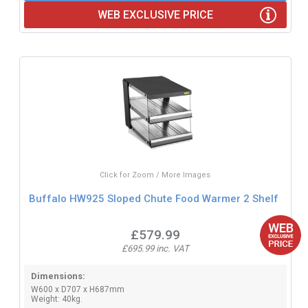
WEB EXCLUSIVE PRICE
Click for Zoom / More Images
Buffalo HW925 Sloped Chute Food Warmer 2 Shelf
£579.99
£695.99 inc. VAT
Dimensions:
W600 x D707 x H687mm
Weight: 40kg.