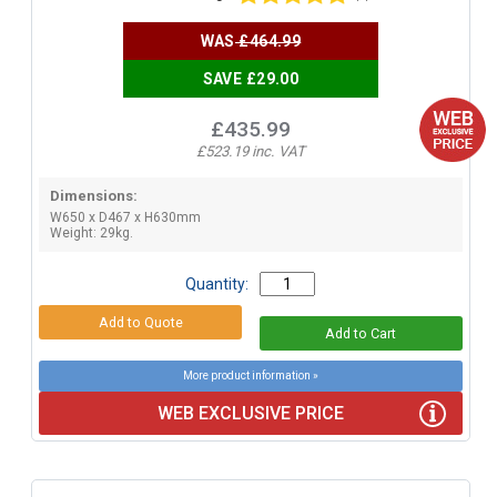
WAS
£464.99
SAVE £29.00
£435.99
£523.19 inc. VAT
Dimensions:
W650 x D467 x H630mm
Weight: 29kg.
Quantity:
More product information »
WEB EXCLUSIVE PRICE