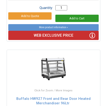
Quantity:
More product information »
WEB EXCLUSIVE PRICE
Click for Zoom / More Images
Buffalo HW927 Front and Rear Door Heated
Merchandiser 96Ltr