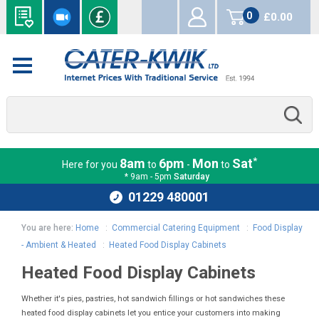
0
£0.00
items
*
8am
6pm
Mon
Sat
Here for you
to
-
to
* 9am - 5pm
Saturday
01229 480001
You are here:
Home
:
Commercial Catering Equipment
:
Food Display
- Ambient & Heated
:
Heated Food Display Cabinets
Heated Food Display Cabinets
Whether it's pies, pastries, hot sandwich fillings or hot sandwiches these
heated food display cabinets let you entice your customers into making