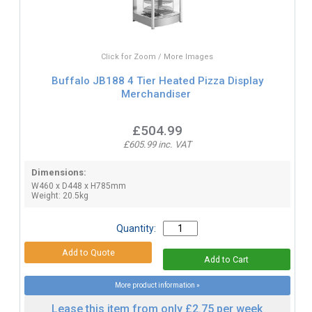
Click for Zoom / More Images
Buffalo JB188 4 Tier Heated Pizza Display
Merchandiser
£504.99
£605.99 inc. VAT
Dimensions:
W460 x D448 x H785mm
Weight: 20.5kg
Quantity:
More product information »
Lease this item from only £2.75 per week