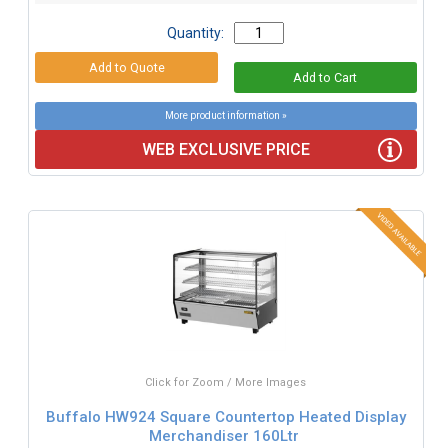
Quantity:
More product information »
WEB EXCLUSIVE PRICE
Click for Zoom / More Images
Buffalo HW924 Square Countertop Heated Display
Merchandiser 160Ltr