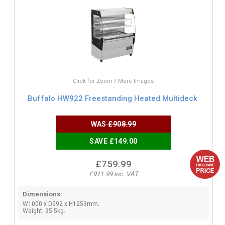
Click for Zoom / More Images
Buffalo HW922 Freestanding Heated Multideck
WAS
£908.99
SAVE £149.00
£759.99
£911.99 inc. VAT
Dimensions:
W1000 x D592 x H1253mm.
Weight: 95.5kg.