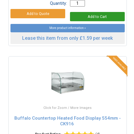
Quantity:
More product information »
Lease this item from only £1.59 per week
Click for Zoom / More Images
Buffalo Countertop Heated Food Display 554mm -
CK916