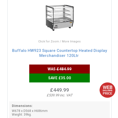
Click for Zoom / More Images
Buffalo HW923 Square Countertop Heated Display
Merchandiser 120Ltr
WAS
£484.99
SAVE £35.00
£449.99
£539.99 inc. VAT
Dimensions:
W678 x D568 x H686mm
Weight: 39kg.