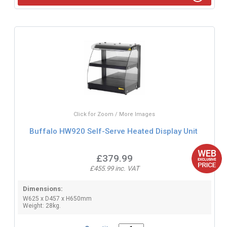
Click for Zoom / More Images
Buffalo HW920 Self-Serve Heated Display Unit
£379.99
£455.99 inc. VAT
Dimensions:
W625 x D457 x H650mm
Weight: 28kg.