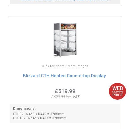
Click for Zoom / More Images
Blizzard CTH Heated Countertop Display
£519.99
£623.99 inc. VAT
Dimensions:
CTH97: W460 x D449 x H785mm
CTH137: W645 x D487 x H785mm