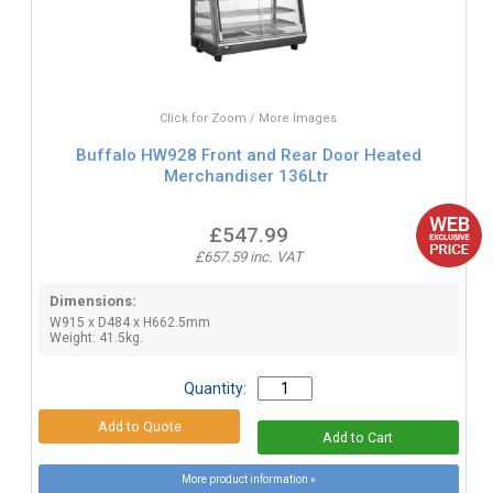
Click for Zoom / More Images
Buffalo HW928 Front and Rear Door Heated
Merchandiser 136Ltr
£547.99
£657.59 inc. VAT
Dimensions:
W915 x D484 x H662.5mm
Weight: 41.5kg.
Quantity:
More product information »