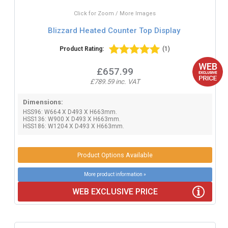
Click for Zoom / More Images
Blizzard Heated Counter Top Display
Product Rating:
(1)
£657.99
£789.59 inc. VAT
Dimensions:
HSS96: W664 X D493 X H663mm.
HSS136: W900 X D493 X H663mm.
HSS186: W1204 X D493 X H663mm.
Product Options Available
More product information »
WEB EXCLUSIVE PRICE