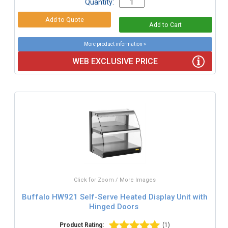
Quantity:
More product information »
WEB EXCLUSIVE PRICE
Click for Zoom / More Images
Buffalo HW921 Self-Serve Heated Display Unit with
Hinged Doors
Product Rating:
(1)