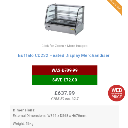
Click for Zoom / More Images
Buffalo CD232 Heated Display Merchandiser
WAS
£709.99
SAVE £72.00
£637.99
£765.59 inc. VAT
Dimensions:
External Dimensions: W866 x D568 x H670mm.
Weight: 56kg.