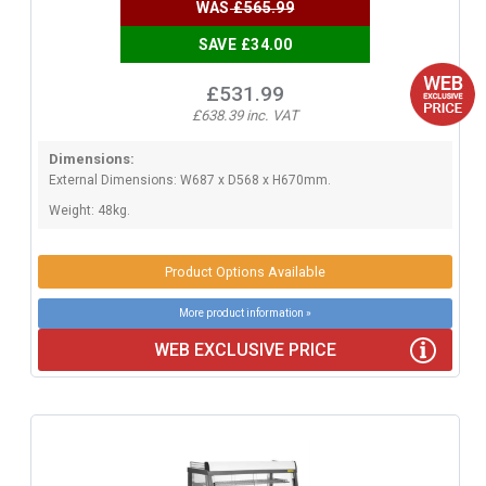
WAS
£565.99
SAVE £34.00
£531.99
£638.39 inc. VAT
Dimensions:
External Dimensions: W687 x D568 x H670mm.
Weight: 48kg.
Product Options Available
More product information »
WEB EXCLUSIVE PRICE