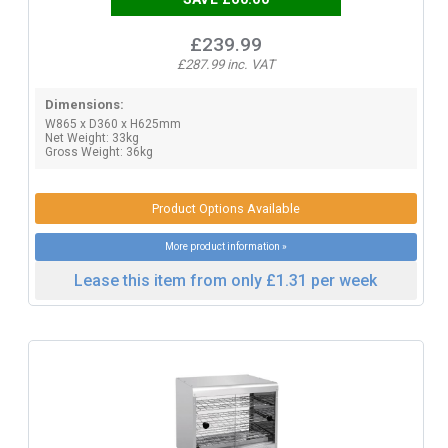
£239.99
£287.99 inc. VAT
Dimensions:
W865 x D360 x H625mm
Net Weight: 33kg
Gross Weight: 36kg
Product Options Available
More product information »
Lease this item from only £1.31 per week