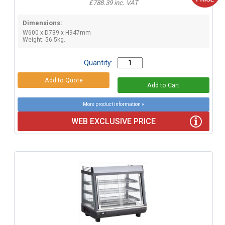
£788.39 inc. VAT
Dimensions:
W600 x D739 x H947mm
Weight: 56.5kg.
Quantity:
More product information »
WEB EXCLUSIVE PRICE