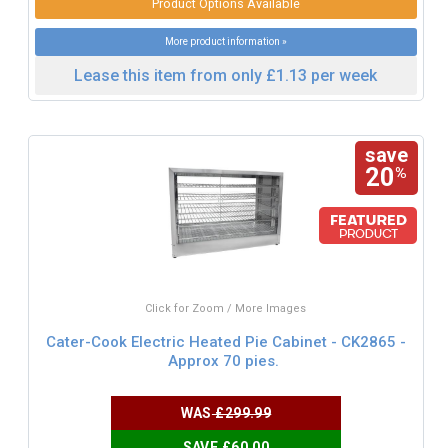
Product Options Available
More product information »
Lease this item from only £1.13 per week
save
20
%
Click for Zoom / More Images
Cater-Cook Electric Heated Pie Cabinet - CK2865 -
Approx 70 pies.
WAS
£299.99
SAVE £60.00