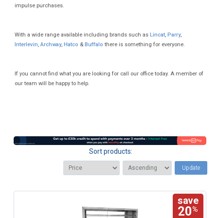
impulse purchases.
With a wide range available including brands such as
Lincat
,
Parry
,
Interlevin
,
Archway
,
Hatco
&
Buffalo
there is something for everyone.
If you cannot find what you are looking for call our office today. A member of
our team will be happy to help.
Sort products:
Update
save
20
%