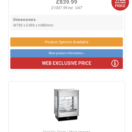
£839.99
£1007.99 inc. VAT
Dimensions:
W780 x D490 x H480mm
Product Options Available
More product information »
WEB EXCLUSIVE PRICE
Click for Zoom / More Images