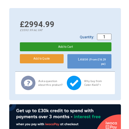
£2994.99
£3593.99
inc.VAT
Quantity:
Lease
(From £16.29
pw)
Ask a question
Why buy from
about this product?
Cater-Kwik? »