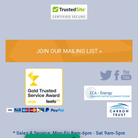
JOIN OUR MAILING LIST »
* Sales & Service: Mon-Fri 8am-6pm ‐ Sat 9am-5pm