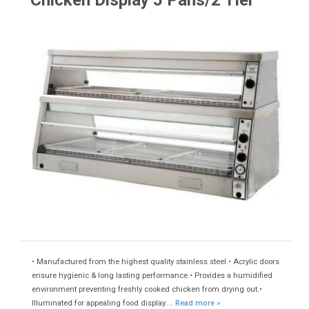
Chicken Display 5 Pans/2 Tier
• Manufactured from the highest quality stainless steel.• Acrylic doors
ensure hygienic & long lasting performance.• Provides a humidified
environment preventing freshly cooked chicken from drying out.•
Illuminated for appealing food display....
Read more »