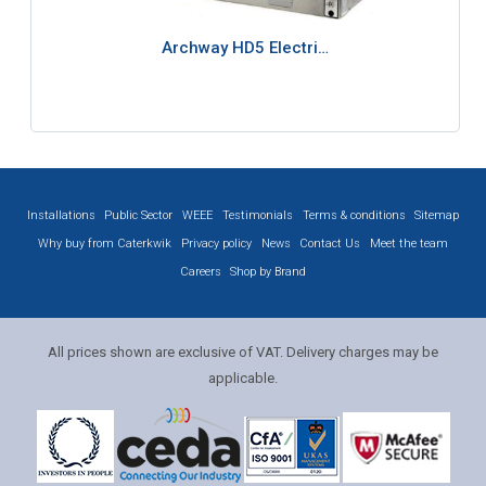
Archway HD5 Electri…
Installations
Public Sector
WEEE
Testimonials
Terms & conditions
Sitemap
Why buy from Caterkwik
Privacy policy
News
Contact Us
Meet the team
Careers
Shop by Brand
All prices shown are exclusive of VAT. Delivery charges may be
applicable.