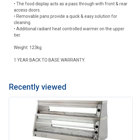
• The food display acts as a pass through with front & rear
access doors.
• Removable pans provide a quick & easy solution for
cleaning.
• Additional radiant heat controlled warmer on the upper
tier.
Weight: 123kg.
1 YEAR BACK TO BASE WARRANTY.
Recently viewed