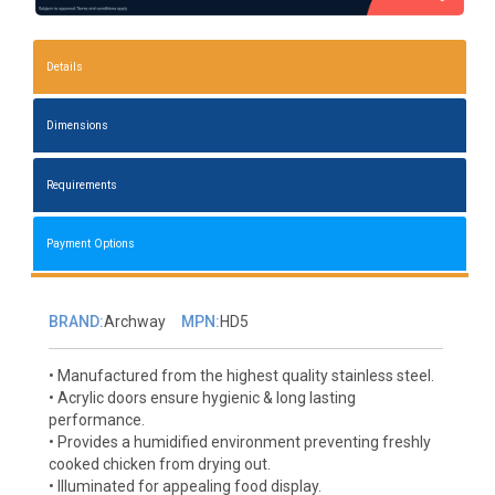
Details
Dimensions
Requirements
Payment Options
BRAND:
Archway
MPN:
HD5
• Manufactured from the highest quality stainless steel.
• Acrylic doors ensure hygienic & long lasting
performance.
• Provides a humidified environment preventing freshly
cooked chicken from drying out.
• Illuminated for appealing food display.