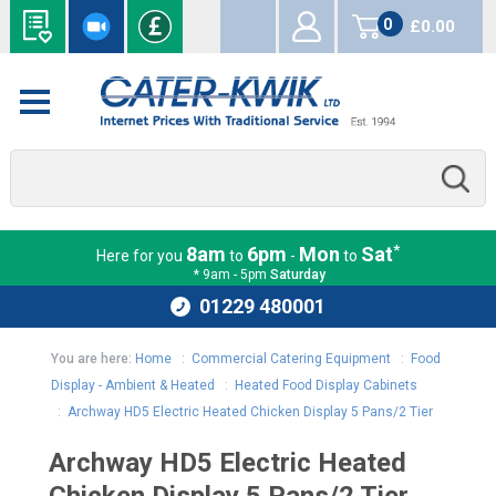
0
£0.00
items
*
8am
6pm
Mon
Sat
Here for you
to
-
to
* 9am - 5pm
Saturday
01229 480001
You are here:
Home
:
Commercial Catering Equipment
:
Food
Display - Ambient & Heated
:
Heated Food Display Cabinets
:
Archway HD5 Electric Heated Chicken Display 5 Pans/2 Tier
Archway HD5 Electric Heated