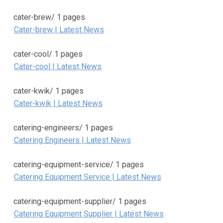
cater-brew/
1 pages
Cater-brew | Latest News
cater-cool/
1 pages
Cater-cool | Latest News
cater-kwik/
1 pages
Cater-kwik | Latest News
catering-engineers/
1 pages
Catering Engineers | Latest News
catering-equipment-service/
1 pages
Catering Equipment Service | Latest News
catering-equipment-supplier/
1 pages
Catering Equipment Supplier | Latest News