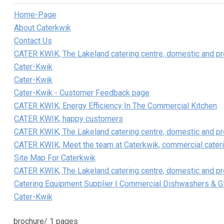
Home-Page
About Caterkwik
Contact Us
CATER KWIK, The Lakeland catering centre, domestic and pro
Cater-Kwik
Cater-Kwik
Cater-Kwik - Customer Feedback page
CATER KWIK, Energy Efficiency In The Commercial Kitchen
CATER KWIK, happy customers
CATER KWIK, The Lakeland catering centre, domestic and pro
CATER KWIK, Meet the team at Caterkwik, commercial cater
Site Map For Caterkwik
CATER KWIK, The Lakeland catering centre, domestic and pro
Catering Equipment Supplier | Commercial Dishwashers & 
Cater-Kwik
brochure/
1 pages