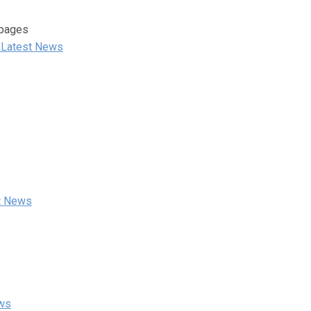
 pages
 Latest News
st News
ews