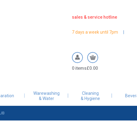
sales & service hotline
7 days a week until 7pm
Warewashing
Cleaning
aration
Bever
& Water
& Hygiene
UB