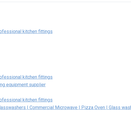
fessional kitchen fittings
fessional kitchen fittings
ing equipment supplier
fessional kitchen fittings
Glasswashers | Commercial Microwave | Pizza Oven | Glass was