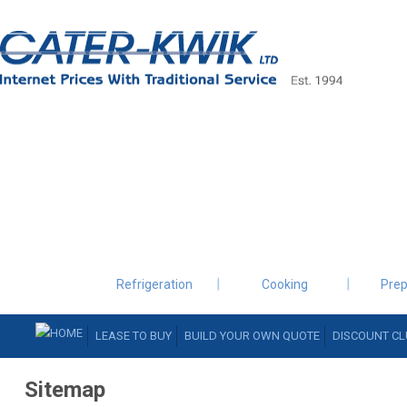
Refrigeration
Cooking
Prep
LEASE TO BUY
BUILD YOUR OWN QUOTE
DISCOUNT CL
Sitemap