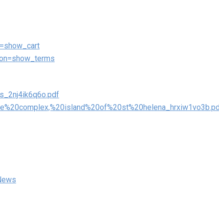
on=show_cart
ction=show_terms
rs_2nj4ik6q6o.pdf
0care%20complex,%20island%20of%20st%20helena_hrxiw1vo3b.p
 News