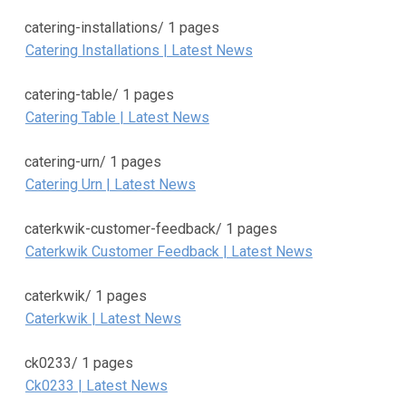
catering-installations/
1 pages
Catering Installations | Latest News
catering-table/
1 pages
Catering Table | Latest News
catering-urn/
1 pages
Catering Urn | Latest News
caterkwik-customer-feedback/
1 pages
Caterkwik Customer Feedback | Latest News
caterkwik/
1 pages
Caterkwik | Latest News
ck0233/
1 pages
Ck0233 | Latest News