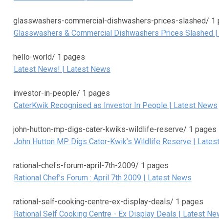
glasswashers-commercial-dishwashers-prices-slashed/
1
Glasswashers & Commercial Dishwashers Prices Slashed |
hello-world/
1 pages
Latest News! | Latest News
investor-in-people/
1 pages
CaterKwik Recognised as Investor In People | Latest News
john-hutton-mp-digs-cater-kwiks-wildlife-reserve/
1 pages
John Hutton MP Digs Cater-Kwik’s Wildlife Reserve | Late
rational-chefs-forum-april-7th-2009/
1 pages
Rational Chef’s Forum : April 7th 2009 | Latest News
rational-self-cooking-centre-ex-display-deals/
1 pages
Rational Self Cooking Centre - Ex Display Deals | Latest N