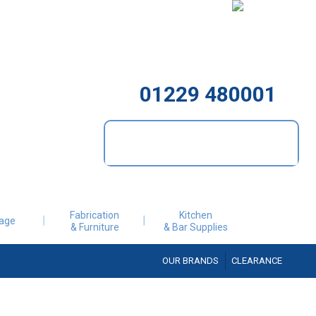
01229 480001
Fabrication
Kitchen
age
& Furniture
& Bar Supplies
OUR BRANDS
CLEARANCE