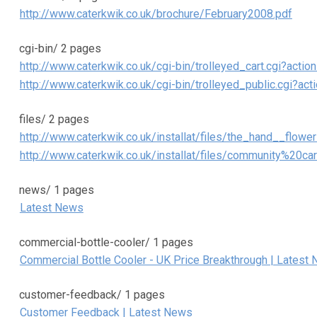
http://www.caterkwik.co.uk/brochure/February2008.pdf
cgi-bin/
2 pages
http://www.caterkwik.co.uk/cgi-bin/trolleyed_cart.cgi?acti
http://www.caterkwik.co.uk/cgi-bin/trolleyed_public.cgi?a
files/
2 pages
http://www.caterkwik.co.uk/installat/files/the_hand__flowe
http://www.caterkwik.co.uk/installat/files/community%2
news/
1 pages
Latest News
commercial-bottle-cooler/
1 pages
Commercial Bottle Cooler - UK Price Breakthrough | Latest
customer-feedback/
1 pages
Customer Feedback | Latest News