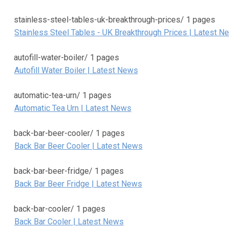
stainless-steel-tables-uk-breakthrough-prices/
1 pages
Stainless Steel Tables - UK Breakthrough Prices | Latest N
autofill-water-boiler/
1 pages
Autofill Water Boiler | Latest News
automatic-tea-urn/
1 pages
Automatic Tea Urn | Latest News
back-bar-beer-cooler/
1 pages
Back Bar Beer Cooler | Latest News
back-bar-beer-fridge/
1 pages
Back Bar Beer Fridge | Latest News
back-bar-cooler/
1 pages
Back Bar Cooler | Latest News