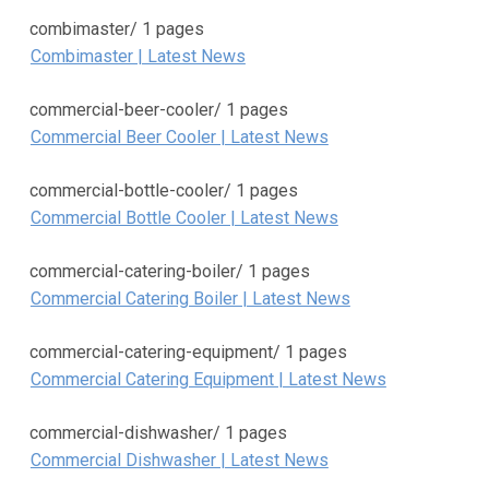
combimaster/
1 pages
Combimaster | Latest News
commercial-beer-cooler/
1 pages
Commercial Beer Cooler | Latest News
commercial-bottle-cooler/
1 pages
Commercial Bottle Cooler | Latest News
commercial-catering-boiler/
1 pages
Commercial Catering Boiler | Latest News
commercial-catering-equipment/
1 pages
Commercial Catering Equipment | Latest News
commercial-dishwasher/
1 pages
Commercial Dishwasher | Latest News