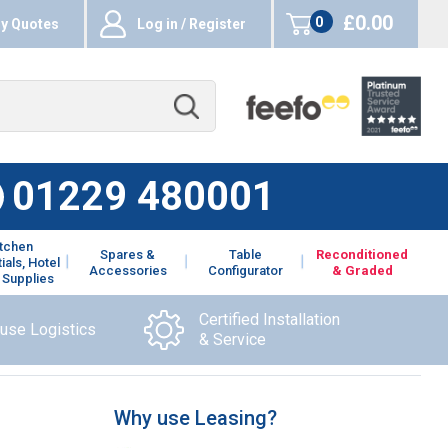
£0.00
0
y Quotes
Log in / Register
items
01229 480001
itchen
Spares &
Table
Reconditioned
ials, Hotel
Accessories
Configurator
& Graded
 Supplies
Certified Installation
ouse Logistics
& Service
Why use Leasing?