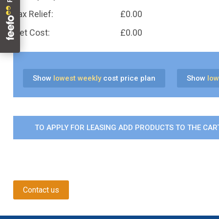
Tax Relief:
£
0.00
Net Cost:
£
0.00
Show
lowest weekly
cost price plan
Show
low
TO APPLY FOR LEASING ADD PRODUCTS TO THE CART
Contact us