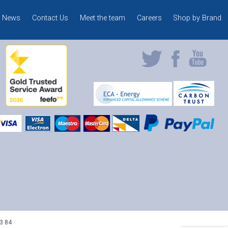
News
Contact Us
Meet the team
Careers
Shop by Brand
3 84