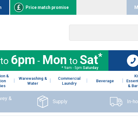
n
Price match promise
M
*
6pm
Mon
Sat
to
-
to
* 9am - 5pm
Saturday
ion &
K
Warewashing &
Commercial
tion
Beverage
Essent
Water
Laundry
ies
& Bar
rvey &
Supply
In-h