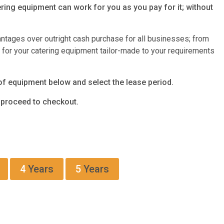
ring equipment can work for you as you pay for it; without
antages over outright cash purchase for all businesses; from
s for your catering equipment tailor-made to your requirements
of equipment below and select the lease period.
d proceed to checkout.
4
Years
5
Years