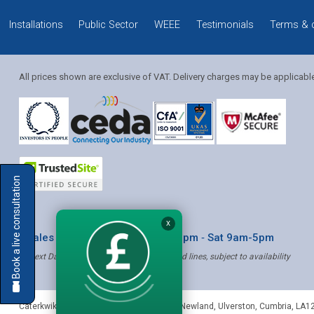
Installations
Public Sector
WEEE
Testimonials
Terms & 
All prices shown are exclusive of VAT. Delivery charges may be applicabl
Solution Coordinator
Book a live consultation
Mia
X
* Sales & Service: Mon-Fri 8am-6pm ‐ Sat 9am-5pm
✝ Next Day Delivery - Order by 4pm, Selected lines, subject to availability
Mia
Caterkwik
,
The Lakeland Catering Centre, Newland
,
Ulverston
,
Cumbria
,
LA1