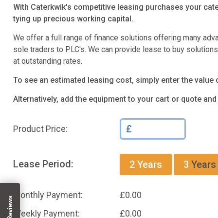
With Caterkwik's competitive leasing purchases your cate
tying up precious working capital.
We offer a full range of finance solutions offering many adv
sole traders to PLC's. We can provide lease to buy solution
at outstanding rates.
To see an estimated leasing cost, simply enter the value 
Alternatively, add the equipment to your cart or quote an
£
Product Price:
Lease Period:
2
Years
3
Years
Monthly Payment:
£
0.00
Weekly Payment:
£
0.00