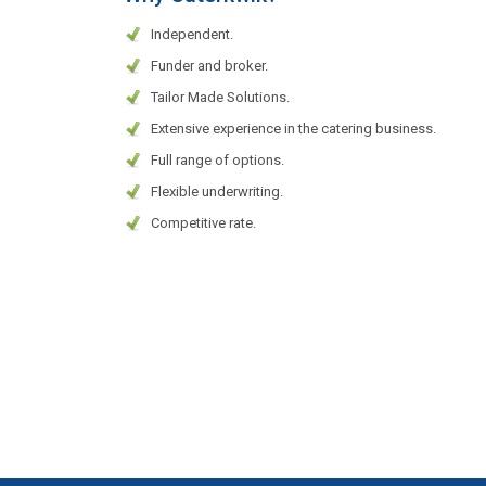
Independent.
Funder and broker.
Tailor Made Solutions.
Extensive experience in the catering business.
Full range of options.
Flexible underwriting.
Competitive rate.