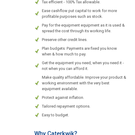
Tax efficient - 100% Tax allowable.
Ease cashflow put capital to work for more
profitable purposes such as stock.
Pay for the equipment equipment as it is used &
spread the cost through its working life.
Preserve other credit lines.
Plan budgets: Payments are fixed you know
when & how much to pay.
Get the equipment you need, when you need it -
not when you can afford it.
Make quality affordable. Improve your product &
working environment with the very best
equipment available.
Protect against inflation.
Tailored repayment options.
Easy to budget.
Why Caterkwik?