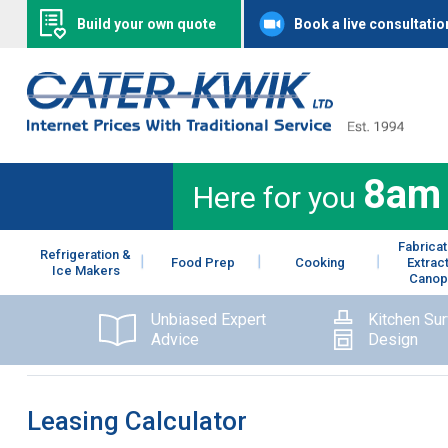
Build your own quote
Book a live consultatio
8am
Here for you
Fabricat
Refrigeration &
Food Prep
Cooking
Extrac
Ice Makers
Canop
Unbiased Expert
Kitchen Su
Advice
Design
Leasing Calculator