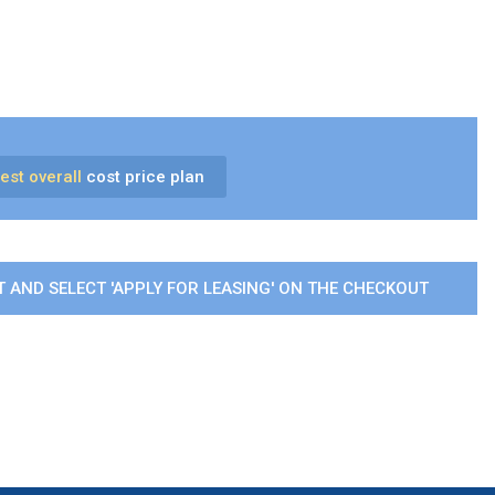
est overall
cost price plan
 AND SELECT 'APPLY FOR LEASING' ON THE CHECKOUT