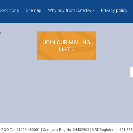
conditions
Sitemap
Why buy from Caterkwik
Privacy policy
e.
JOIN OUR MAILING
LIST »
2 7QQ
Tel:
01229 480001
| Company Reg No. 04432906 | VAT Registered: 621 333