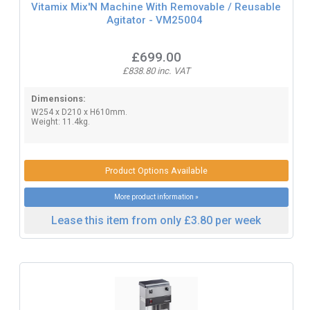
Vitamix Mix'N Machine With Removable / Reusable
Agitator - VM25004
£699.00
£838.80 inc. VAT
Dimensions:
W254 x D210 x H610mm.
Weight: 11.4kg.
Product Options Available
More product information »
Lease this item from only £3.80 per week