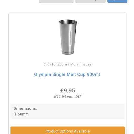
Click for Zoom / More Images
Olympia Single Malt Cup 900ml
£9.95
£11.94 inc. VAT
Dimensions:
H150mm
Product Options Available