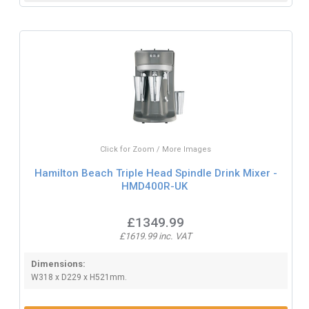
Click for Zoom / More Images
Hamilton Beach Triple Head Spindle Drink Mixer -
HMD400R-UK
£1349.99
£1619.99 inc. VAT
Dimensions:
W318 x D229 x H521mm.