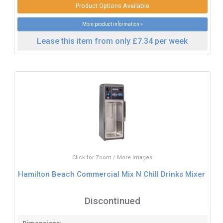
Product Options Available
More product information »
Lease this item from only £7.34 per week
Click for Zoom / More Images
Hamilton Beach Commercial Mix N Chill Drinks Mixer
Discontinued