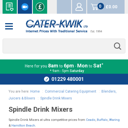
0
£0.00
items
*
8am
6pm
Mon
Sat
Here for you
to
-
to
* 9am - 5pm
Saturday
01229 480001
You are here:
Home
:
Commercial Catering Equipment
:
Blenders,
Juicers & Blixers
:
Spindle Drink Mixers
Spindle Drink Mixers
Spindle Drink Mixers at ultra competitive prices from
Ceado
,
Buffalo
,
Waring
&
Hamilton Beach
.