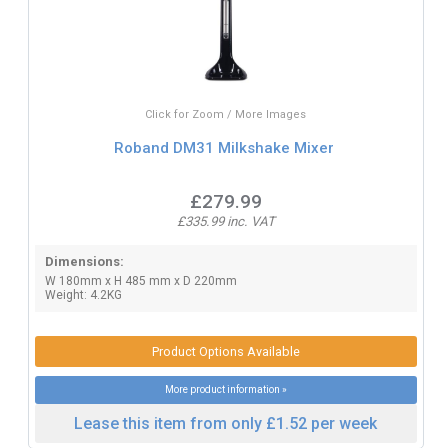
Click for Zoom / More Images
Roband DM31 Milkshake Mixer
£279.99
£335.99 inc. VAT
Dimensions:
W 180mm x H 485 mm x D 220mm
Weight: 4.2KG
Product Options Available
More product information »
Lease this item from only £1.52 per week