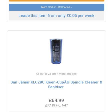
More product information »
Lease this item from only £0.05 per week
Click for Zoom / More Images
San Jamar KLC28C Kleen-CupÂ® Spindle Cleaner &
Sanitiser
£64.99
£77.99 inc. VAT