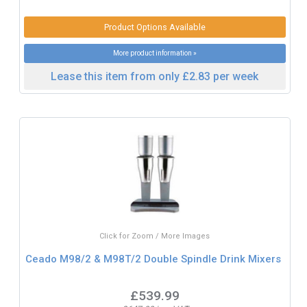
Product Options Available
More product information »
Lease this item from only £2.83 per week
Click for Zoom / More Images
Ceado M98/2 & M98T/2 Double Spindle Drink Mixers
£539.99