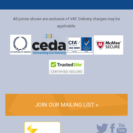
All prices shown are exclusive of VAT. Delivery charges may be
applicable.
JOIN OUR MAILING LIST »