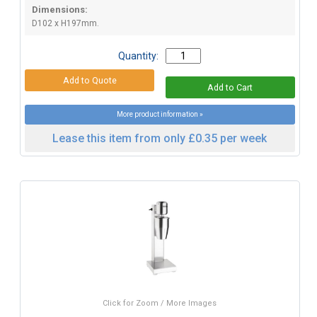
Dimensions:
D102 x H197mm.
Quantity:
More product information »
Lease this item from only £0.35 per week
Click for Zoom / More Images