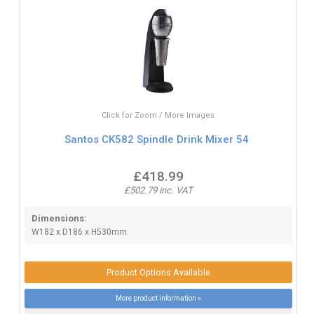
Click for Zoom / More Images
Santos CK582 Spindle Drink Mixer 54
£418.99
£502.79 inc. VAT
Dimensions:
W182 x D186 x H530mm.
Product Options Available
More product information »