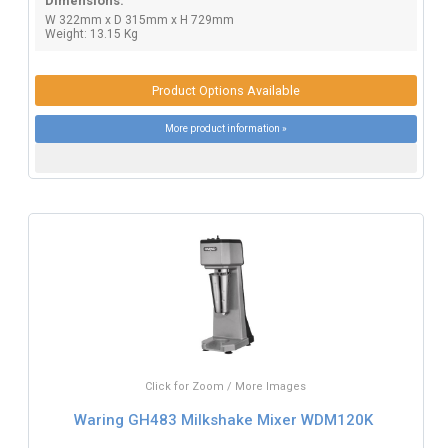
Dimensions:
W 322mm x D 315mm x H 729mm
Weight: 13.15 Kg
Product Options Available
More product information »
Click for Zoom / More Images
Waring GH483 Milkshake Mixer WDM120K