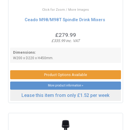
Click for Zoom / More Images
Ceado M98/M98T Spindle Drink Mixers
£279.99
£335.99 inc. VAT
Dimensions:
W200 x D220 x H450mm.
Product Options Available
More product information »
Lease this item from only £1.52 per week