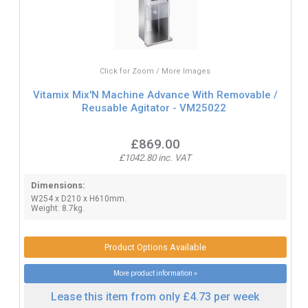
Click for Zoom / More Images
Vitamix Mix'N Machine Advance With Removable /
Reusable Agitator - VM25022
£869.00
£1042.80 inc. VAT
Dimensions:
W254 x D210 x H610mm.
Weight: 8.7kg.
Product Options Available
More product information »
Lease this item from only £4.73 per week