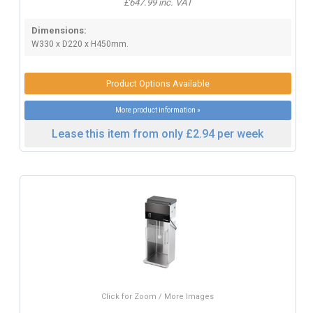
£647.99 inc. VAT
Dimensions:
W330 x D220 x H450mm.
Product Options Available
More product information »
Lease this item from only £2.94 per week
Click for Zoom / More Images