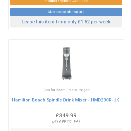
Product Options Available
More product information »
Lease this item from only £1.52 per week
Click for Zoom / More Images
Hamilton Beach Spindle Drink Mixer - HMD200R-UK
£349.99
£419.99 inc. VAT