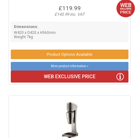
£119.99
£143.99 inc. VAT
Dimensions:
W420 x D420 x H560mm.
Weight 7kg
Product Options Available
More product information »
WEB EXCLUSIVE PRICE