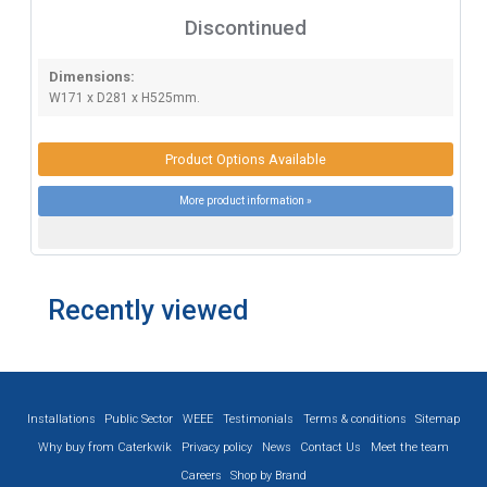
Discontinued
Dimensions:
W171 x D281 x H525mm.
Product Options Available
More product information »
Recently viewed
Installations
Public Sector
WEEE
Testimonials
Terms & conditions
Sitemap
Why buy from Caterkwik
Privacy policy
News
Contact Us
Meet the team
Careers
Shop by Brand