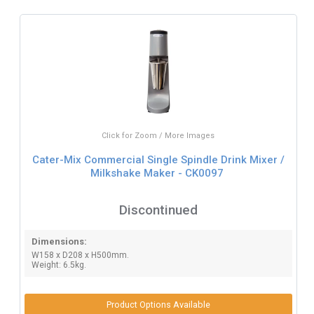
Click for Zoom / More Images
Cater-Mix Commercial Single Spindle Drink Mixer /
Milkshake Maker - CK0097
Discontinued
Dimensions:
W158 x D208 x H500mm.
Weight: 6.5kg.
Product Options Available