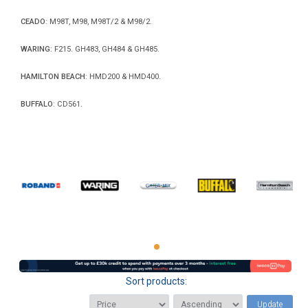
CEADO
: M98T, M98, M98T/2 & M98/2.
WARING
: F215. GH483, GH484 & GH485.
HAMILTON BEACH
: HMD200 & HMD400.
BUFFALO
: CD561.
Sort products:
Update