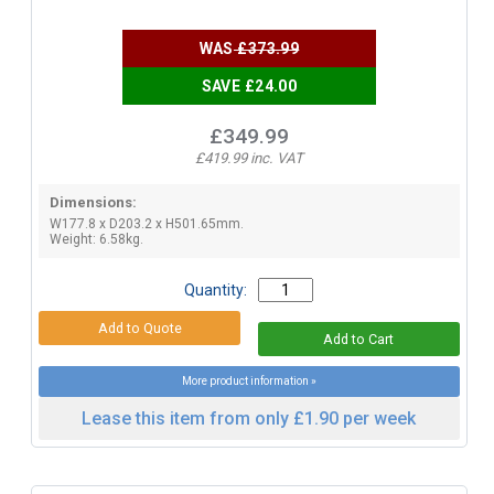
WAS
£373.99
SAVE £24.00
£349.99
£419.99 inc. VAT
Dimensions:
W177.8 x D203.2 x H501.65mm.
Weight: 6.58kg.
Quantity:
More product information »
Lease this item from only £1.90 per week