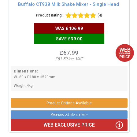
Buffalo CT938 Milk Shake Mixer - Single Head
Product Rating:
(4)
WAS
£106.99
SAVE £39.00
£67.99
£81.59 inc. VAT
Dimensions:
W180 x D180 x H520mm.
Weight 4kg
Product Options Available
More product information »
WEB EXCLUSIVE PRICE