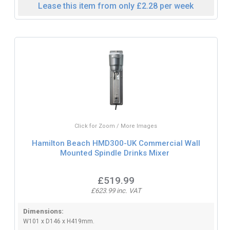
Lease this item from only £2.28 per week
Click for Zoom / More Images
Hamilton Beach HMD300-UK Commercial Wall
Mounted Spindle Drinks Mixer
£519.99
£623.99 inc. VAT
Dimensions:
W101 x D146 x H419mm.