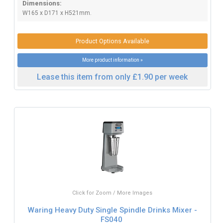
Dimensions:
W165 x D171 x H521mm.
Product Options Available
More product information »
Lease this item from only £1.90 per week
Click for Zoom / More Images
Waring Heavy Duty Single Spindle Drinks Mixer -
FS040