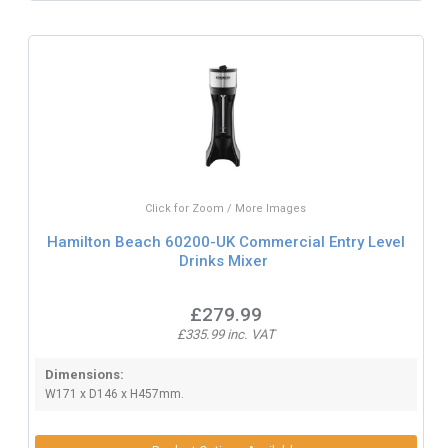
Click for Zoom / More Images
Hamilton Beach 60200-UK Commercial Entry Level
Drinks Mixer
£279.99
£335.99 inc. VAT
Dimensions:
W171 x D146 x H457mm.