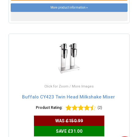
More product information »
Click for Zoom / More Images
Buffalo CY423 Twin Head Milkshake Mixer
Product Rating:
(2)
WAS
£150.99
SAVE £31.00